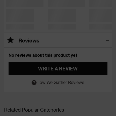
Reviews
No reviews about this product yet
WRITE A REVIEW
How We Gather Reviews
Related Popular Categories