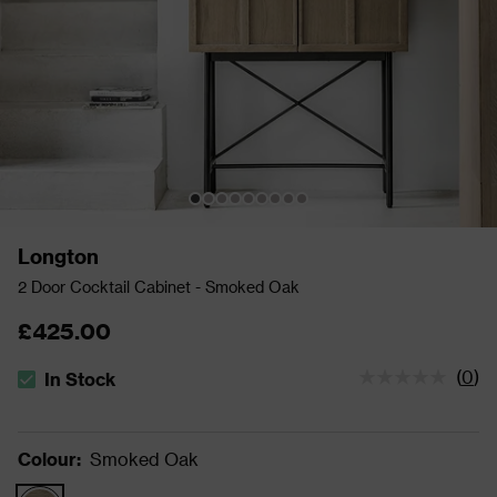
Longton
2 Door Cocktail Cabinet - Smoked Oak
£425.00
(
0
)
In Stock
The stock status is In Stock
Colour
:
Smoked Oak