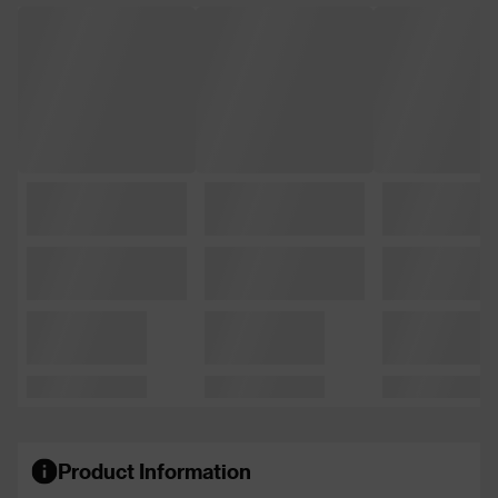
Product Information