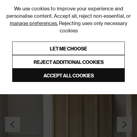
0
We use cookies to improve your experience and
personalise content. Accept all, reject non-essential, or
manage preferences.
Rejecting uses only necessary
cookies
0% Interest Free Credit on orders over £250*
Links to featured items
LET ME CHOOSE
Cupboards
REJECT ADDITIONAL COOKIES
ACCEPT ALL COOKIES