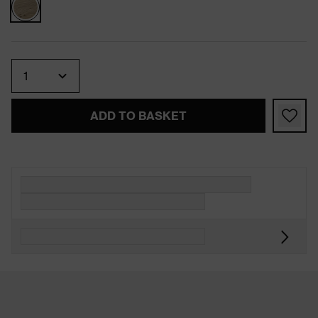
Quantity
ADD TO BASKET