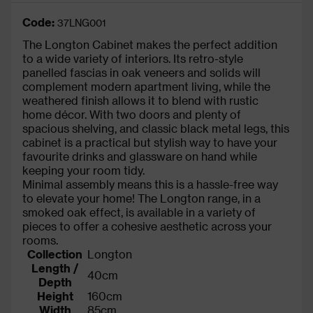
Code:
37LNG001
The Longton Cabinet makes the perfect addition
to a wide variety of interiors. Its retro-style
panelled fascias in oak veneers and solids will
complement modern apartment living, while the
weathered finish allows it to blend with rustic
home décor. With two doors and plenty of
spacious shelving, and classic black metal legs, this
cabinet is a practical but stylish way to have your
favourite drinks and glassware on hand while
keeping your room tidy.
Minimal assembly means this is a hassle-free way
to elevate your home! The Longton range, in a
smoked oak effect, is available in a variety of
pieces to offer a cohesive aesthetic across your
rooms.
Collection
Longton
Length /
40cm
Depth
Height
160cm
Width
85cm