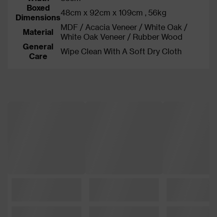
Boxed
48cm x 92cm x 109cm , 56kg
Dimensions
MDF / Acacia Veneer / White Oak /
Material
White Oak Veneer / Rubber Wood
General
Wipe Clean With A Soft Dry Cloth
Care