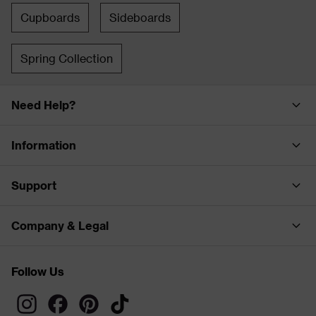
Cupboards
Sideboards
Spring Collection
Need Help?
Information
Support
Company & Legal
Follow Us