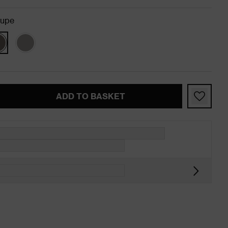
aupe
ADD TO BASKET