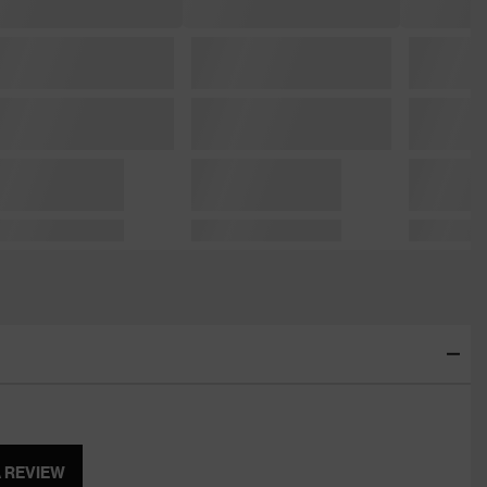
A REVIEW