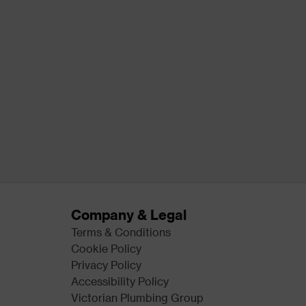
Company & Legal
Terms & Conditions
Cookie Policy
Privacy Policy
Accessibility Policy
Victorian Plumbing Group