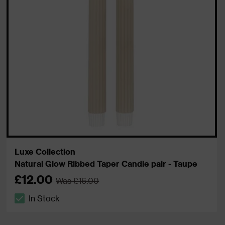
Luxe Collection
Natural Glow Ribbed Taper Candle pair - Taupe
£12.00
Was £16.00
In Stock