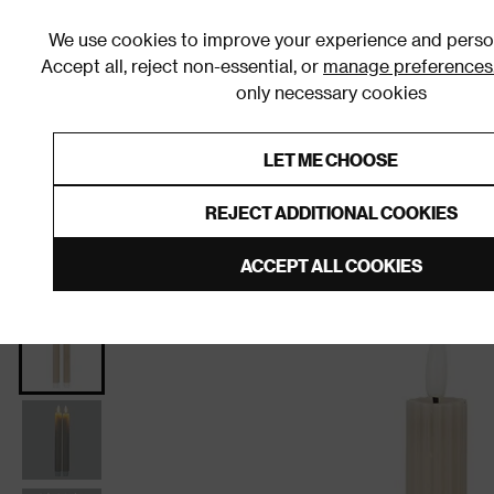
We use cookies to improve your experience and person
Accept all, reject non-essential, or
manage preferences
only necessary cookies
Shop By Room
Furniture
Homeware
Be
LET ME CHOOSE
0% Interest Free Credit on orders
Links to featured items
REJECT ADDITIONAL COOKIES
Home
Homeware
Home Decor
Candles
LED 
ACCEPT ALL COOKIES