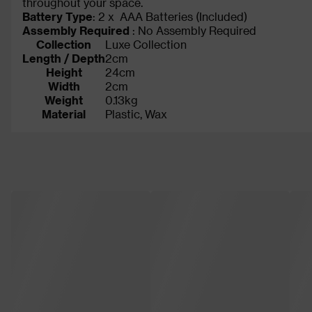
throughout your space.
Battery Type
: 2 x AAA Batteries (Included)
Assembly Required
: No Assembly Required
Collection
Luxe Collection
Length / Depth
2cm
Height
24cm
Width
2cm
Weight
0.13kg
Material
Plastic, Wax