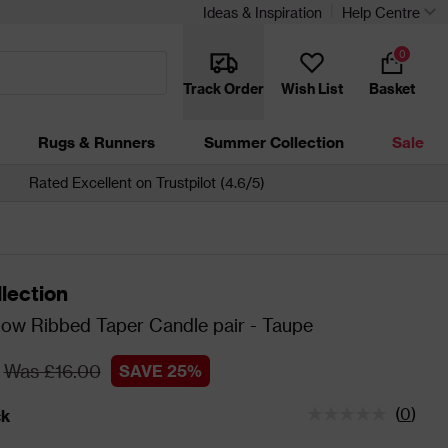
Ideas & Inspiration
Help Centre
0
Track Order
Wish List
Basket
Rugs & Runners
Summer Collection
Sale
Rated Excellent on Trustpilot (4.6/5)
lection
low Ribbed Taper Candle pair - Taupe
Was £16.00
SAVE 25%
(
0
)
ck
tatus is In Stock