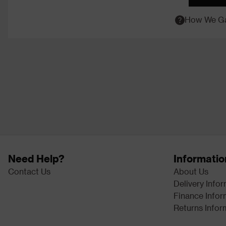
How We Ga
Need Help?
Informatio
Contact Us
About Us
Delivery Info
Finance Infor
Returns Infor