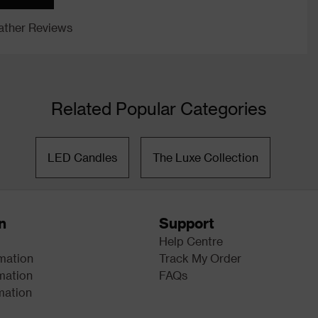
ther Reviews
Related Popular Categories
LED Candles
The Luxe Collection
n
Support
Help Centre
rmation
Track My Order
mation
FAQs
mation