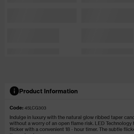
Product Information
Code:
45LCG303
Indulge in luxury with the natural glow ribbed taper cand
without a worry of an open flame risk. LED Technology hi
flicker with a convenient 18 - hour timer. The subtle fli