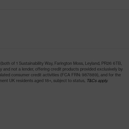
oth of 1 Sustainability Way, Farington Moss, Leyland, PR26 6TB,
and not a lender, offering credit products provided exclusively by
lated consumer credit activities (FCA FRN: 987889), and for the
nent UK residents aged 18+, subject to status,
T&Cs apply.