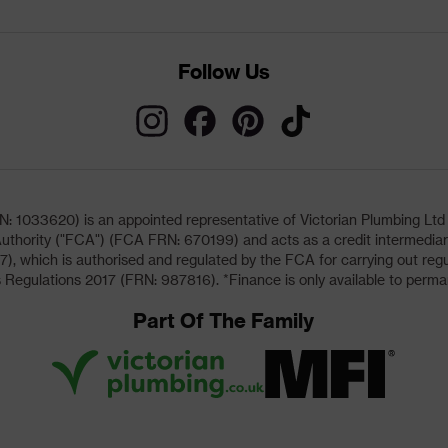
Follow Us
033620) is an appointed representative of Victorian Plumbing Ltd (b
uthority ("FCA") (FCA FRN: 670199) and acts as a credit intermediary 
, which is authorised and regulated by the FCA for carrying out regu
 Regulations 2017 (FRN: 987816). *Finance is only available to perma
Part Of The Family