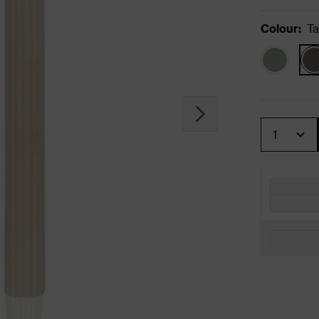
Colour
:
T
Quantity