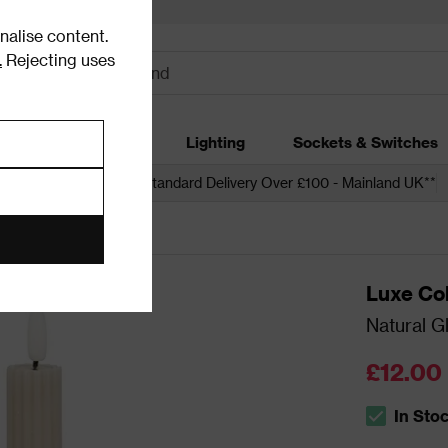
alise content.
.
Rejecting uses
dding
Garden
Lighting
Sockets & Switches
 over £250*
Free Standard Delivery Over £100 - Mainland UK**
Candles
Luxe Col
Natural G
£12.00
In Sto
The stock s