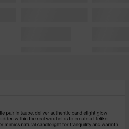
le pair in taupe, deliver authentic candlelight glow
dden within the real wax helps to create a lifelike
cker mimics natural candlelight for tranquility and warmth