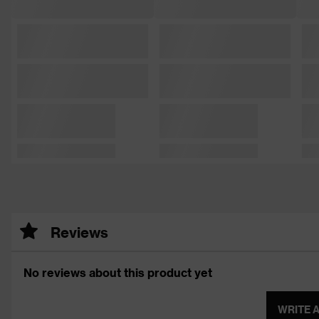
Reviews
No reviews about this product yet
WRITE 