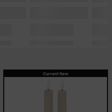
Current Item