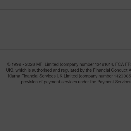
© 1999 - 2026 MFI Limited (company number 12491614, FCA FRN: 1
UK), which is authorised and regulated by the Financial Conduct A
Klarna Financial Services UK Limited (company number 14290857)
provision of payment services under the Payment Services