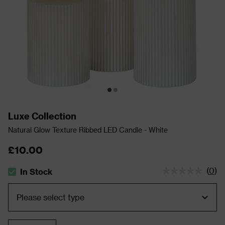
Luxe Collection
Natural Glow Texture Ribbed LED Candle - White
£10.00
(
0
)
In Stock
The stock status is In Stock
Quantity