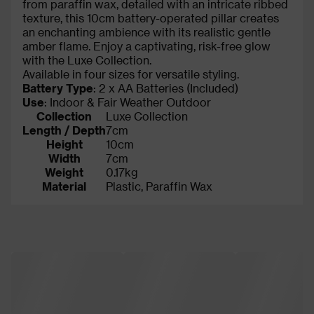
from paraffin wax, detailed with an intricate ribbed
texture, this 10cm battery-operated pillar creates
an enchanting ambience with its realistic gentle
amber flame. Enjoy a captivating, risk-free glow
with the Luxe Collection.
Available in four sizes for versatile styling.
Battery Type
: 2 x AA Batteries (Included)
Use
: Indoor & Fair Weather Outdoor
Collection
Luxe Collection
Length / Depth
7cm
Height
10cm
Width
7cm
Weight
0.17kg
Material
Plastic, Paraffin Wax