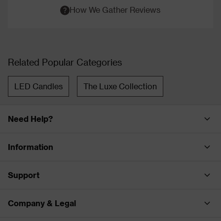
How We Gather Reviews
Related Popular Categories
LED Candles
The Luxe Collection
Need Help?
Information
Support
Company & Legal