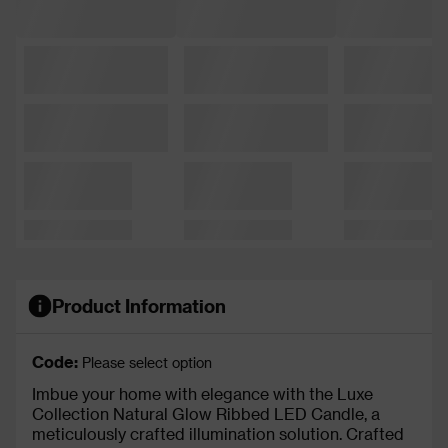
Product Information
Code:
Please select option
Imbue your home with elegance with the Luxe
Collection Natural Glow Ribbed LED Candle, a
meticulously crafted illumination solution. Crafted