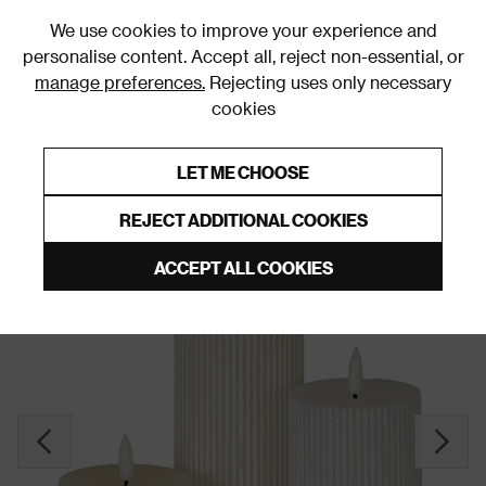
0
We use cookies to improve your experience and
personalise content. Accept all, reject non-essential, or
manage preferences.
Rejecting uses only necessary
cookies
0% Interest Free Credit on orders over £250*
Links to featured items
LET ME CHOOSE
LED Candles
REJECT ADDITIONAL COOKIES
ACCEPT ALL COOKIES