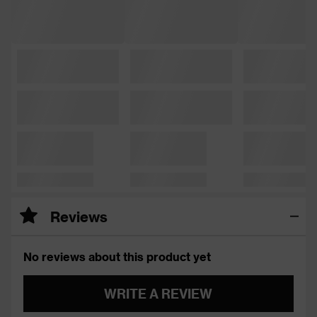
Reviews
No reviews about this product yet
WRITE A REVIEW