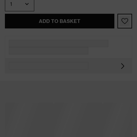
ADD TO BASKET