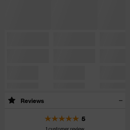
Reviews
5
1 customer review