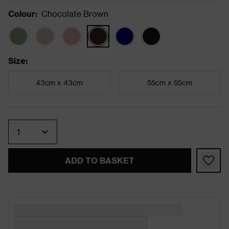
Colour
:
Chocolate Brown
Size
:
43cm x 43cm
55cm x 55cm
Quantity
ADD TO BASKET