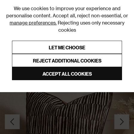
0
We use cookies to improve your experience and
personalise content. Accept all, reject non-essential, or
manage preferences.
Rejecting uses only necessary
cookies
0% Interest Free Credit on orders over £250*
Links to featured items
LET ME CHOOSE
Cushions
REJECT ADDITIONAL COOKIES
ACCEPT ALL COOKIES