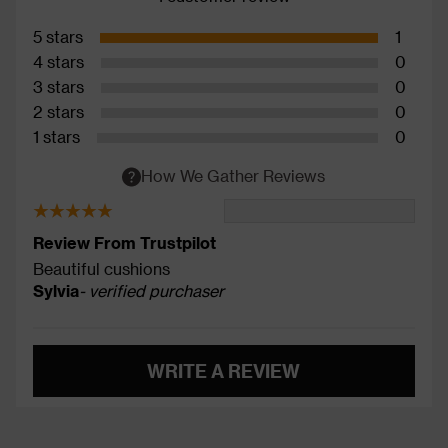
5 stars
1
4 stars
0
3 stars
0
2 stars
0
1 stars
0
How We Gather Reviews
Review From Trustpilot
Beautiful cushions
Sylvia
- verified purchaser
WRITE A REVIEW