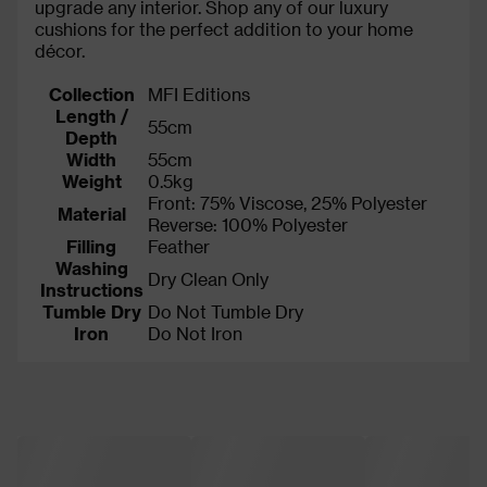
upgrade any interior. Shop any of our luxury
cushions for the perfect addition to your home
décor.
Collection
MFI Editions
Length /
55cm
Depth
Width
55cm
Weight
0.5kg
Front: 75% Viscose, 25% Polyester
Material
Reverse: 100% Polyester
Filling
Feather
Washing
Dry Clean Only
Instructions
Tumble Dry
Do Not Tumble Dry
Iron
Do Not Iron