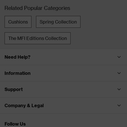
Related Popular Categories
Cushions
Spring Collection
The MFI Editions Collection
Need Help?
Information
Support
Company & Legal
Follow Us