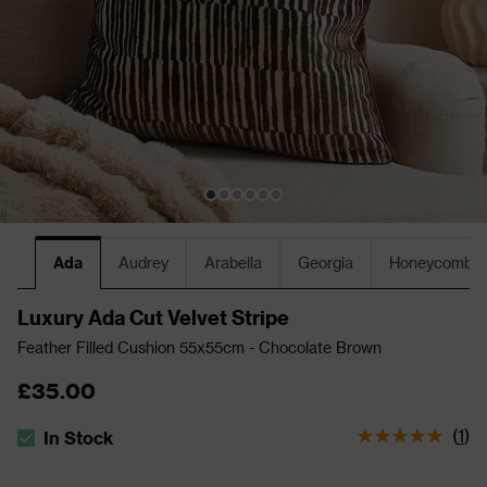
Ada
Audrey
Arabella
Georgia
Honeycomb
Luxury Ada Cut Velvet Stripe
Feather Filled Cushion 55x55cm - Chocolate Brown
£35.00
(
1
)
In Stock
The stock status is In Stock