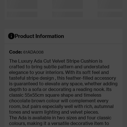
Product Information
Code:
61ADA008
The Luxury Ada Cut Velvet Stripe Cushion is
crafted to bring subtle pattern and understated
elegance to your interiors. With its soft feel and
tasteful stripe design
, this feather-filled accessory
is guaranteed to elevate any space, whether adding
depth to a sofa or decorating a reading nook. Its
classic 55x55cm square shape and timeless
chocolate brown colour will complement every
room, but pairs especially well with
rich, autumnal
tones and
warm lighting and velvet pieces.
The Ada is available in two sizes and four classic
colours, making it a versatile decorative item to