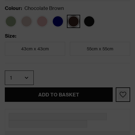
Colour
:
Chocolate Brown
Size
:
43cm x 43cm
55cm x 55cm
Quantity
ADD TO BASKET