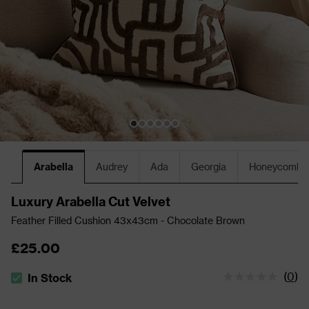
Arabella
Audrey
Ada
Georgia
Honeycomb
Luxury Arabella Cut Velvet
Feather Filled Cushion 43x43cm - Chocolate Brown
£25.00
(
0
)
In Stock
The stock status is In Stock