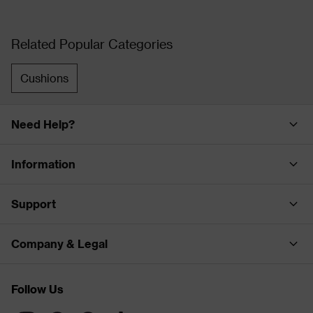
Related Popular Categories
Cushions
Need Help?
Information
Support
Company & Legal
Follow Us