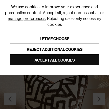
0
We use cookies to improve your experience and
personalise content. Accept all, reject non-essential, or
manage preferences.
Rejecting uses only necessary
cookies
0% Interest Free Credit on orders over £250*
Links to featured items
LET ME CHOOSE
Cushions
REJECT ADDITIONAL COOKIES
ACCEPT ALL COOKIES