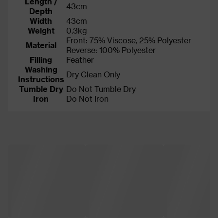
Length /
43cm
Depth
Width
43cm
Weight
0.3kg
Front: 75% Viscose, 25% Polyester
Material
Reverse: 100% Polyester
Filling
Feather
Washing
Dry Clean Only
Instructions
Tumble Dry
Do Not Tumble Dry
Iron
Do Not Iron