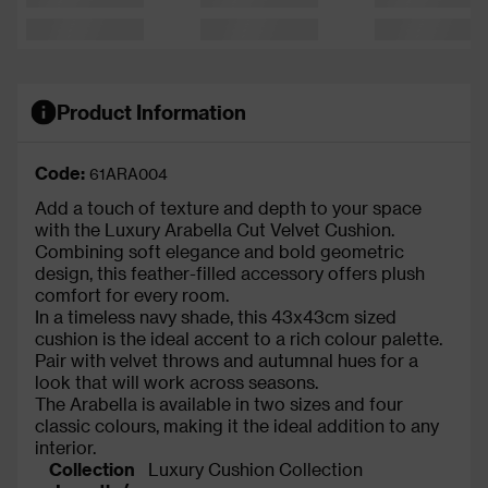
Product Information
Code:
61ARA004
Add a touch of texture and depth to your space
with the Luxury Arabella Cut Velvet Cushion.
Combining soft elegance and bold geometric
design, this feather-filled accessory offers plush
comfort for every room.
In a timeless navy shade, this 43x43cm sized
cushion is the ideal accent to a rich colour palette.
Pair with velvet throws and autumnal hues for a
look that will work across seasons.
The Arabella is available in two sizes and four
classic colours, making it the ideal addition to any
interior.
Collection
Luxury Cushion Collection