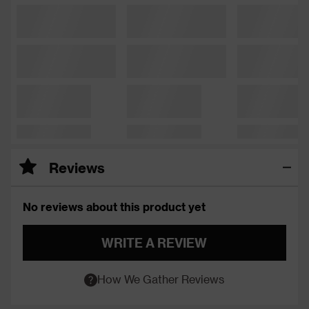
Reviews
No reviews about this product yet
WRITE A REVIEW
How We Gather Reviews