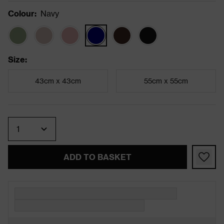
Colour
:
Navy
Size
:
43cm x 43cm
55cm x 55cm
Quantity
ADD TO BASKET