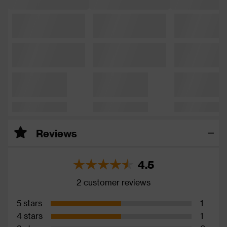
Reviews
4.5
2 customer reviews
5 stars
1
4 stars
1