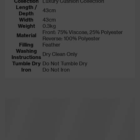
Collection
Luxury Cushion Collection
Length /
43cm
Depth
Width
43cm
Weight
0.3kg
Front: 75% Viscose, 25% Polyester
Material
Reverse: 100% Polyester
Filling
Feather
Washing
Dry Clean Only
Instructions
Tumble Dry
Do Not Tumble Dry
Iron
Do Not Iron