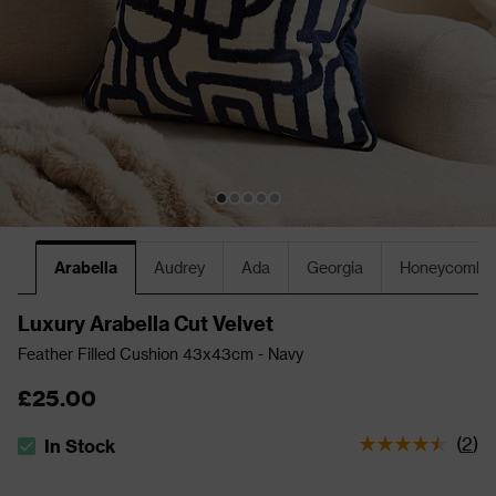
Arabella
Audrey
Ada
Georgia
Honeycomb
Luxury Arabella Cut Velvet
Feather Filled Cushion 43x43cm - Navy
£25.00
(
2
)
In Stock
The stock status is In Stock