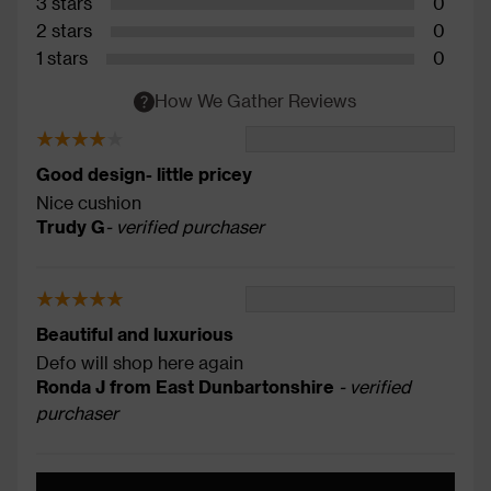
3 stars
0
2 stars
0
1 stars
0
How We Gather Reviews
Good design- little pricey
Nice cushion
Trudy G
- verified purchaser
Beautiful and luxurious
Defo will shop here again
Ronda J from East Dunbartonshire
- verified
purchaser