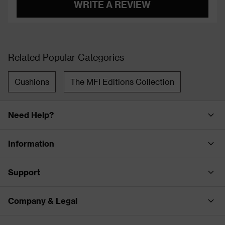
WRITE A REVIEW
Related Popular Categories
Cushions
The MFI Editions Collection
Need Help?
Information
Support
Company & Legal