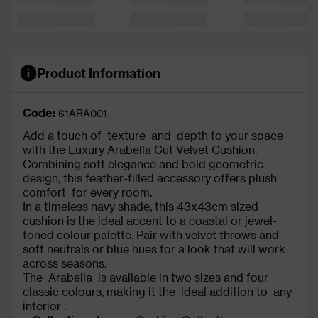
Product Information
Code:
61ARA001
Add a touch of texture and depth to your space
with the Luxury Arabella Cut Velvet Cushion.
Combining soft elegance and bold geometric
design, this feather-filled accessory offers plush
comfort for every room.
In a timeless navy shade, this 43x43cm sized
cushion is the ideal accent to a coastal or jewel-
toned colour palette. Pair with velvet throws and
soft neutrals or blue hues for a look that will work
across seasons.
The Arabella is available in two sizes and four
classic colours, making it the ideal addition to any
interior .