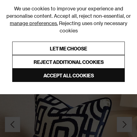
0
We use cookies to improve your experience and
personalise content. Accept all, reject non-essential, or
manage preferences.
Rejecting uses only necessary
cookies
0% Interest Free Credit on orders over £250*
Links to featured items
LET ME CHOOSE
Cushions
REJECT ADDITIONAL COOKIES
ACCEPT ALL COOKIES