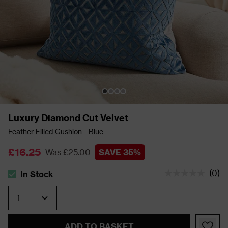
Luxury Diamond Cut Velvet
Feather Filled Cushion - Blue
£16.25
Was £25.00
SAVE 35%
(
0
)
In Stock
The stock status is In Stock
Quantity
ADD TO BASKET