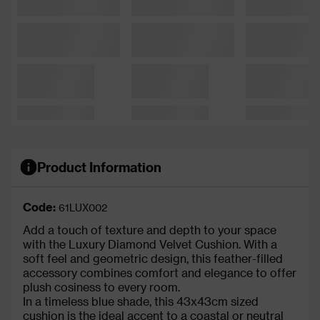
Product Information
Code:
61LUX002
Add a touch of texture and depth to your space
with the Luxury Diamond Velvet Cushion. With a
soft feel and geometric design, this feather-filled
accessory combines comfort and elegance to offer
plush cosiness to every room.
In a timeless blue shade, this 43x43cm sized
cushion is the ideal accent to a coastal or neutral