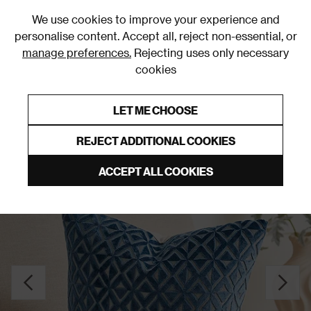
0
We use cookies to improve your experience and
personalise content. Accept all, reject non-essential, or
manage preferences.
Rejecting uses only necessary
cookies
0% Interest Free Credit on orders over £250*
Links to featured items
LET ME CHOOSE
Cushions
REJECT ADDITIONAL COOKIES
ACCEPT ALL COOKIES