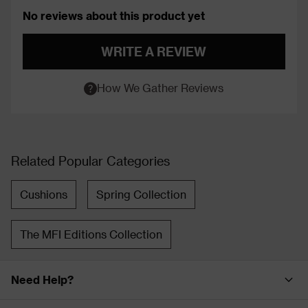
No reviews about this product yet
WRITE A REVIEW
How We Gather Reviews
Related Popular Categories
Cushions
Spring Collection
The MFI Editions Collection
Need Help?