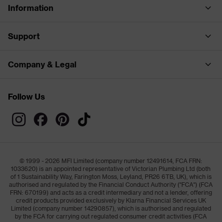
Information
Support
Company & Legal
Follow Us
© 1999 - 2026 MFI Limited (company number 12491614, FCA FRN:
1033620) is an appointed representative of Victorian Plumbing Ltd (both
of 1 Sustainability Way, Farington Moss, Leyland, PR26 6TB, UK), which is
authorised and regulated by the Financial Conduct Authority ("FCA") (FCA
FRN: 670199) and acts as a credit intermediary and not a lender, offering
credit products provided exclusively by Klarna Financial Services UK
Limited (company number 14290857), which is authorised and regulated
by the FCA for carrying out regulated consumer credit activities (FCA