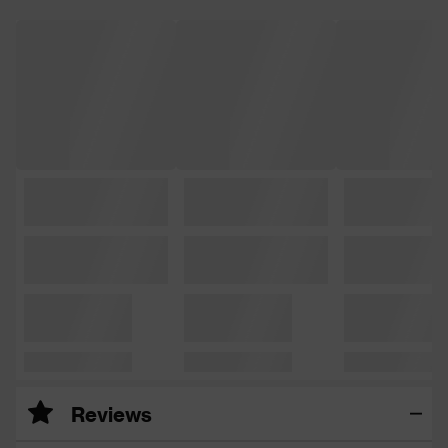
Reviews