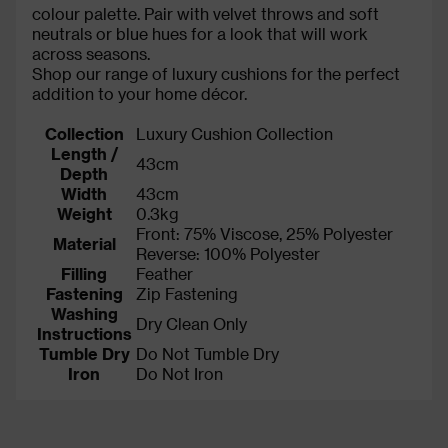
colour palette. Pair with velvet throws and soft
neutrals or blue hues for a look that will work
across seasons.
Shop our range of luxury cushions for the perfect
addition to your home décor.
Collection
Luxury Cushion Collection
Length /
43cm
Depth
Width
43cm
Weight
0.3kg
Front: 75% Viscose, 25% Polyester
Material
Reverse: 100% Polyester
Filling
Feather
Fastening
Zip Fastening
Washing
Dry Clean Only
Instructions
Tumble Dry
Do Not Tumble Dry
Iron
Do Not Iron