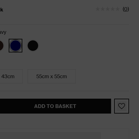
(
0
)
ck
tatus is In Stock
avy
 43cm
55cm x 55cm
ADD TO BASKET