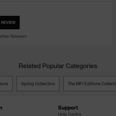
A REVIEW
ther Reviews
Related Popular Categories
ions
Spring Collection
The MFI Editions Collect
n
Support
Help Centre