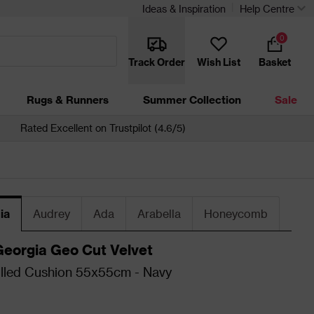
Ideas & Inspiration
Help Centre
0
Track Order
Wish List
Basket
Rugs & Runners
Summer Collection
Sale
Rated Excellent on Trustpilot (4.6/5)
ia
Audrey
Ada
Arabella
Honeycomb
Georgia Geo Cut Velvet
illed Cushion 55x55cm - Navy