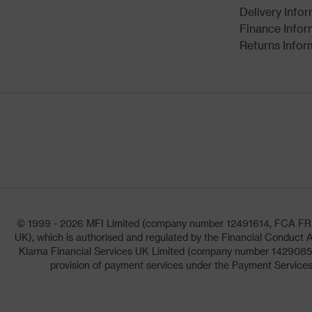
Delivery Info
Finance Infor
Returns Infor
© 1999 - 2026 MFI Limited (company number 12491614, FCA FRN: 1
UK), which is authorised and regulated by the Financial Conduct A
Klarna Financial Services UK Limited (company number 14290857)
provision of payment services under the Payment Services