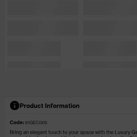
Product Information
Code:
61GEC005
Bring an elegant touch to your space with the Luxury 