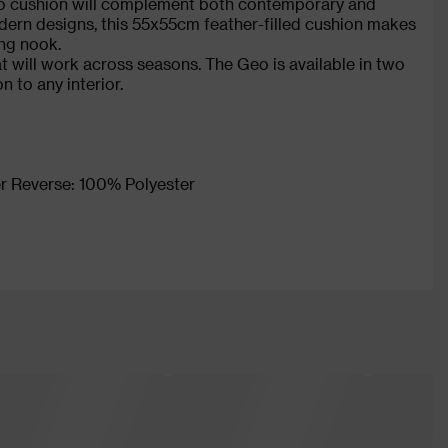
eo cushion will complement both contemporary and
odern designs, this 55x55cm feather-filled cushion makes
ing nook.
at will work across seasons. The Geo is available in two
on to any interior.
r Reverse: 100% Polyester