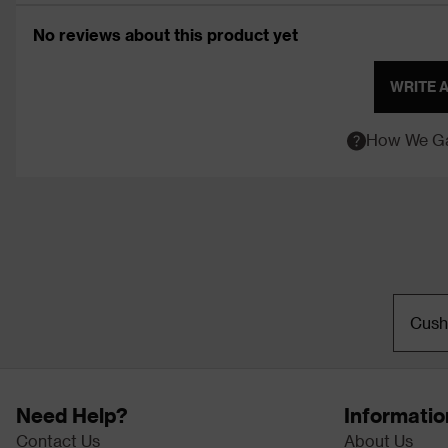
No reviews about this product yet
WRITE 
How We Ga
Cush
Need Help?
Informatio
Contact Us
About Us