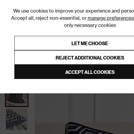
We use cookies to improve your experience and person
Accept all, reject non-essential, or
manage preferences
only necessary cookies
Shop By Room
Furniture
Homeware
Be
LET ME CHOOSE
0% Interest Free Credit on orders
Links to featured items
REJECT ADDITIONAL COOKIES
Home
Homeware
Home Furnishings
Cushions
ACCEPT ALL COOKIES