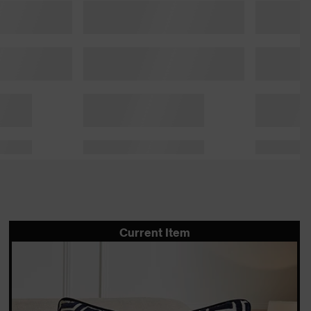
Current Item