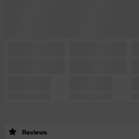
Reviews