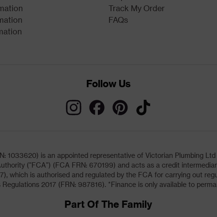
rmation
Track My Order
mation
FAQs
mation
Follow Us
033620) is an appointed representative of Victorian Plumbing Ltd (b
uthority ("FCA") (FCA FRN: 670199) and acts as a credit intermediary 
, which is authorised and regulated by the FCA for carrying out regu
 Regulations 2017 (FRN: 987816). *Finance is only available to perma
Part Of The Family