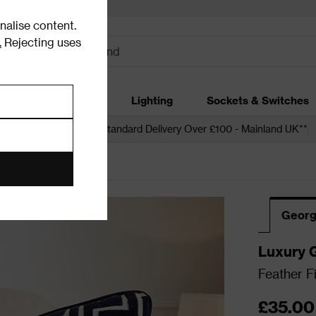
alise content.
.
Rejecting uses
dding
Garden
Lighting
Sockets & Switches
 over £250*
Free Standard Delivery Over £100 - Mainland UK**
Georg
Luxury 
Feather F
£35.00