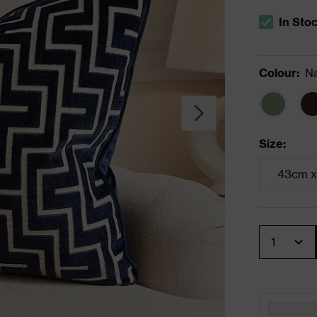
In Sto
The stock s
Colour
:
N
Size
:
43cm x
Quantity