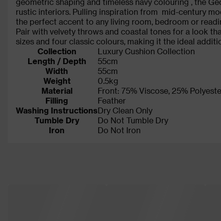
geometric shaping and timeless navy colouring , the G
rustic interiors. Pulling inspiration from mid-century m
the perfect accent to any living room, bedroom or read
Pair with velvety throws and coastal tones for a look th
sizes and four classic colours, making it the ideal additi
Collection
Luxury Cushion Collection
Length / Depth
55cm
Width
55cm
Weight
0.5kg
Material
Front: 75% Viscose, 25% Polyeste
Filling
Feather
Washing Instructions
Dry Clean Only
Tumble Dry
Do Not Tumble Dry
Iron
Do Not Iron