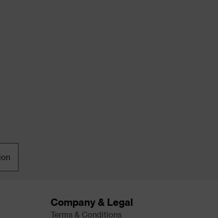
ion
Company & Legal
Terms & Conditions