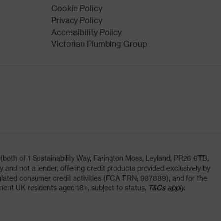
Cookie Policy
Privacy Policy
Accessibility Policy
Victorian Plumbing Group
oth of 1 Sustainability Way, Farington Moss, Leyland, PR26 6TB,
and not a lender, offering credit products provided exclusively by
lated consumer credit activities (FCA FRN: 987889), and for the
nent UK residents aged 18+, subject to status,
T&Cs apply.