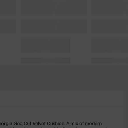
Georgia Geo Cut Velvet Cushion. A mix of modern