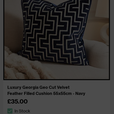
Luxury Georgia Geo Cut Velvet
Feather Filled Cushion 55x55cm - Navy
£35.00
In Stock