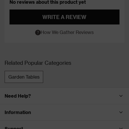
No reviews about this product yet
WRITE A REVIEW
How We Gather Reviews
Related Popular Categories
Garden Tables
Need Help?
Information
Support