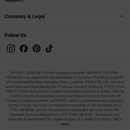
Company & Legal
Follow Us
© 1999 - 2026 MFI Limited (company number 12491614, FCA FRN:
1033620) is an appointed representative of Victorian Plumbing Ltd (both
of 1 Sustainability Way, Farington Moss, Leyland, PR26 6TB, UK), which is
authorised and regulated by the Financial Conduct Authority ("FCA") (FCA
FRN: 670199) and acts as a credit intermediary and not a lender, offering
credit products provided exclusively by Klarna Financial Services UK
Limited (company number 14290857), which is authorised and regulated
by the FCA for carrying out regulated consumer credit activities (FCA
FRN: 987889), and for the provision of payment services under the
Payment Services Regulations 2017 (FRN: 987816). *Finance is only
available to permanent UK residents aged 18+, subject to status,
T&Cs
apply.