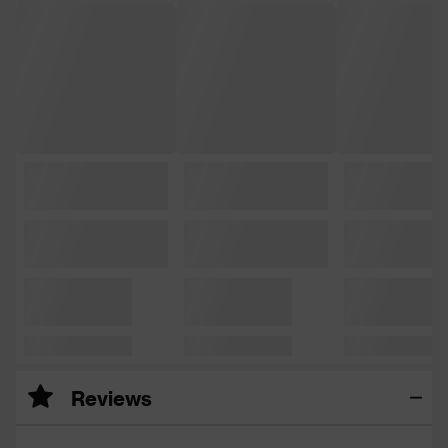
Reviews