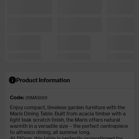
Product Information
Code:
25MAS001
Enjoy compact, timeless garden furniture with the
Maris Dining Table. Built from acacia timber with a
light teak scratch finish, the Maris offers natural
warmth in a versatile size – the perfect centrepiece
to alfresco dining, all summer long.
At 120cm, this table is perfectly proportioned for