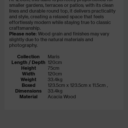
smaller gardens, terraces or patios; with its clean
lines and durable round top, it delivers practicality
and style, creating a relaxed space that feels
effortlessly modern while staying true to classic
craftsmanship.
Please note
: Wood grain and finishes may vary
slightly due to the natural materials and
photography.
Collection
Maris
Length / Depth
120cm
Height
75cm
Width
120cm
Weight
33.4kg
Boxed
123.5cm x 123.5cm x 11.5cm ,
Dimensions
33.4kg
Material
Acacia Wood