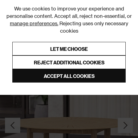
0
We use cookies to improve your experience and
personalise content. Accept all, reject non-essential, or
manage preferences.
Rejecting uses only necessary
cookies
0% Interest Free Credit on orders over £250*
Links to featured items
LET ME CHOOSE
Garden Tables
REJECT ADDITIONAL COOKIES
ACCEPT ALL COOKIES