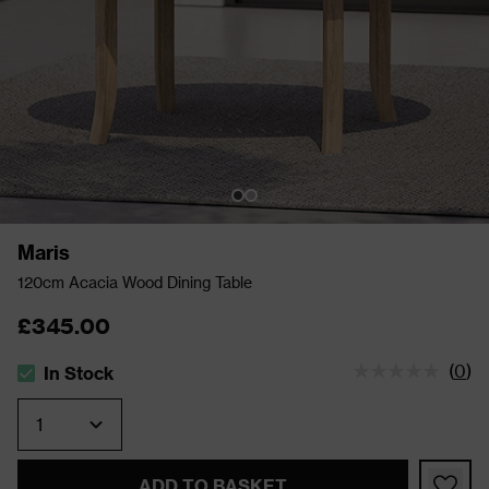
Maris
120cm Acacia Wood Dining Table
£345.00
(
0
)
In Stock
The stock status is In Stock
Quantity
ADD TO BASKET