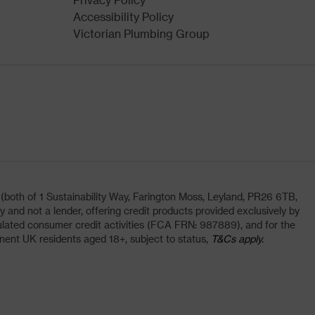
Accessibility Policy
Victorian Plumbing Group
oth of 1 Sustainability Way, Farington Moss, Leyland, PR26 6TB,
and not a lender, offering credit products provided exclusively by
lated consumer credit activities (FCA FRN: 987889), and for the
nent UK residents aged 18+, subject to status,
T&Cs apply.