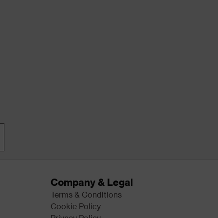
Company & Legal
Terms & Conditions
Cookie Policy
Privacy Policy