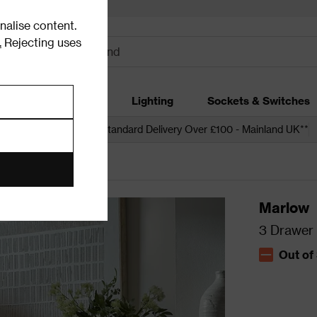
alise content.
.
Rejecting uses
dding
Garden
Lighting
Sockets & Switches
 over £250*
Free Standard Delivery Over £100 - Mainland UK**
Marlow
3 Drawer 
Out of
The stock s