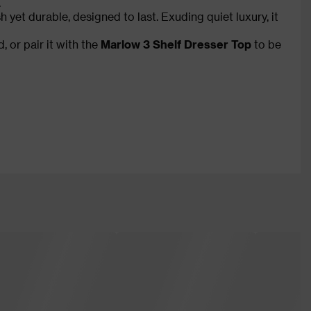
.
h yet durable, designed to last. Exuding quiet luxury, it
 or pair it with the
Marlow 3 Shelf Dresser Top
to be