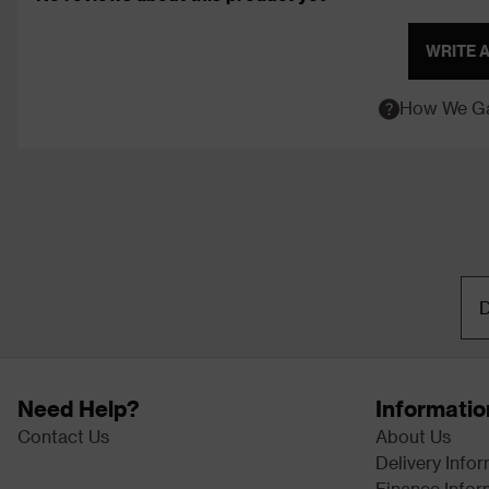
WRITE 
How We Ga
D
Need Help?
Informatio
Contact Us
About Us
Delivery Info
Finance Infor