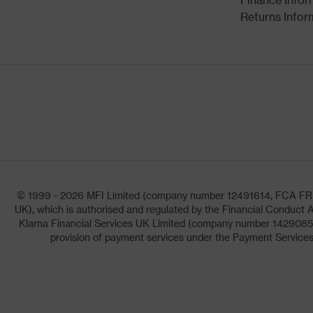
Returns Infor
© 1999 - 2026 MFI Limited (company number 12491614, FCA FRN: 1
UK), which is authorised and regulated by the Financial Conduct A
Klarna Financial Services UK Limited (company number 14290857)
provision of payment services under the Payment Services