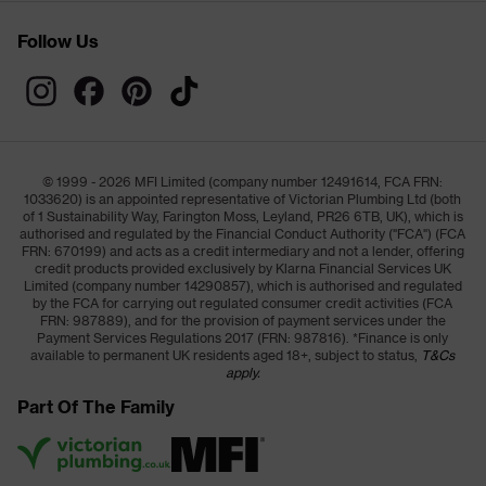
Follow Us
© 1999 - 2026 MFI Limited (company number 12491614, FCA FRN:
1033620) is an appointed representative of Victorian Plumbing Ltd (both
of 1 Sustainability Way, Farington Moss, Leyland, PR26 6TB, UK), which is
authorised and regulated by the Financial Conduct Authority ("FCA") (FCA
FRN: 670199) and acts as a credit intermediary and not a lender, offering
credit products provided exclusively by Klarna Financial Services UK
Limited (company number 14290857), which is authorised and regulated
by the FCA for carrying out regulated consumer credit activities (FCA
FRN: 987889), and for the provision of payment services under the
Payment Services Regulations 2017 (FRN: 987816). *Finance is only
available to permanent UK residents aged 18+, subject to status,
T&Cs
apply.
Part Of The Family