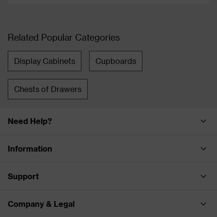
Related Popular Categories
Display Cabinets
Cupboards
Chests of Drawers
Need Help?
Information
Support
Company & Legal