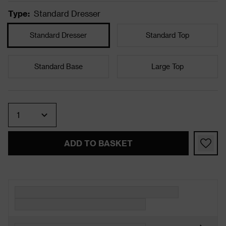
Type
:
Standard Dresser
Standard Dresser
Standard Top
Standard Base
Large Top
Quantity
ADD TO BASKET