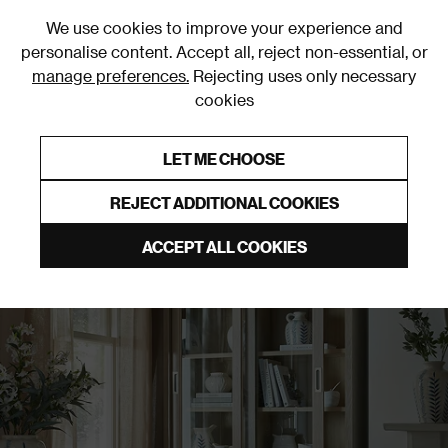
0
We use cookies to improve your experience and
personalise content. Accept all, reject non-essential, or
manage preferences.
Rejecting uses only necessary
cookies
0% Interest Free Credit on orders over £250*
Links to featured items
LET ME CHOOSE
Display Cabinets
REJECT ADDITIONAL COOKIES
ACCEPT ALL COOKIES