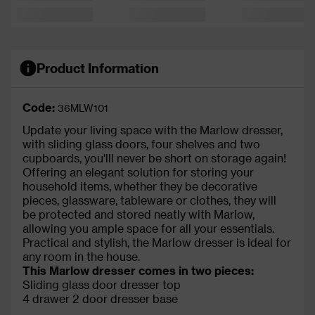
Product Information
Code:
36MLW101
Update your living space with the Marlow dresser,
with sliding glass doors, four shelves and two
cupboards, you'lll never be short on storage again!
Offering an elegant solution for storing your
household items, whether they be decorative
pieces, glassware, tableware or clothes, they will
be protected and stored neatly with Marlow,
allowing you ample space for all your essentials.
Practical and stylish, the Marlow dresser is ideal for
any room in the house.
This Marlow dresser comes in two pieces:
Sliding glass door dresser top
4 drawer 2 door dresser base