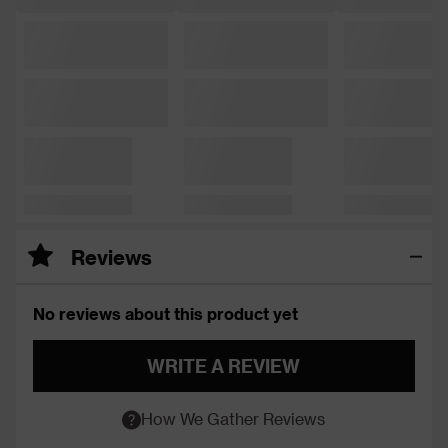
Reviews
No reviews about this product yet
WRITE A REVIEW
How We Gather Reviews