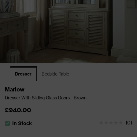
Dresser
Bedside Table
Marlow
Dresser With Sliding Glass Doors - Brown
£940.00
(
0
)
In Stock
The stock status is In Stock