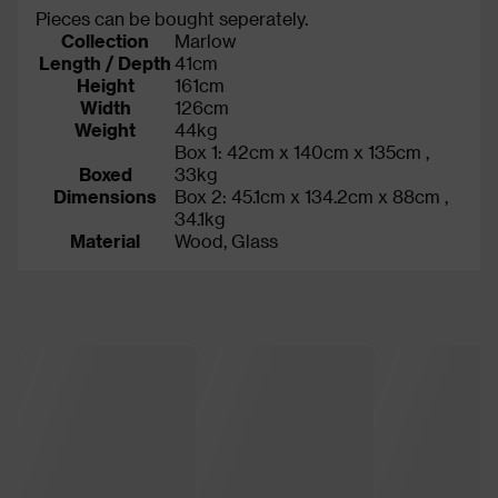
Pieces can be bought seperately.
Collection
Marlow
Length / Depth
41cm
Height
161cm
Width
126cm
Weight
44kg
Box 1: 42cm x 140cm x 135cm ,
Boxed
33kg
Dimensions
Box 2: 45.1cm x 134.2cm x 88cm ,
34.1kg
Material
Wood, Glass