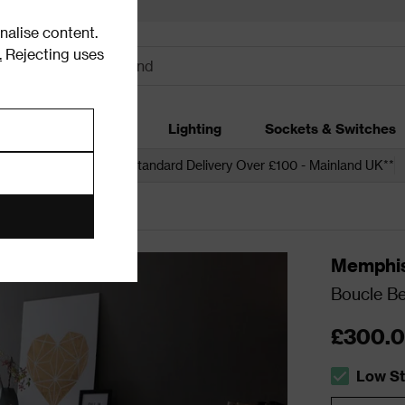
alise content.
.
Rejecting uses
dding
Garden
Lighting
Sockets & Switches
 over £250*
Free Standard Delivery Over £100 - Mainland UK**
Memphi
Boucle Be
£300.
Low S
The stock 