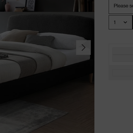
Quantity