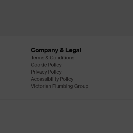
Company & Legal
Terms & Conditions
Cookie Policy
Privacy Policy
Accessibility Policy
Victorian Plumbing Group