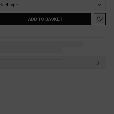
ADD TO BASKET