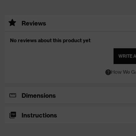
Reviews
No reviews about this product yet
WRITE 
How We Ga
Dimensions
Instructions