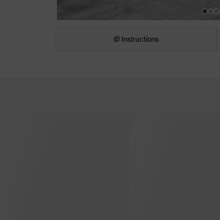
Instructions