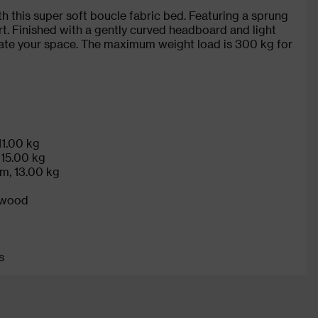
h this super soft boucle fabric bed. Featuring a sprung
rt. Finished with a gently curved headboard and light
evate your space. The maximum weight load is 300 kg for
11.00 kg
 15.00 kg
cm, 13.00 kg
 wood
s