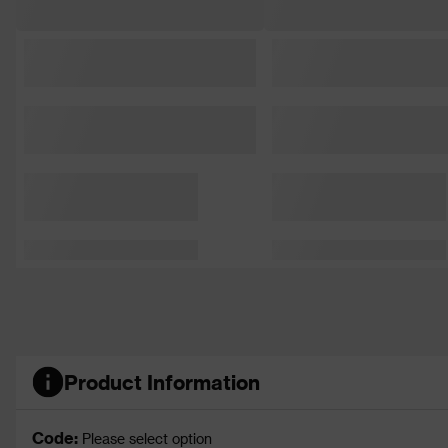
Product Information
Code:
Please select option