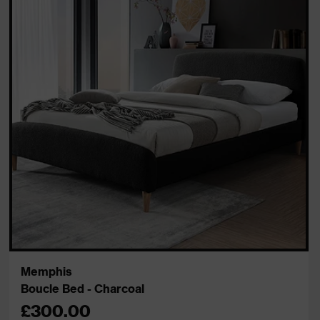
Memphis
Boucle Bed - Charcoal
£300.00