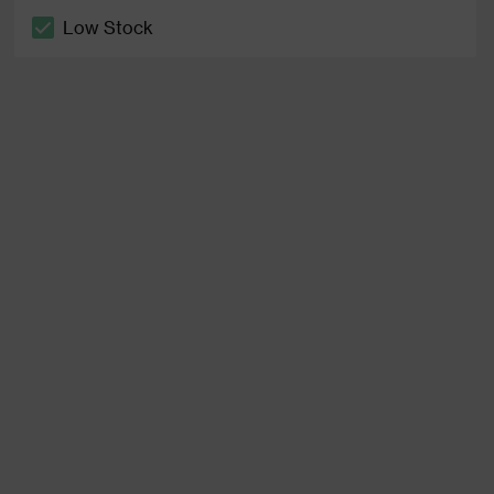
Low Stock