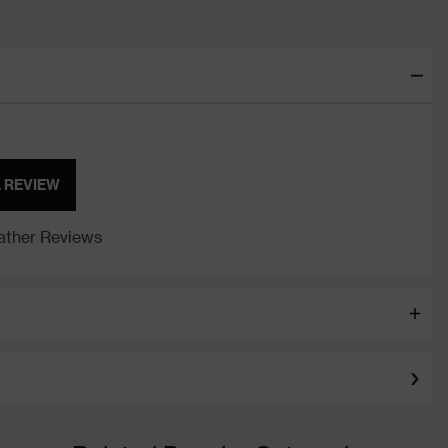
A REVIEW
ther Reviews