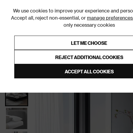
We use cookies to improve your experience and person
Accept all, reject non-essential, or
manage preferences
only necessary cookies
Shop By Room
Furniture
Homeware
Be
LET ME CHOOSE
0% Interest Free Credit on orders
Links to featured items
REJECT ADDITIONAL COOKIES
Home
Bedroom
Furniture
Beds
Slatted Beds
ACCEPT ALL COOKIES