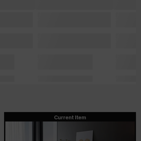
Current Item