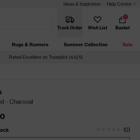
Ideas & Inspiration
Help Centre
0
Track Order
Wish List
Basket
Rugs & Runners
Summer Collection
Sale
Rated Excellent on Trustpilot (4.6/5)
s
d - Charcoal
00
(
0
)
tock
status is Low Stock