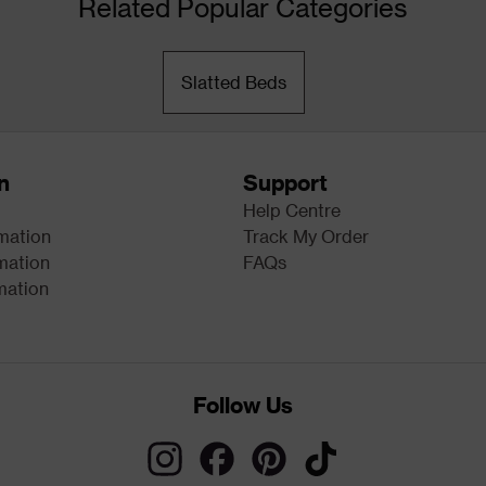
Related Popular Categories
Slatted Beds
n
Support
Help Centre
rmation
Track My Order
mation
FAQs
mation
Follow Us