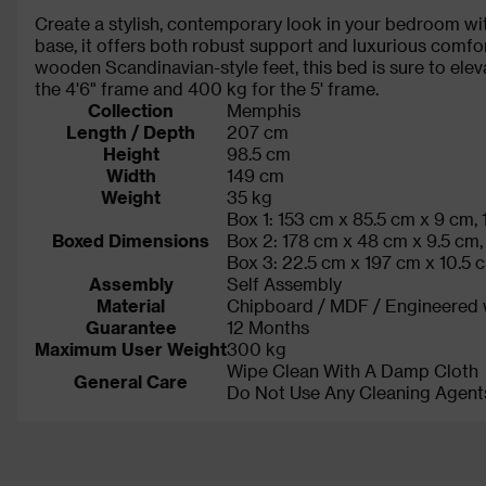
Create a stylish, contemporary look in your bedroom wit
base, it offers both robust support and luxurious comfo
wooden Scandinavian-style feet, this bed is sure to el
the 4'6" frame and 400 kg for the 5' frame.
Collection
Memphis
Length / Depth
207 cm
Height
98.5 cm
Width
149 cm
Weight
35 kg
Box 1: 153 cm x 85.5 cm x 9 cm, 
Boxed Dimensions
Box 2: 178 cm x 48 cm x 9.5 cm,
Box 3: 22.5 cm x 197 cm x 10.5 
Assembly
Self Assembly
Material
Chipboard / MDF / Engineered
Guarantee
12 Months
Maximum User Weight
300 kg
Wipe Clean With A Damp Cloth
General Care
Do Not Use Any Cleaning Agent