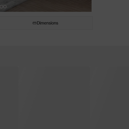
Dimensions