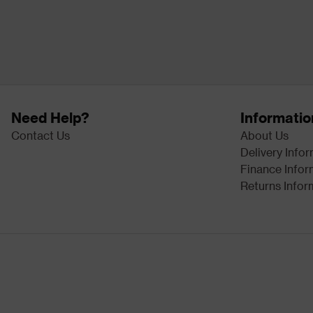
Need Help?
Informatio
Contact Us
About Us
Delivery Info
Finance Infor
Returns Infor