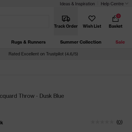
Ideas & Inspiration
Help Centre
0
Track Order
Wish List
Basket
Rugs & Runners
Summer Collection
Sale
Rated Excellent on Trustpilot (4.6/5)
cquard Throw - Dusk Blue
(
0
)
ck
tatus is In Stock