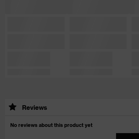
Reviews
No reviews about this product yet