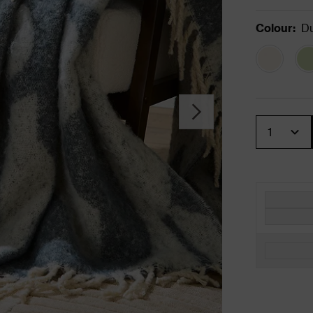
Colour
:
Du
Quantity