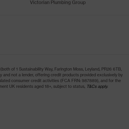
Victorian Plumbing Group
oth of 1 Sustainability Way, Farington Moss, Leyland, PR26 6TB,
and not a lender, offering credit products provided exclusively by
lated consumer credit activities (FCA FRN: 987889), and for the
nent UK residents aged 18+, subject to status,
T&Cs apply.