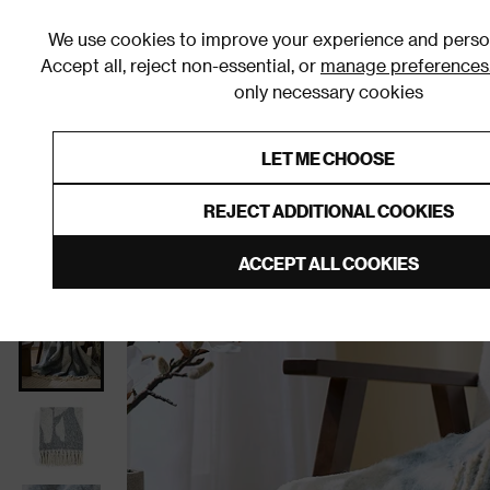
We use cookies to improve your experience and person
Accept all, reject non-essential, or
manage preferences
only necessary cookies
Shop By Room
Furniture
Homeware
Be
LET ME CHOOSE
0% Interest Free Credit on orders
Links to featured items
REJECT ADDITIONAL COOKIES
Home
Homeware
Home Furnishings
Throws
ACCEPT ALL COOKIES