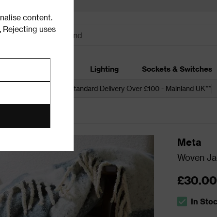
alise content.
.
Rejecting uses
dding
Garden
Lighting
Sockets & Switches
 over £250*
Free Standard Delivery Over £100 - Mainland UK**
Meta
Woven Ja
£30.00
In Sto
The stock s