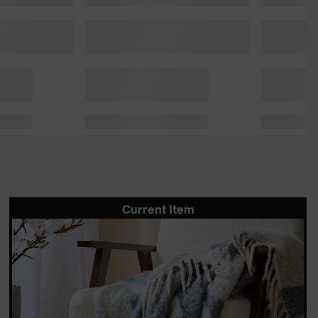
Current Item