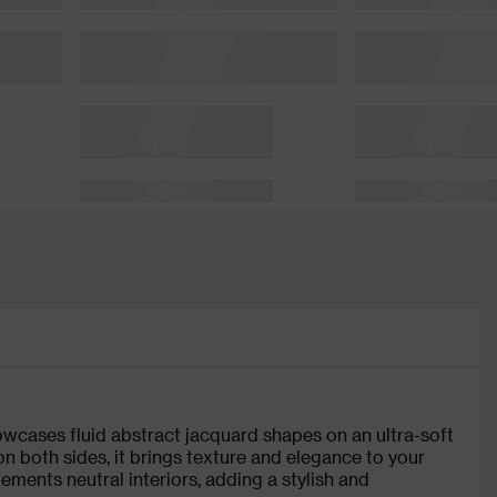
owcases fluid abstract jacquard shapes on an ultra-soft
on both sides, it brings texture and elegance to your
lements neutral interiors, adding a stylish and