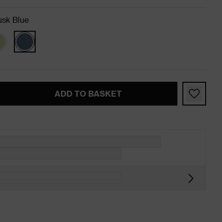
sk Blue
ADD TO BASKET