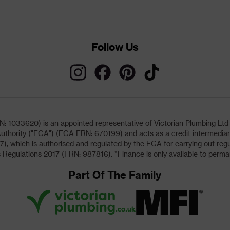
Follow Us
033620) is an appointed representative of Victorian Plumbing Ltd (b
uthority ("FCA") (FCA FRN: 670199) and acts as a credit intermediary 
, which is authorised and regulated by the FCA for carrying out regu
 Regulations 2017 (FRN: 987816). *Finance is only available to perma
Part Of The Family