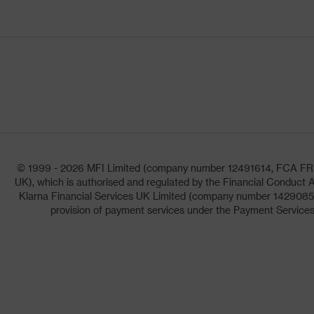
© 1999 - 2026 MFI Limited (company number 12491614, FCA FRN: 1
UK), which is authorised and regulated by the Financial Conduct A
Klarna Financial Services UK Limited (company number 14290857)
provision of payment services under the Payment Services