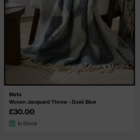
Meta
Woven Jacquard Throw - Dusk Blue
£30.00
In Stock