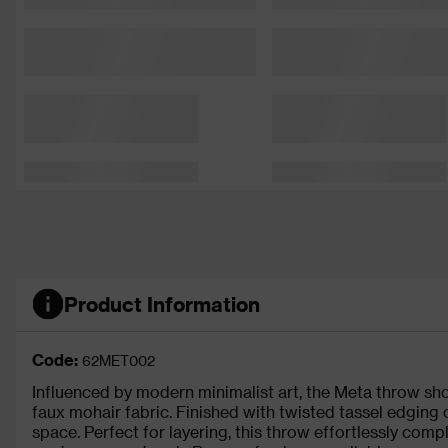
Product Information
Code:
62MET002
Influenced by modern minimalist art, the Meta throw sh
faux mohair fabric. Finished with twisted tassel edging 
space. Perfect for layering, this throw effortlessly comp