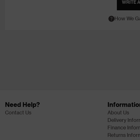
WRITE 
How We Ga
Need Help?
Informatio
Contact Us
About Us
Delivery Info
Finance Infor
Returns Infor