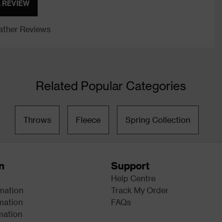
A REVIEW
ther Reviews
Related Popular Categories
Throws
Fleece
Spring Collection
n
Support
Help Centre
rmation
Track My Order
mation
FAQs
mation