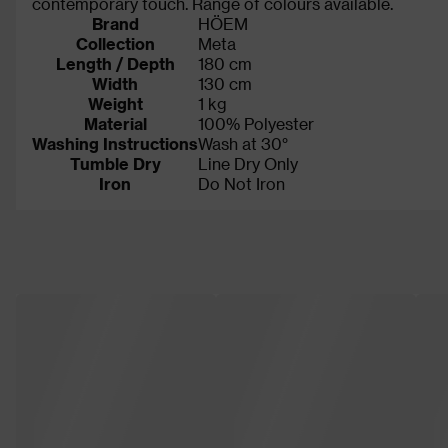
contemporary touch. Range of colours available.
Brand
HÖEM
Collection
Meta
Length / Depth
180 cm
Width
130 cm
Weight
1 kg
Material
100% Polyester
Washing Instructions
Wash at 30°
Tumble Dry
Line Dry Only
Iron
Do Not Iron