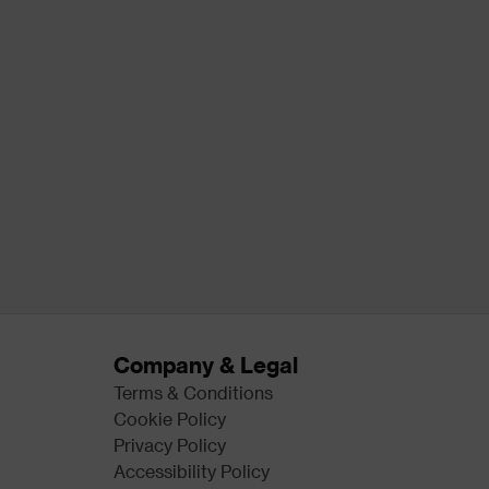
Company & Legal
Terms & Conditions
Cookie Policy
Privacy Policy
Accessibility Policy