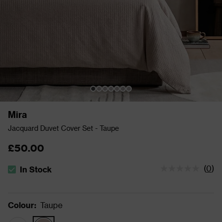
Mira
Jacquard Duvet Cover Set - Taupe
£50.00
(
0
)
In Stock
The stock status is In Stock
Colour
:
Taupe