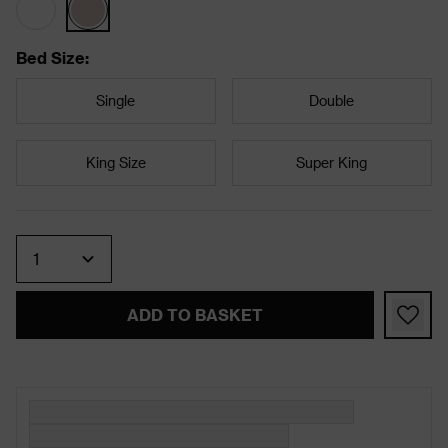
Bed Size
:
Single
Double
King Size
Super King
Quantity
ADD TO BASKET