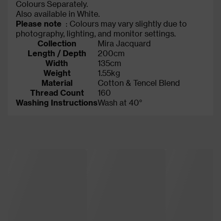
Colours Separately.
Also available in White.
Please note
: Colours may vary slightly due to
photography, lighting, and monitor settings.
Collection
Mira Jacquard
Length / Depth
200cm
Width
135cm
Weight
1.55kg
Material
Cotton & Tencel Blend
Thread Count
160
Washing Instructions
Wash at 40°