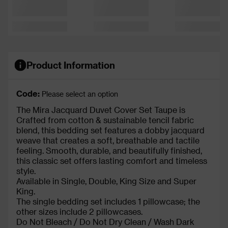
Product Information
Code:
Please select an option
The Mira Jacquard Duvet Cover Set Taupe is
Crafted from cotton & sustainable tencil fabric
blend, this bedding set features a dobby jacquard
weave that creates a soft, breathable and tactile
feeling. Smooth, durable, and beautifully finished,
this classic set offers lasting comfort and timeless
style.
Available in Single, Double, King Size and Super
King.
The single bedding set includes 1 pillowcase; the
other sizes include 2 pillowcases.
Do Not Bleach / Do Not Dry Clean / Wash Dark