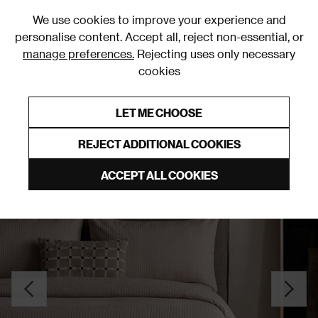
0
We use cookies to improve your experience and
personalise content. Accept all, reject non-essential, or
manage preferences.
Rejecting uses only necessary
cookies
0% Interest Free Credit on orders over £250*
Links to featured items
LET ME CHOOSE
Duvet Covers & Sets
REJECT ADDITIONAL COOKIES
ACCEPT ALL COOKIES