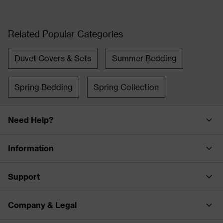
Related Popular Categories
Duvet Covers & Sets
Summer Bedding
Spring Bedding
Spring Collection
Need Help?
Information
Support
Company & Legal