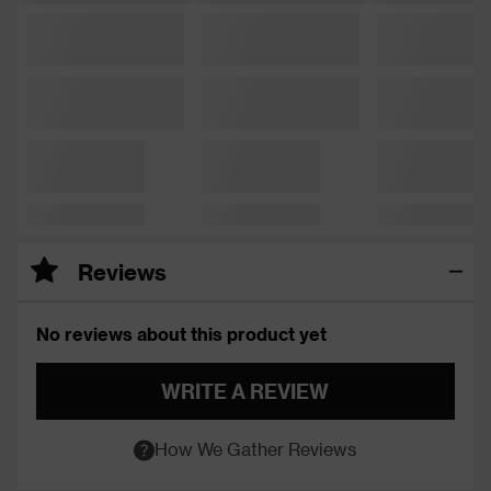
Reviews
No reviews about this product yet
WRITE A REVIEW
How We Gather Reviews