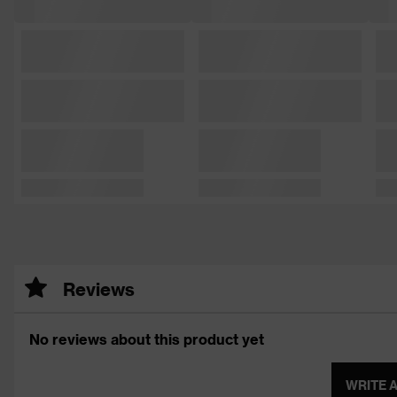
Reviews
No reviews about this product yet
WRITE 