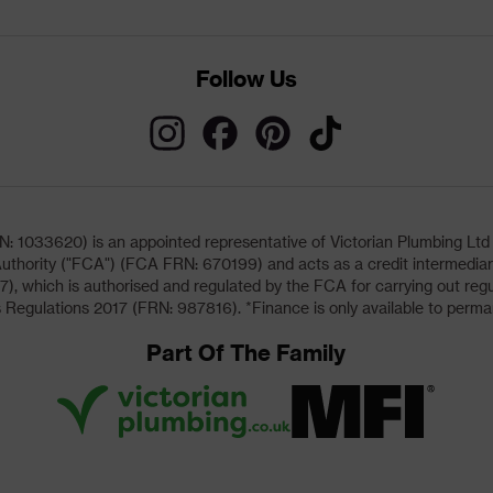
Follow Us
033620) is an appointed representative of Victorian Plumbing Ltd (b
uthority ("FCA") (FCA FRN: 670199) and acts as a credit intermediary 
, which is authorised and regulated by the FCA for carrying out regu
 Regulations 2017 (FRN: 987816). *Finance is only available to perma
Part Of The Family