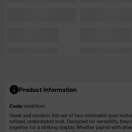
Product Information
Code:
66NER001
Sleek and modern, this set of two minimalist spun metal 
refined, understated look. Designed for versatility, they
together for a striking display. Whether paired with dri