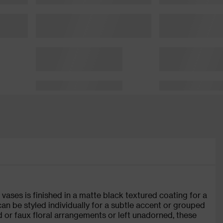
vases is finished in a matte black textured coating for a
 can be styled individually for a subtle accent or grouped
ed or faux floral arrangements or left unadorned, these