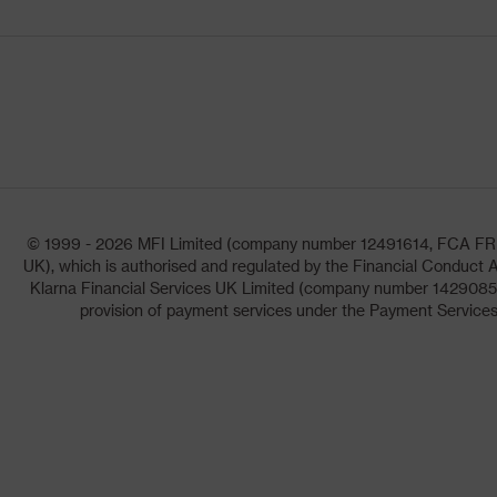
© 1999 - 2026 MFI Limited (company number 12491614, FCA FRN: 1
UK), which is authorised and regulated by the Financial Conduct A
Klarna Financial Services UK Limited (company number 14290857)
provision of payment services under the Payment Services