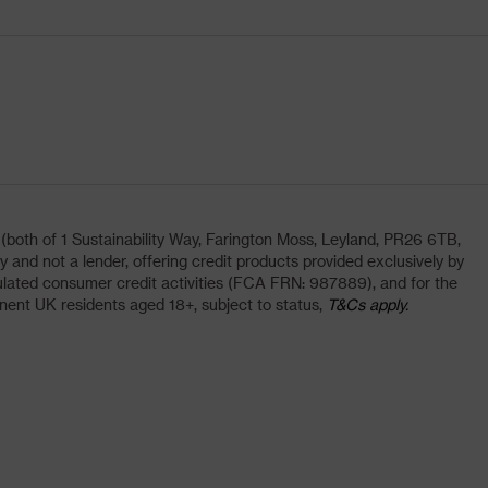
oth of 1 Sustainability Way, Farington Moss, Leyland, PR26 6TB,
and not a lender, offering credit products provided exclusively by
lated consumer credit activities (FCA FRN: 987889), and for the
nent UK residents aged 18+, subject to status,
T&Cs apply.