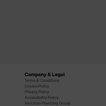
Company & Legal
Terms & Conditions
Cookie Policy
Privacy Policy
Accessibility Policy
Victorian Plumbing Group