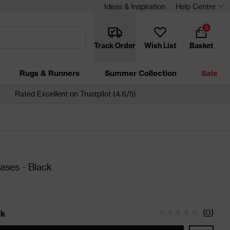
Ideas & Inspiration
Help Centre
0
Track Order
Wish List
Basket
Rugs & Runners
Summer Collection
Sale
Rated Excellent on Trustpilot (4.6/5)
Vases - Black
(
0
)
ck
tatus is In Stock