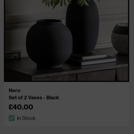
Nero
Set of 2 Vases - Black
£40.00
In Stock