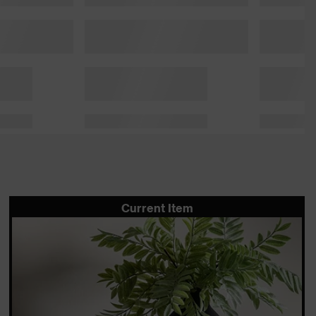
Current Item