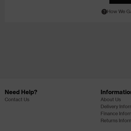
How We Ga
Need Help?
Informatio
Contact Us
About Us
Delivery Info
Finance Infor
Returns Infor