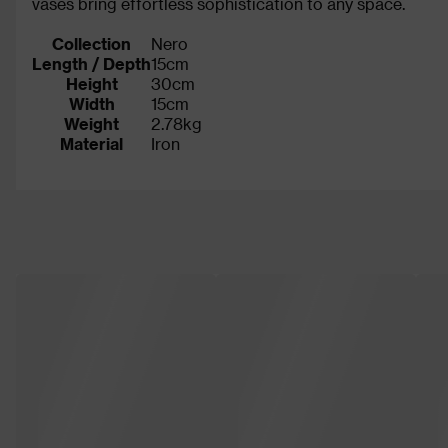
vases bring effortless sophistication to any space.
Collection
Nero
Length / Depth
15cm
Height
30cm
Width
15cm
Weight
2.78kg
Material
Iron