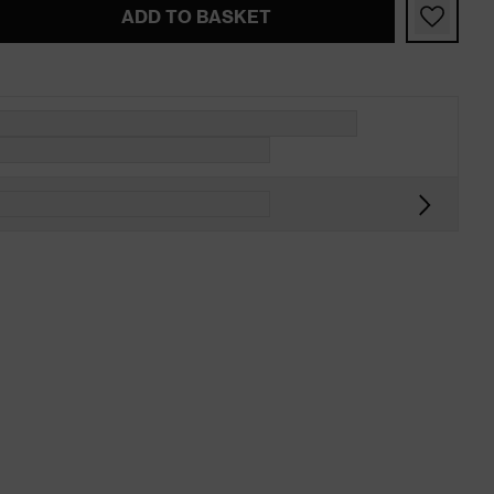
ADD TO BASKET