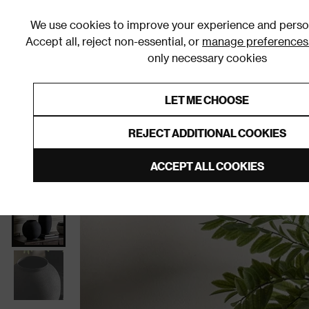
We use cookies to improve your experience and person
Accept all, reject non-essential, or
manage preferences
only necessary cookies
Shop By Room
Furniture
Homeware
Be
LET ME CHOOSE
0% Interest Free Credit on orders
Links to featured items
REJECT ADDITIONAL COOKIES
Home
Homeware
Home Decor
Vases
ACCEPT ALL COOKIES