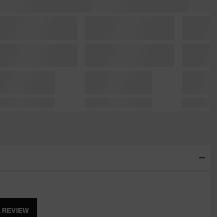
A REVIEW