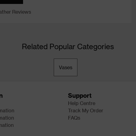
ther Reviews
Related Popular Categories
Vases
n
Support
Help Centre
rmation
Track My Order
mation
FAQs
mation