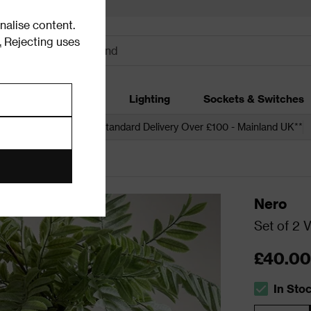
alise content.
.
Rejecting uses
dding
Garden
Lighting
Sockets & Switches
 over £250*
Free Standard Delivery Over £100 - Mainland UK**
Nero
Set of 2 
£40.00
In Sto
The stock s
Quantity