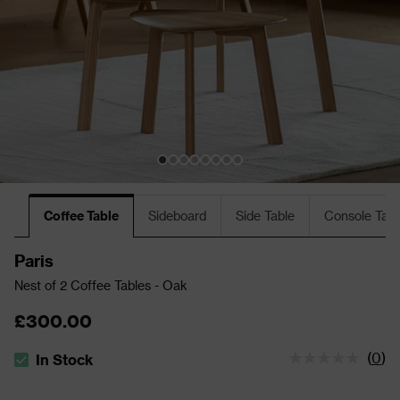
Coffee Table
Sideboard
Side Table
Console Tabl
Paris
Nest of 2 Coffee Tables - Oak
£300.00
(
0
)
In Stock
The stock status is In Stock