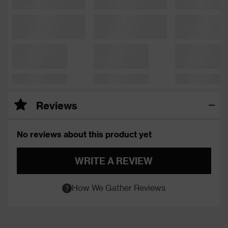
Reviews
No reviews about this product yet
WRITE A REVIEW
How We Gather Reviews