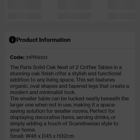
Product Information
Code:
31PRS003
The Paris Solid Oak Nest of 2 Coffee Tables in a
stunning oak finish offer a stylish and functional
addition to any living space. This set features
organic, oval shapes and tapered legs that create a
modern and minimalist look.
The smaller table can be tucked neatly beneath the
larger one when not in use, making it a space-
saving solution for smaller rooms. Perfect for
displaying decorative items, serving drinks, or
simply adding a touch of Scandinavian style to
your home.
Small: W48 x D45 x H32cm