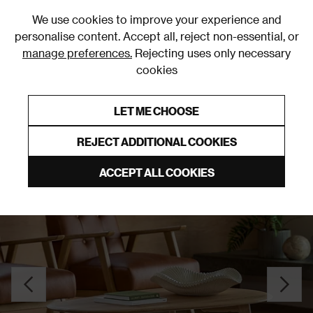
0
We use cookies to improve your experience and
personalise content. Accept all, reject non-essential, or
manage preferences.
Rejecting uses only necessary
cookies
0% Interest Free Credit on orders over £250*
Links to featured items
LET ME CHOOSE
Coffee Tables
REJECT ADDITIONAL COOKIES
ACCEPT ALL COOKIES