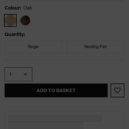
Colour
:
Oak
Quantity
:
Single
Nesting Pair
Quantity
ADD TO BASKET