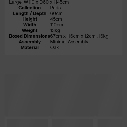
Large: W110 x D60 x H45cm
Collection
Paris
Length / Depth
60cm
Height
45cm
Width
110cm
Weight
13kg
Boxed Dimensions
67cm x 116cm x 12cm , 16kg
Assembly
Minimal Assembly
Material
Oak