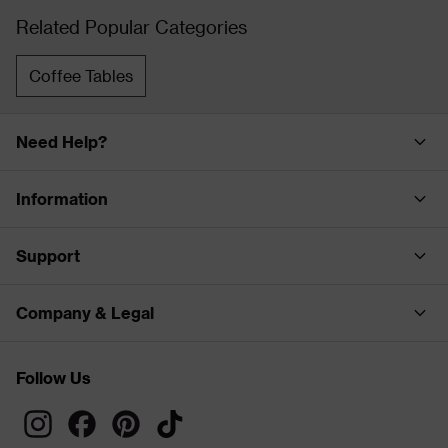
Related Popular Categories
Coffee Tables
Need Help?
Information
Support
Company & Legal
Follow Us