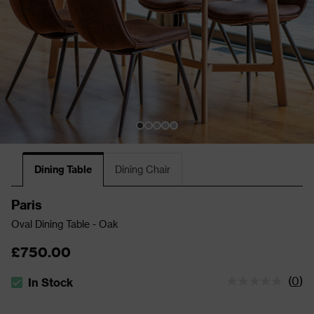
Dining Table
Dining Chair
Paris
Oval Dining Table - Oak
£750.00
(
0
)
In Stock
The stock status is In Stock