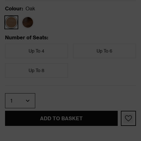
Colour
:
Oak
Number of Seats
:
Up To 4
Up To 6
Up To 8
Quantity
ADD TO BASKET