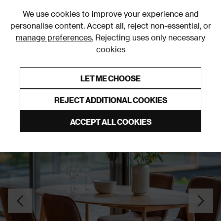
0
We use cookies to improve your experience and
personalise content. Accept all, reject non-essential, or
manage preferences.
Rejecting uses only necessary
cookies
0% Interest Free Credit on orders over £250*
Links to featured items
LET ME CHOOSE
Dining Tables
REJECT ADDITIONAL COOKIES
ACCEPT ALL COOKIES