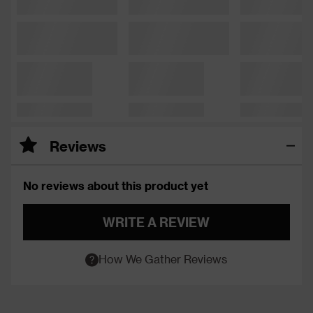
Reviews
No reviews about this product yet
WRITE A REVIEW
How We Gather Reviews