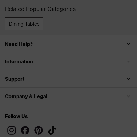
Related Popular Categories
Dining Tables
Need Help?
Information
Support
Company & Legal
Follow Us