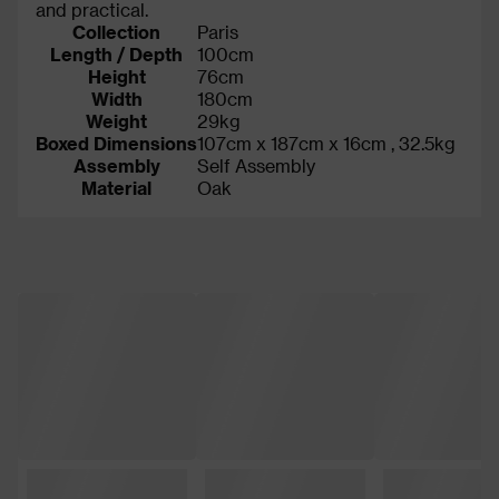
and practical.
Collection
Paris
Length / Depth
100cm
Height
76cm
Width
180cm
Weight
29kg
Boxed Dimensions
107cm x 187cm x 16cm , 32.5kg
Assembly
Self Assembly
Material
Oak