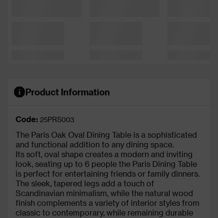
Product Information
Code:
25PRS003
The Paris Oak Oval Dining Table is a sophisticated
and functional addition to any dining space.
Its soft, oval shape creates a modern and inviting
look, seating up to 6 people the Paris Dining Table
is perfect for entertaining friends or family dinners.
The sleek, tapered legs add a touch of
Scandinavian minimalism, while the natural wood
finish complements a variety of interior styles from
classic to contemporary, while remaining durable