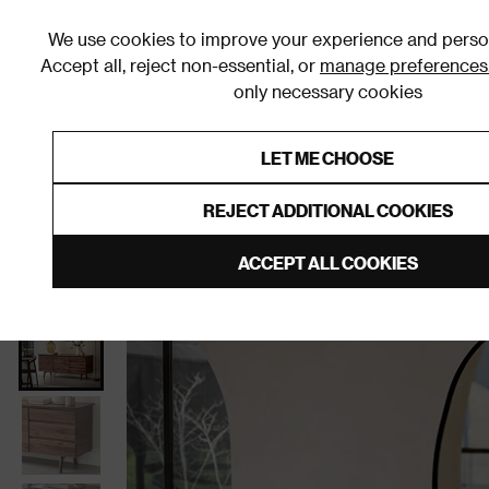
We use cookies to improve your experience and person
Accept all, reject non-essential, or
manage preferences
only necessary cookies
Shop By Room
Furniture
Homeware
Be
LET ME CHOOSE
0% Interest Free Credit on orders
Links to featured items
REJECT ADDITIONAL COOKIES
Home
Living Room
Furniture
Sideboards
ACCEPT ALL COOKIES