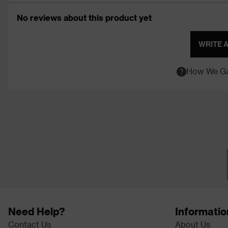
No reviews about this product yet
WRITE 
How We Ga
Need Help?
Informatio
Contact Us
About Us