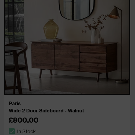
Paris
Wide 2 Door Sideboard - Walnut
£800.00
In Stock