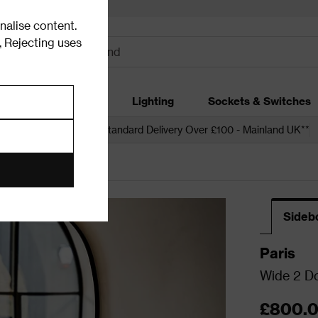
alise content.
.
Rejecting uses
dding
Garden
Lighting
Sockets & Switches
 over £250*
Free Standard Delivery Over £100 - Mainland UK**
Sideb
Paris
Wide 2 Do
£800.