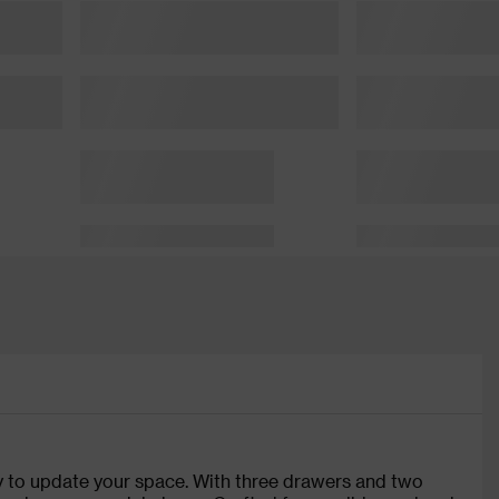
ay to update your space. With three drawers and two