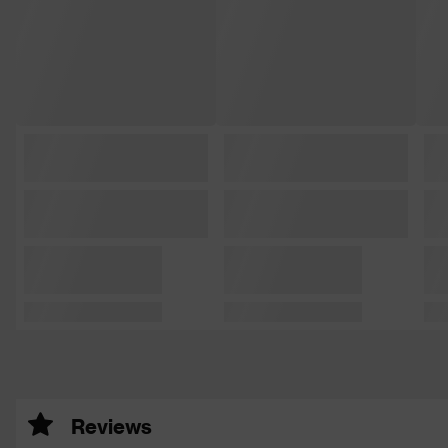
Reviews