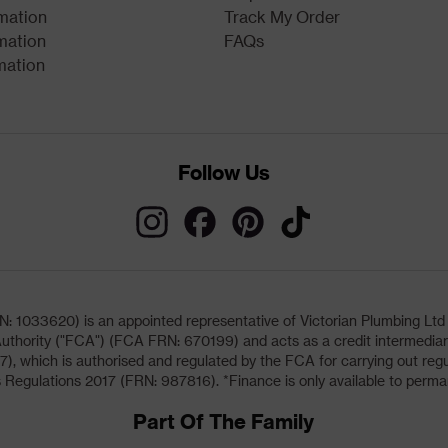
rmation
Track My Order
mation
FAQs
mation
Follow Us
033620) is an appointed representative of Victorian Plumbing Ltd (b
uthority ("FCA") (FCA FRN: 670199) and acts as a credit intermediary 
, which is authorised and regulated by the FCA for carrying out regu
 Regulations 2017 (FRN: 987816). *Finance is only available to perma
Part Of The Family