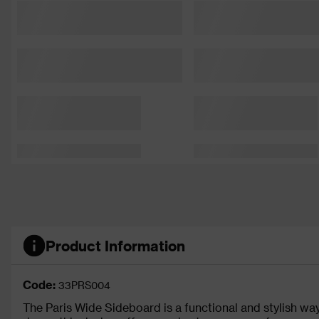
Product Information
Code:
33PRS004
The Paris Wide Sideboard is a functional and stylish w