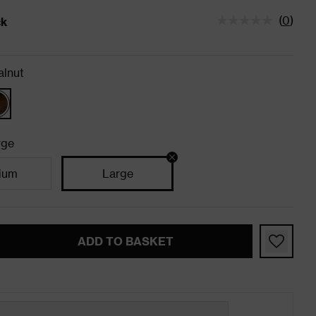
(
0
)
ck
tatus is In Stock
lnut
rge
ium
Large
ADD TO BASKET