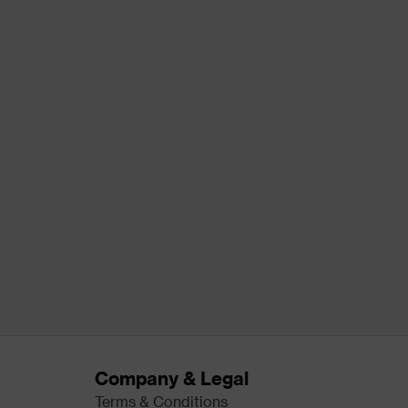
Company & Legal
Terms & Conditions