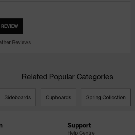
A REVIEW
ther Reviews
Related Popular Categories
Sideboards
Cupboards
Spring Collection
n
Support
Help Centre