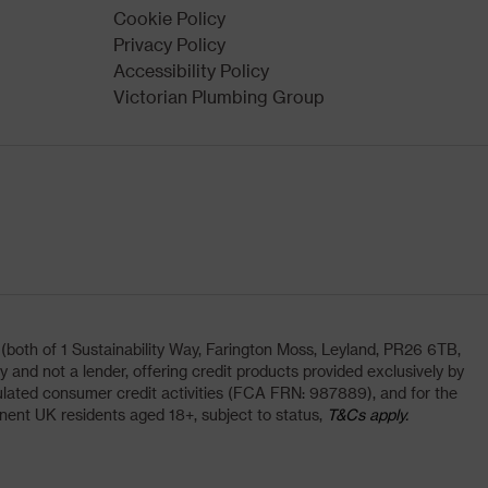
Cookie Policy
Privacy Policy
Accessibility Policy
Victorian Plumbing Group
oth of 1 Sustainability Way, Farington Moss, Leyland, PR26 6TB,
and not a lender, offering credit products provided exclusively by
lated consumer credit activities (FCA FRN: 987889), and for the
nent UK residents aged 18+, subject to status,
T&Cs apply.