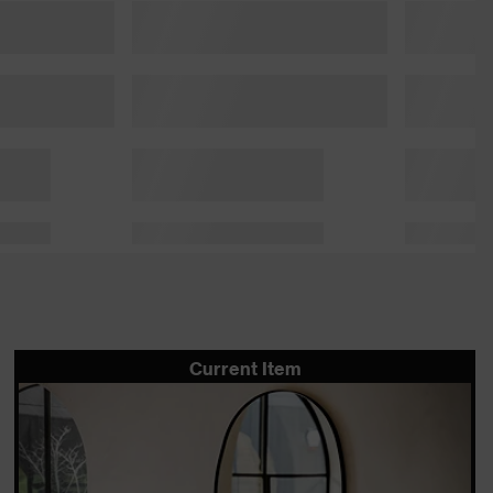
Current Item