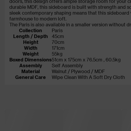
doors, this design offers ample storage room for your c
durable MDF, this sideboard is built with strength and so
sleek contemporary shaping means that this sideboard will
farmhouse to modern loft.
The Paris is also available in a smaller version without 
Collection
Paris
Length / Depth
45cm
Height
70cm
Width
171cm
Weight
55kg
Boxed Dimensions
51cm x 175cm x 76.5cm , 60.5kg
Assembly
Self Assembly
Material
Walnut / Plywood / MDF
General Care
Wipe Clean With A Soft Dry Cloth