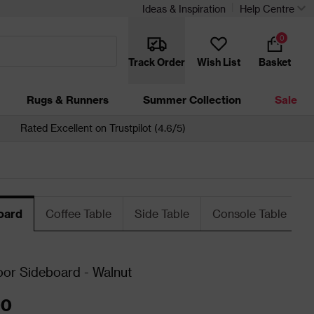
Ideas & Inspiration
Help Centre
0
Track Order
Wish List
Basket
Rugs & Runners
Summer Collection
Sale
Rated Excellent on Trustpilot (4.6/5)
oard
Coffee Table
Side Table
Console Table
or Sideboard - Walnut
00