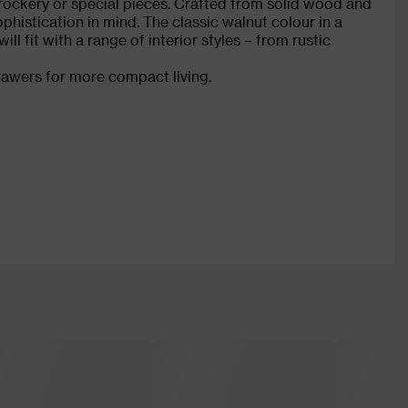
rockery or special pieces. Crafted from solid wood and
phistication in mind. The classic walnut colour in a
 fit with a range of interior styles – from rustic
drawers for more compact living.