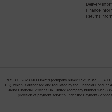
Delivery Info
Finance Infor
Returns Infor
© 1999 - 2026 MFI Limited (company number 12491614, FCA FRN: 1
UK), which is authorised and regulated by the Financial Conduct A
Klarna Financial Services UK Limited (company number 14290857)
provision of payment services under the Payment Services