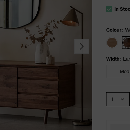
In Sto
The stock s
Colour
:
Wa
Width
:
La
Med
Quantity