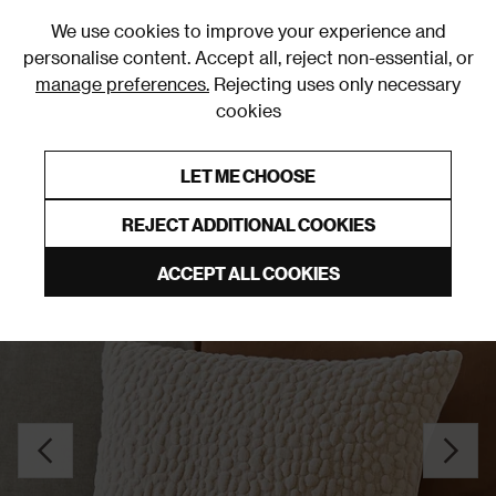
0
We use cookies to improve your experience and
personalise content. Accept all, reject non-essential, or
manage preferences.
Rejecting uses only necessary
cookies
0% Interest Free Credit on orders over £250*
Links to featured items
LET ME CHOOSE
Cushions
REJECT ADDITIONAL COOKIES
ACCEPT ALL COOKIES