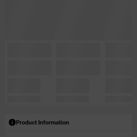
Product Information