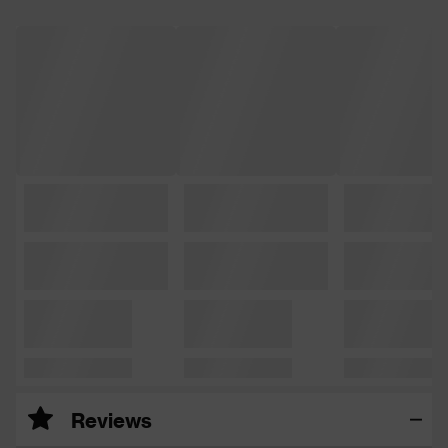
Reviews