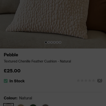
Pebble
Textured Chenille Feather Cushion - Natural
£25.00
(
0
)
In Stock
The stock status is In Stock
Colour
:
Natural