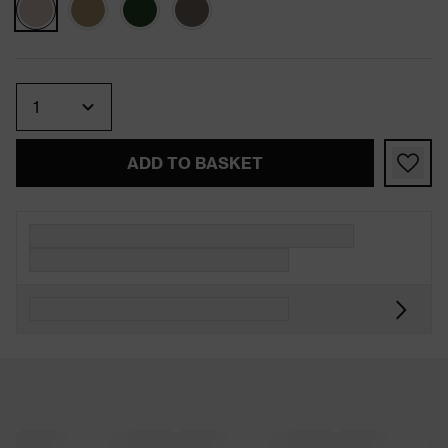
Quantity
ADD TO BASKET