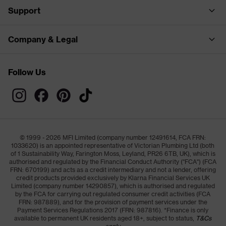
Support
Company & Legal
Follow Us
© 1999 - 2026 MFI Limited (company number 12491614, FCA FRN:
1033620) is an appointed representative of Victorian Plumbing Ltd (both
of 1 Sustainability Way, Farington Moss, Leyland, PR26 6TB, UK), which is
authorised and regulated by the Financial Conduct Authority ("FCA") (FCA
FRN: 670199) and acts as a credit intermediary and not a lender, offering
credit products provided exclusively by Klarna Financial Services UK
Limited (company number 14290857), which is authorised and regulated
by the FCA for carrying out regulated consumer credit activities (FCA
FRN: 987889), and for the provision of payment services under the
Payment Services Regulations 2017 (FRN: 987816). *Finance is only
available to permanent UK residents aged 18+, subject to status,
T&Cs
apply.