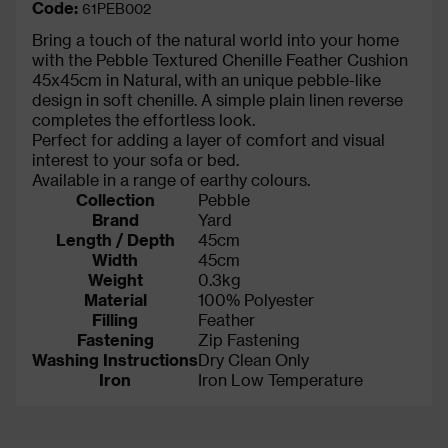
Code:
61PEB002
Bring a touch of the natural world into your home
with the Pebble Textured Chenille Feather Cushion
45x45cm in Natural, with an unique pebble-like
design in soft chenille. A simple plain linen reverse
completes the effortless look.
Perfect for adding a layer of comfort and visual
interest to your sofa or bed.
Available in a range of earthy colours.
Collection
Pebble
Brand
Yard
Length / Depth
45cm
Width
45cm
Weight
0.3kg
Material
100% Polyester
Filling
Feather
Fastening
Zip Fastening
Washing Instructions
Dry Clean Only
Iron
Iron Low Temperature