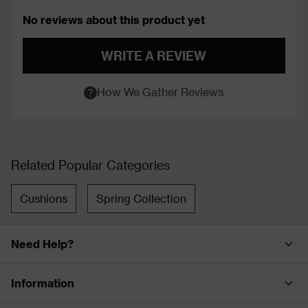
No reviews about this product yet
WRITE A REVIEW
How We Gather Reviews
Related Popular Categories
Cushions
Spring Collection
Need Help?
Information