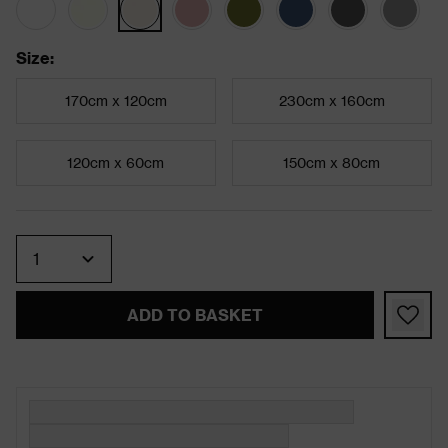
Size
:
170cm x 120cm
230cm x 160cm
120cm x 60cm
150cm x 80cm
Quantity
ADD TO BASKET