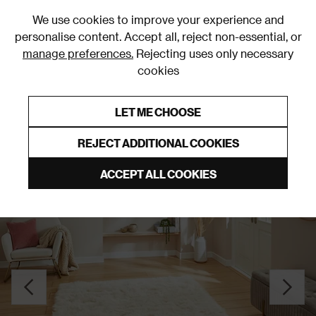
0
We use cookies to improve your experience and
personalise content. Accept all, reject non-essential, or
manage preferences.
Rejecting uses only necessary
cookies
0% Interest Free Credit on orders over £250*
Links to featured items
LET ME CHOOSE
Plain Rugs & Runners
REJECT ADDITIONAL COOKIES
ACCEPT ALL COOKIES