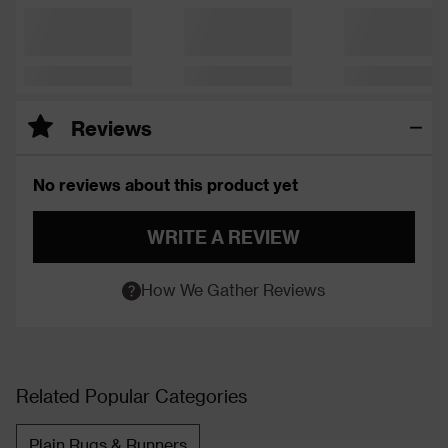
Reviews
No reviews about this product yet
WRITE A REVIEW
How We Gather Reviews
Related Popular Categories
Plain Rugs & Runners