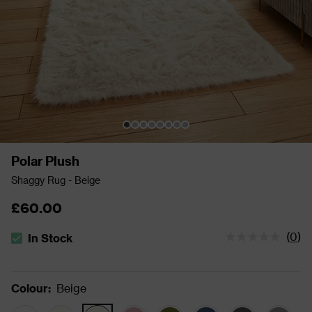
Polar Plush
Shaggy Rug - Beige
£60.00
(
0
)
In Stock
The stock status is In Stock
Colour
:
Beige