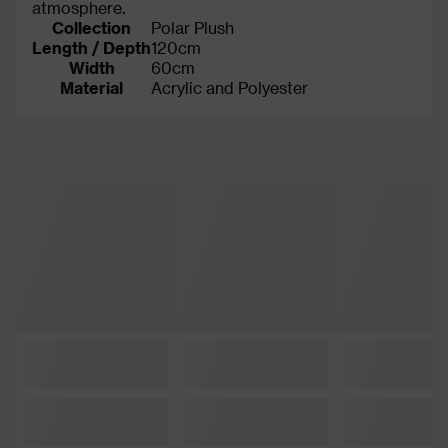
atmosphere.
Collection
Polar Plush
Length / Depth
120cm
Width
60cm
Material
Acrylic and Polyester