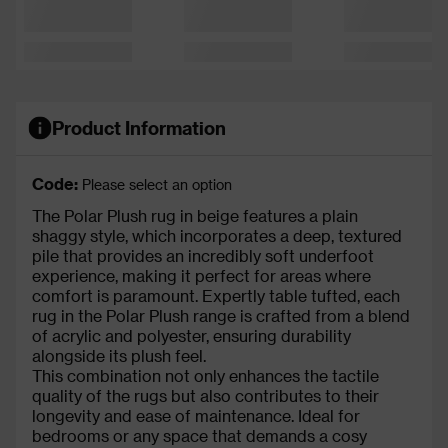
Product Information
Code:
Please select an option
The Polar Plush rug in beige features a plain
shaggy style, which incorporates a deep, textured
pile that provides an incredibly soft underfoot
experience, making it perfect for areas where
comfort is paramount. Expertly table tufted, each
rug in the Polar Plush range is crafted from a blend
of acrylic and polyester, ensuring durability
alongside its plush feel.
This combination not only enhances the tactile
quality of the rugs but also contributes to their
longevity and ease of maintenance. Ideal for
bedrooms or any space that demands a cosy