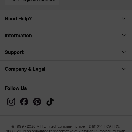
Need Help?
Information
Support
Company & Legal
Follow Us
© 1999 - 2026 MFI Limited (company number 12491614, FCA FRN:
1033620) is an appointed representative of Victorian Plumbing Ltd (both