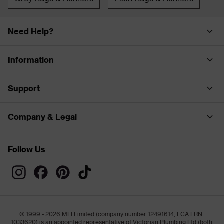
Need Help?
Information
Support
Company & Legal
Follow Us
© 1999 - 2026 MFI Limited (company number 12491614, FCA FRN:
1033620) is an appointed representative of Victorian Plumbing Ltd (both