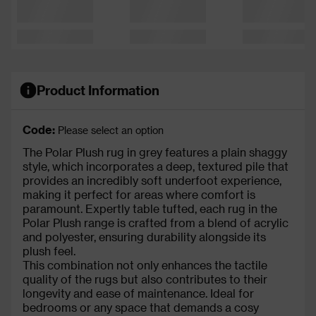
Product Information
Code:
Please select an option
The Polar Plush rug in grey features a plain shaggy
style, which incorporates a deep, textured pile that
provides an incredibly soft underfoot experience,
making it perfect for areas where comfort is
paramount. Expertly table tufted, each rug in the
Polar Plush range is crafted from a blend of acrylic
and polyester, ensuring durability alongside its
plush feel.
This combination not only enhances the tactile
quality of the rugs but also contributes to their
longevity and ease of maintenance. Ideal for
bedrooms or any space that demands a cosy