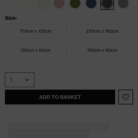
Size
:
170cm x 120cm
230cm x 160cm
120cm x 60cm
150cm x 80cm
Quantity
ADD TO BASKET