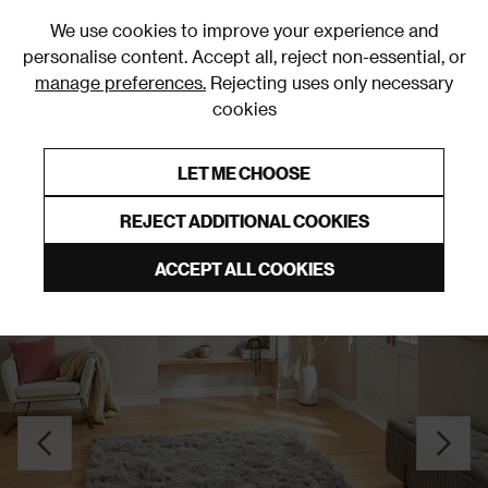
0
We use cookies to improve your experience and
personalise content. Accept all, reject non-essential, or
manage preferences.
Rejecting uses only necessary
cookies
0% Interest Free Credit on orders over £250*
Links to featured items
LET ME CHOOSE
Grey Rugs & Runners
REJECT ADDITIONAL COOKIES
ACCEPT ALL COOKIES