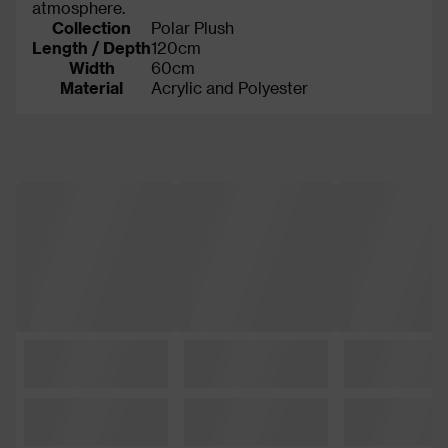
atmosphere.
Collection
Polar Plush
Length / Depth
120cm
Width
60cm
Material
Acrylic and Polyester