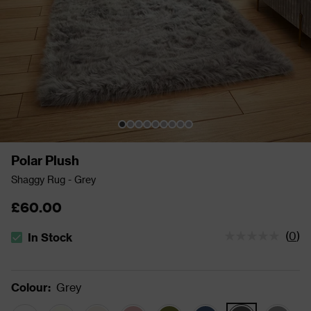
Polar Plush
Shaggy Rug - Grey
£60.00
(
0
)
In Stock
The stock status is In Stock
Colour
:
Grey