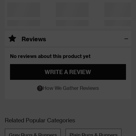
Reviews
No reviews about this product yet
WRITE A REVIEW
How We Gather Reviews
Related Popular Categories
Grey Rugs & Runners
Plain Rugs & Runners