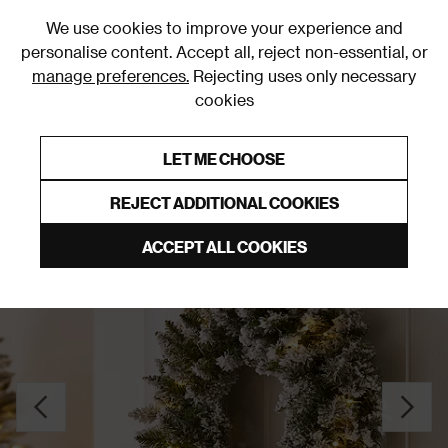
0
We use cookies to improve your experience and
personalise content. Accept all, reject non-essential, or
manage preferences.
Rejecting uses only necessary
cookies
0% Interest Free Credit on orders over £250*
Links to featured items
LET ME CHOOSE
Christmas Wreaths & Garlands
REJECT ADDITIONAL COOKIES
ACCEPT ALL COOKIES