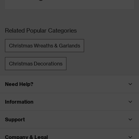
Related Popular Categories
Christmas Wreaths & Garlands
Christmas Decorations
Need Help?
Information
Support
Company & Legal