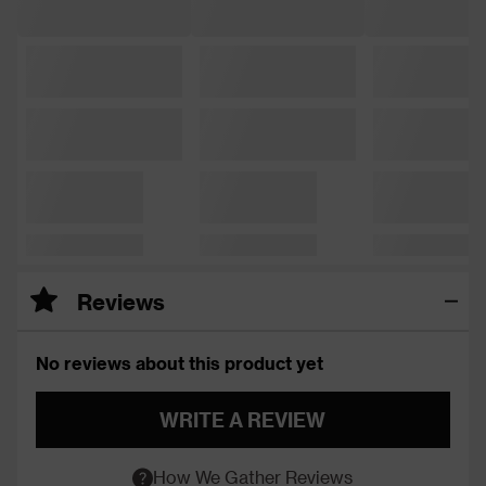
Reviews
No reviews about this product yet
WRITE A REVIEW
How We Gather Reviews