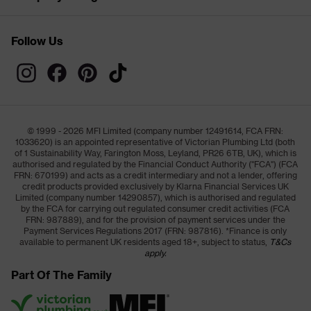
Follow Us
© 1999 - 2026 MFI Limited (company number 12491614, FCA FRN:
1033620) is an appointed representative of Victorian Plumbing Ltd (both
of 1 Sustainability Way, Farington Moss, Leyland, PR26 6TB, UK), which is
authorised and regulated by the Financial Conduct Authority ("FCA") (FCA
FRN: 670199) and acts as a credit intermediary and not a lender, offering
credit products provided exclusively by Klarna Financial Services UK
Limited (company number 14290857), which is authorised and regulated
by the FCA for carrying out regulated consumer credit activities (FCA
FRN: 987889), and for the provision of payment services under the
Payment Services Regulations 2017 (FRN: 987816). *Finance is only
available to permanent UK residents aged 18+, subject to status,
T&Cs
apply.
Part Of The Family