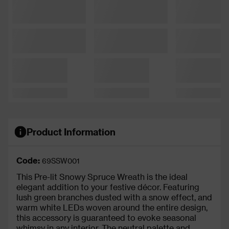
Product Information
Code:
69SSW001
This Pre-lit Snowy Spruce Wreath is the ideal
elegant addition to your festive décor. Featuring
lush green branches dusted with a snow effect, and
warm white LEDs woven around the entire design,
this accessory is guaranteed to evoke seasonal
whimsy in any interior. The neutral palette and