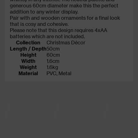
generous 60cm diameter make this the perfect
addition to any winter display.
Pair with and wooden ornaments for a final look
that is cosy and cohesive.
Please note that this design requires 4xAA
batteries which are not included.
Collection
Christmas Décor
Length / Depth
50cm
Height
60cm
Width
1.6cm
Weight
1.6kg
Material
PVC, Metal