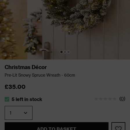
Christmas Décor
Pre-Lit Snowy Spruce Wreath - 60cm
£35.00
(
0
)
5 left in stock
The stock status is 5 left in stock
Quantity
ADD TO BASKET