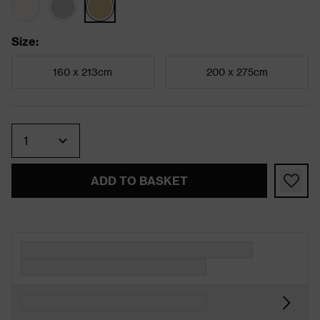
Size
:
160 x 213cm
200 x 275cm
Quantity
ADD TO BASKET