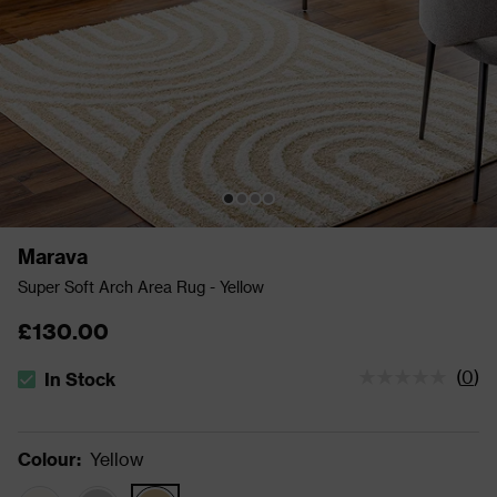
Marava
Super Soft Arch Area Rug - Yellow
£130.00
(
0
)
In Stock
The stock status is In Stock
Colour
:
Yellow