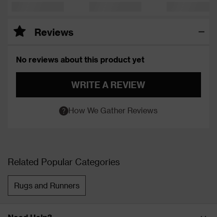
Reviews
No reviews about this product yet
WRITE A REVIEW
How We Gather Reviews
Related Popular Categories
Rugs and Runners