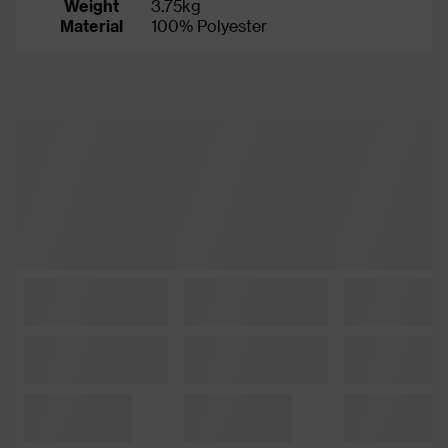
Weight
3.75kg
Material
100% Polyester