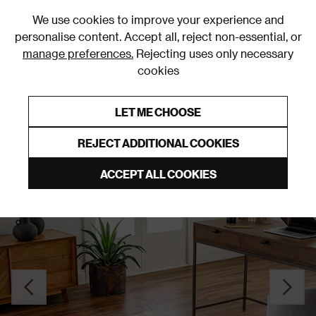
0
We use cookies to improve your experience and
personalise content. Accept all, reject non-essential, or
manage preferences.
Rejecting uses only necessary
cookies
0% Interest Free Credit on orders over £250*
Links to featured items
LET ME CHOOSE
Rugs and Runners
REJECT ADDITIONAL COOKIES
ACCEPT ALL COOKIES