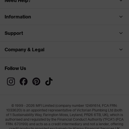
Need Help?
Information
Support
Company & Legal
Follow Us
© 1999 - 2026 MFI Limited (company number 12491614, FCA FRN:
1033620) is an appointed representative of Victorian Plumbing Ltd (both
of 1 Sustainability Way, Farington Moss, Leyland, PR26 6TB, UK), which is
authorised and regulated by the Financial Conduct Authority ("FCA") (FCA
FRN: 670199) and acts as a credit intermediary and not a lender, offering
credit products provided exclusively by Klarna Financial Services UK