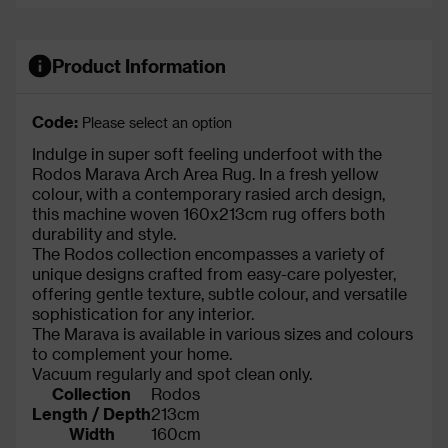
Product Information
Code:
Please select an option
Indulge in super soft feeling underfoot with the
Rodos Marava Arch Area Rug. In a fresh yellow
colour, with a contemporary rasied arch design,
this machine woven 160x213cm rug offers both
durability and style.
The Rodos collection encompasses a variety of
unique designs crafted from easy-care polyester,
offering gentle texture, subtle colour, and versatile
sophistication for any interior.
The Marava is available in various sizes and colours
to complement your home.
Vacuum regularly and spot clean only.
Collection
Rodos
Length / Depth
213cm
Width
160cm