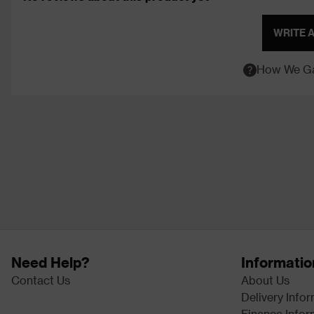
WRITE 
How We Ga
Need Help?
Informatio
Contact Us
About Us
Delivery Info
Finance Infor