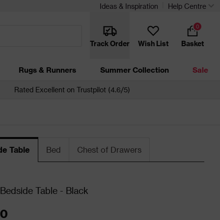
Ideas & Inspiration
Help Centre
0
Track Order
Wish List
Basket
Rugs & Runners
Summer Collection
Sale
Rated Excellent on Trustpilot (4.6/5)
de Table
Bed
Chest of Drawers
Bedside Table - Black
00