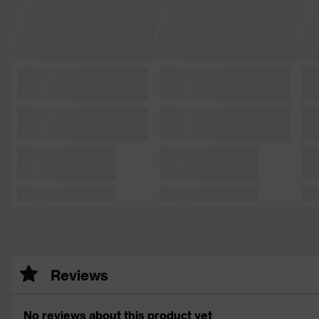
Reviews
No reviews about this product yet