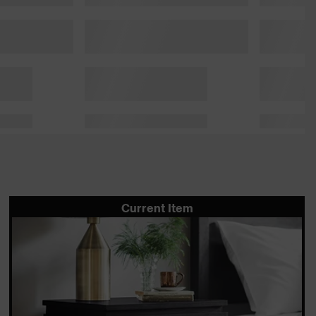
Current Item