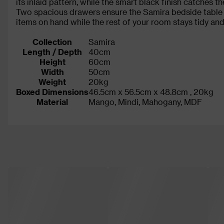
its inlaid pattern, while the smart black finish catches 
Two spacious drawers ensure the Samira bedside table of
items on hand while the rest of your room stays tidy and 
Collection
Samira
Length / Depth
40cm
Height
60cm
Width
50cm
Weight
20kg
Boxed Dimensions
46.5cm x 56.5cm x 48.8cm , 20kg
Material
Mango, Mindi, Mahogany, MDF