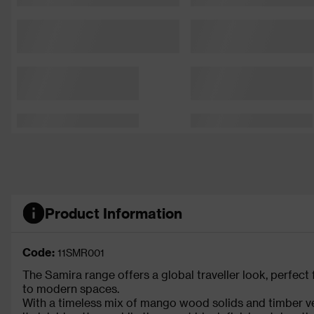
Product Information
Code:
11SMR001
The Samira range offers a global traveller look, perfect f
to modern spaces.
With a timeless mix of mango wood solids and timber ven