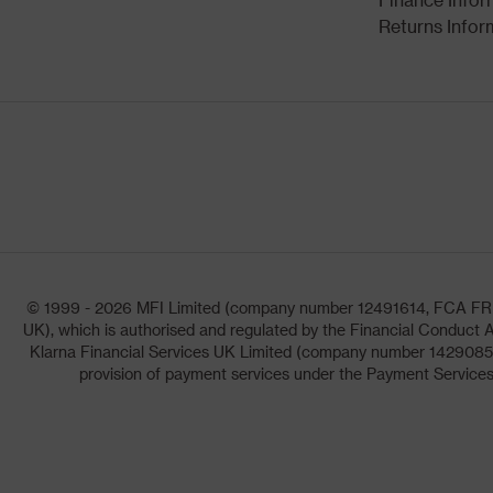
Returns Infor
© 1999 - 2026 MFI Limited (company number 12491614, FCA FRN: 1
UK), which is authorised and regulated by the Financial Conduct A
Klarna Financial Services UK Limited (company number 14290857)
provision of payment services under the Payment Services