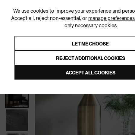
We use cookies to improve your experience and person
Accept all, reject non-essential, or
manage preferences
only necessary cookies
Shop By Room
Furniture
Homeware
Be
LET ME CHOOSE
0% Interest Free Credit on orders
Links to featured items
REJECT ADDITIONAL COOKIES
Home
Bedroom
Furniture
Bedside Tables
ACCEPT ALL COOKIES