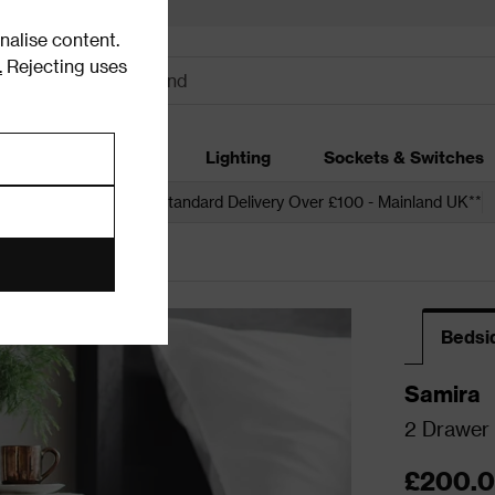
alise content.
.
Rejecting uses
dding
Garden
Lighting
Sockets & Switches
 over £250*
Free Standard Delivery Over £100 - Mainland UK**
Bedsi
Samira
2 Drawer 
£200.