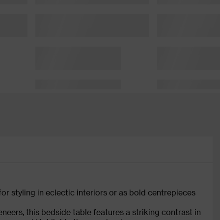
or styling in eclectic interiors or as bold centrepieces
eers, this bedside table features a striking contrast in