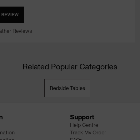
A REVIEW
ther Reviews
Related Popular Categories
Bedside Tables
n
Support
Help Centre
rmation
Track My Order
mation
FAQs