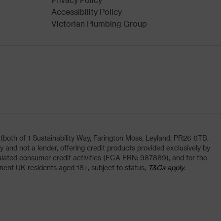
Accessibility Policy
Victorian Plumbing Group
oth of 1 Sustainability Way, Farington Moss, Leyland, PR26 6TB,
and not a lender, offering credit products provided exclusively by
lated consumer credit activities (FCA FRN: 987889), and for the
nent UK residents aged 18+, subject to status,
T&Cs apply.