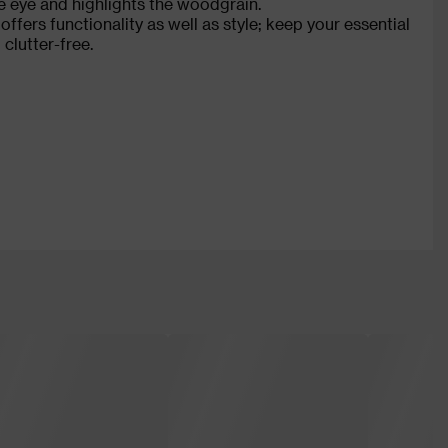
the eye and highlights the woodgrain.
fers functionality as well as style; keep your essential
clutter-free.