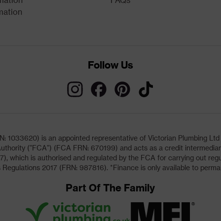
mation
Follow Us
033620) is an appointed representative of Victorian Plumbing Ltd (b
uthority ("FCA") (FCA FRN: 670199) and acts as a credit intermediary 
, which is authorised and regulated by the FCA for carrying out regu
 Regulations 2017 (FRN: 987816). *Finance is only available to perma
Part Of The Family