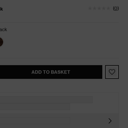
(
0
)
ck
tatus is In Stock
ack
ADD TO BASKET