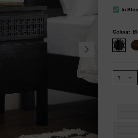
In Sto
The stock s
Colour
:
Bl
Quantity