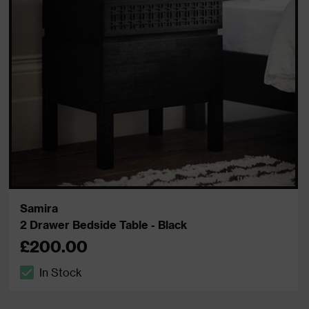
Samira
2 Drawer Bedside Table - Black
£200.00
In Stock