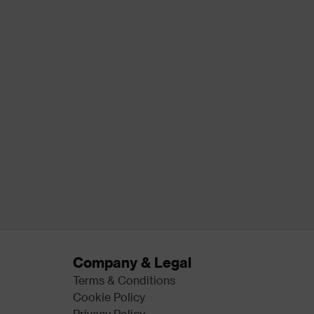
Company & Legal
Terms & Conditions
Cookie Policy
Privacy Policy