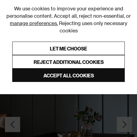
0
We use cookies to improve your experience and
personalise content. Accept all, reject non-essential, or
manage preferences.
Rejecting uses only necessary
cookies
0% Interest Free Credit on orders over £250*
Links to featured items
LET ME CHOOSE
Coffee Tables
REJECT ADDITIONAL COOKIES
ACCEPT ALL COOKIES