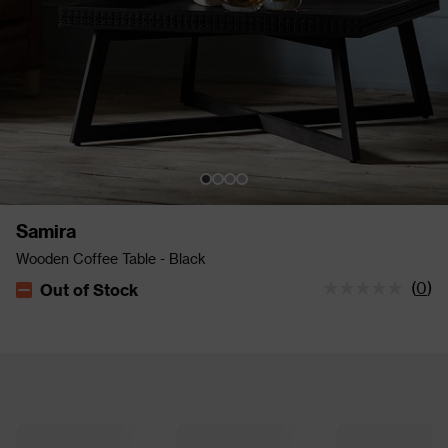
Samira
Wooden Coffee Table - Black
(
0
)
Out of Stock
The stock status is Out of Stock