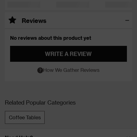
Reviews
No reviews about this product yet
WRITE A REVIEW
How We Gather Reviews
Related Popular Categories
Coffee Tables