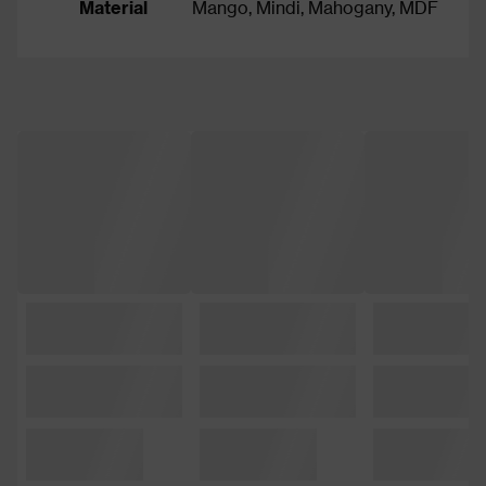
Material
Mango, Mindi, Mahogany, MDF