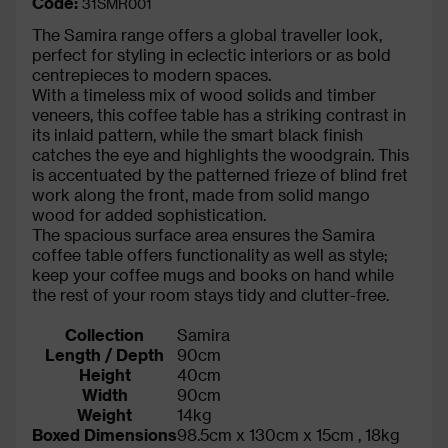
Code:
31SMR001
The Samira range offers a global traveller look,
perfect for styling in eclectic interiors or as bold
centrepieces to modern spaces.
With a timeless mix of wood solids and timber
veneers, this coffee table has a striking contrast in
its inlaid pattern, while the smart black finish
catches the eye and highlights the woodgrain. This
is accentuated by the patterned frieze of blind fret
work along the front, made from solid mango
wood for added sophistication.
The spacious surface area ensures the Samira
coffee table offers functionality as well as style;
keep your coffee mugs and books on hand while
the rest of your room stays tidy and clutter-free.
Collection
Samira
Length / Depth
90cm
Height
40cm
Width
90cm
Weight
14kg
Boxed Dimensions
98.5cm x 130cm x 15cm , 18kg