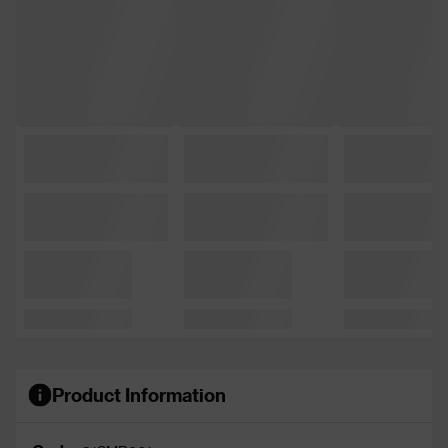
Product Information