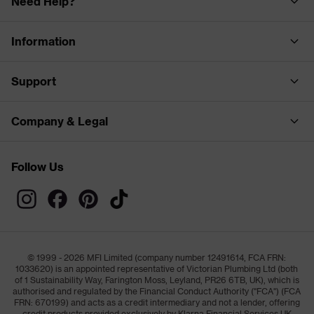
Need Help?
Information
Support
Company & Legal
Follow Us
© 1999 - 2026 MFI Limited (company number 12491614, FCA FRN:
1033620) is an appointed representative of Victorian Plumbing Ltd (both
of 1 Sustainability Way, Farington Moss, Leyland, PR26 6TB, UK), which is
authorised and regulated by the Financial Conduct Authority ("FCA") (FCA
FRN: 670199) and acts as a credit intermediary and not a lender, offering
credit products provided exclusively by Klarna Financial Services UK