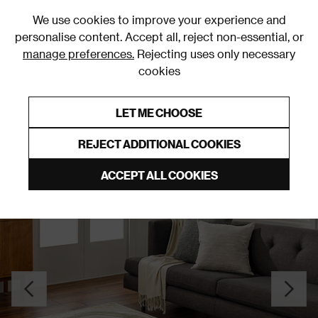
0
We use cookies to improve your experience and
personalise content. Accept all, reject non-essential, or
manage preferences.
Rejecting uses only necessary
cookies
0% Interest Free Credit on orders over £250*
Links to featured items
LET ME CHOOSE
Green Rugs & Runners
REJECT ADDITIONAL COOKIES
ACCEPT ALL COOKIES