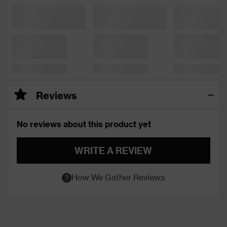
Reviews
No reviews about this product yet
WRITE A REVIEW
How We Gather Reviews