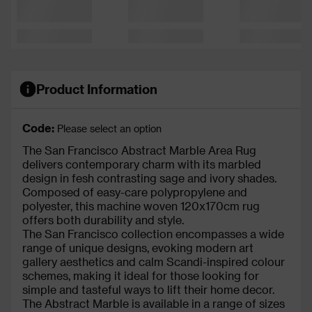
Product Information
Code:
Please select an option
The San Francisco Abstract Marble Area Rug
delivers contemporary charm with its marbled
design in fesh contrasting sage and ivory shades.
Composed of easy-care polypropylene and
polyester, this machine woven 120x170cm rug
offers both durability and style.
The San Francisco collection encompasses a wide
range of unique designs, evoking modern art
gallery aesthetics and calm Scandi-inspired colour
schemes, making it ideal for those looking for
simple and tasteful ways to lift their home decor.
The Abstract Marble is available in a range of sizes