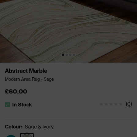
Abstract Marble
Modern Area Rug - Sage
£60.00
(
0
)
In Stock
The stock status is In Stock
Colour
:
Sage & Ivory