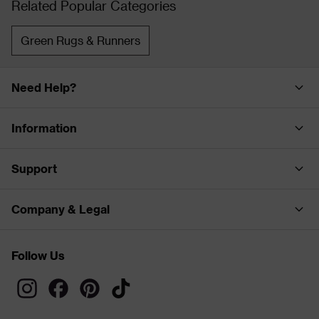
Related Popular Categories
Green Rugs & Runners
Need Help?
Information
Support
Company & Legal
Follow Us