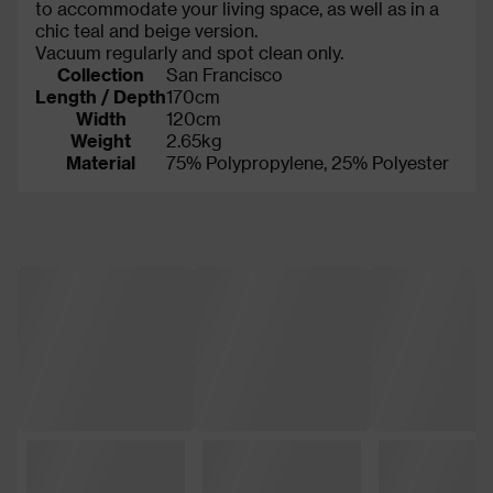
to accommodate your living space, as well as in a
chic teal and beige version.
Vacuum regularly and spot clean only.
Collection
San Francisco
Length / Depth
170cm
Width
120cm
Weight
2.65kg
Material
75% Polypropylene, 25% Polyester