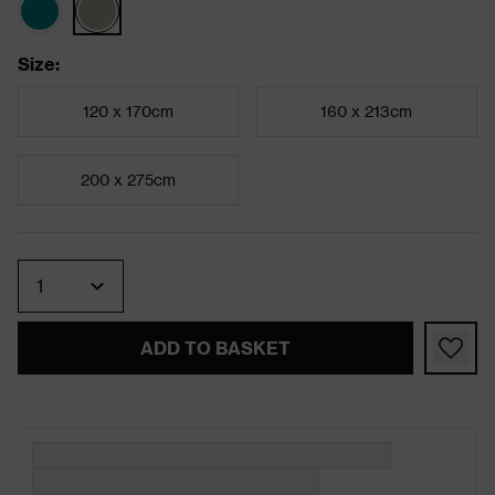
Size
:
120 x 170cm
160 x 213cm
200 x 275cm
Quantity
ADD TO BASKET