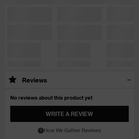
Reviews
No reviews about this product yet
WRITE A REVIEW
How We Gather Reviews