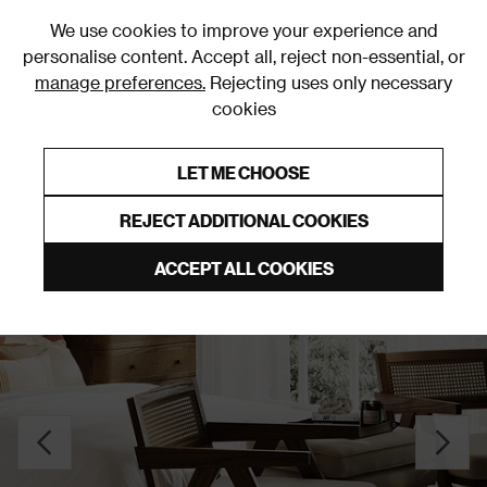
0
We use cookies to improve your experience and
personalise content. Accept all, reject non-essential, or
manage preferences.
Rejecting uses only necessary
cookies
0% Interest Free Credit on orders over £250*
Links to featured items
LET ME CHOOSE
Accent Chairs
REJECT ADDITIONAL COOKIES
ACCEPT ALL COOKIES