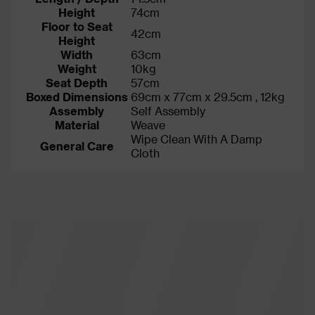
Height
74cm
Floor to Seat
42cm
Height
Width
63cm
Weight
10kg
Seat Depth
57cm
Boxed Dimensions
69cm x 77cm x 29.5cm , 12kg
Assembly
Self Assembly
Material
Weave
Wipe Clean With A Damp
General Care
Cloth