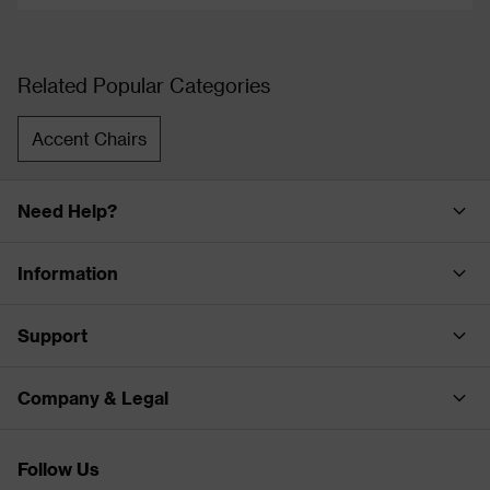
Related Popular Categories
Accent Chairs
Need Help?
Information
Support
Company & Legal
Follow Us