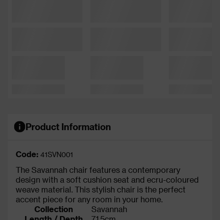
Product Information
Code:
41SVN001
The Savannah chair features a contemporary
design with a soft cushion seat and ecru-coloured
weave material. This stylish chair is the perfect
accent piece for any room in your home.
Collection
Savannah
Length / Depth
71.5cm