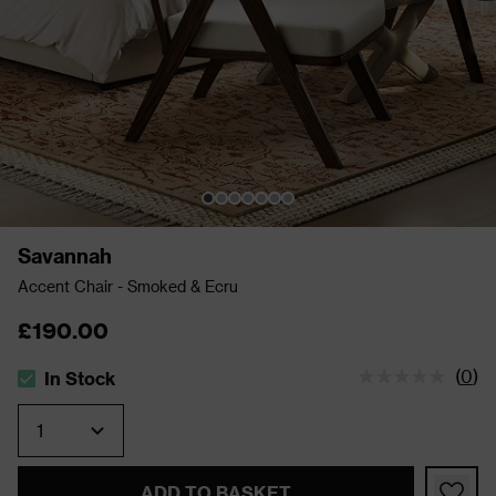
Savannah
Accent Chair - Smoked & Ecru
£190.00
(
0
)
In Stock
The stock status is In Stock
Quantity
ADD TO BASKET