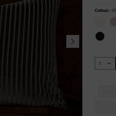
Colour
:
Ch
Quantity