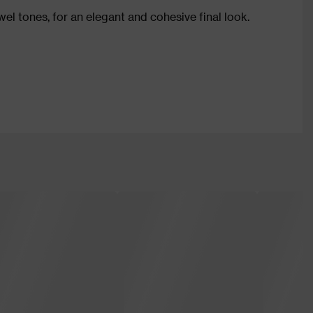
wel tones, for an elegant and cohesive final look.