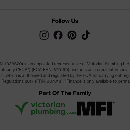
Follow Us
033620) is an appointed representative of Victorian Plumbing Ltd (b
uthority ("FCA") (FCA FRN: 670199) and acts as a credit intermediary 
, which is authorised and regulated by the FCA for carrying out regu
 Regulations 2017 (FRN: 987816). *Finance is only available to perma
Part Of The Family