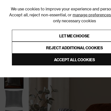
We use cookies to improve your experience and person
Accept all, reject non-essential, or
manage preferences
only necessary cookies
Shop By Room
Furniture
Homeware
Be
LET ME CHOOSE
0% Interest Free Credit on orders
Links to featured items
REJECT ADDITIONAL COOKIES
Home
Homeware
Home Furnishings
Cushions
ACCEPT ALL COOKIES