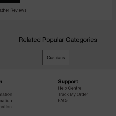
ther Reviews
Related Popular Categories
Cushions
n
Support
Help Centre
rmation
Track My Order
mation
FAQs
mation