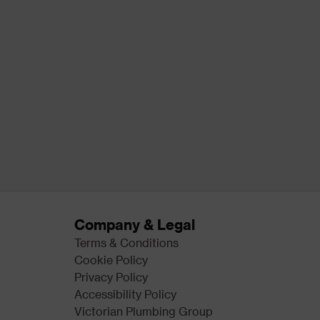
Company & Legal
Terms & Conditions
Cookie Policy
Privacy Policy
Accessibility Policy
Victorian Plumbing Group