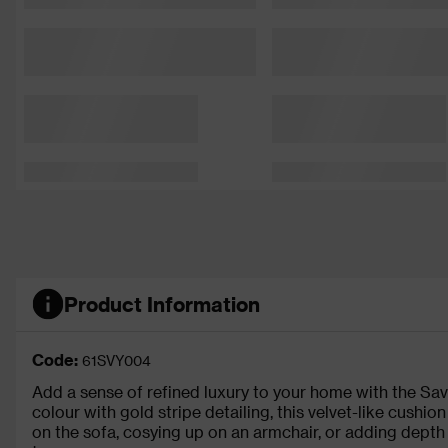
Product Information
Code:
61SVY004
Add a sense of refined luxury to your home with the Sa
colour with gold stripe detailing, this velvet-like cushio
on the sofa, cosying up on an armchair, or adding depth 