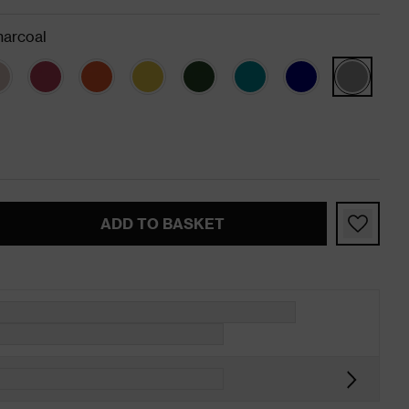
arcoal
ADD TO BASKET