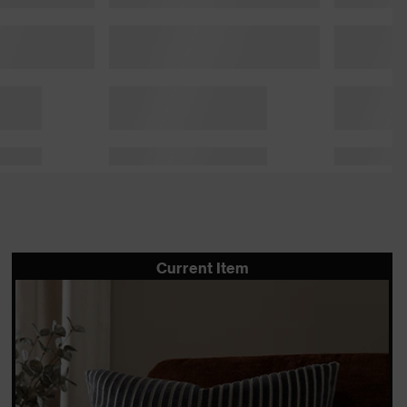
Current Item