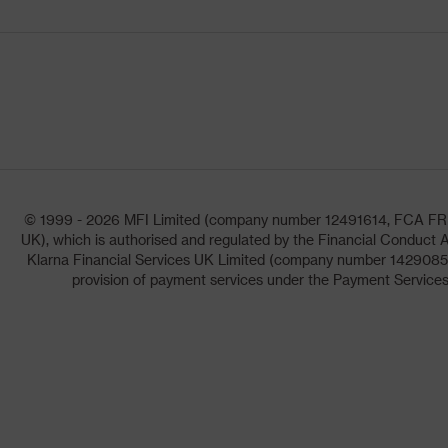
© 1999 - 2026 MFI Limited (company number 12491614, FCA FRN: 1
UK), which is authorised and regulated by the Financial Conduct A
Klarna Financial Services UK Limited (company number 14290857)
provision of payment services under the Payment Services