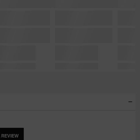
A REVIEW