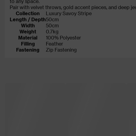
to any space.
Pair with velvet throws, gold accent pieces, and deep je
Collection
Luxury Savoy Stripe
Length / Depth
50cm
Width
50cm
Weight
0.7kg
Material
100% Polyester
Filling
Feather
Fastening
Zip Fastening