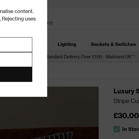
alise content.
.
Rejecting uses
dding
Garden
Lighting
Sockets & Switches
 over £250*
Free Standard Delivery Over £100 - Mainland UK**
Luxury 
Stripe Cu
£30.00
In Sto
The stock s