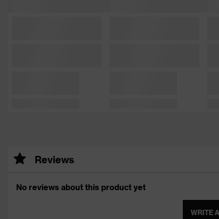
Reviews
No reviews about this product yet
WRITE 