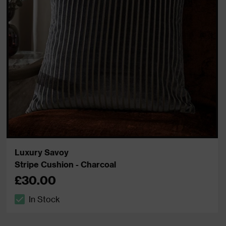
Luxury Savoy
Stripe Cushion - Charcoal
£30.00
In Stock