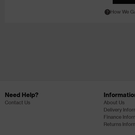
How We Ga
Need Help?
Informatio
Contact Us
About Us
Delivery Info
Finance Infor
Returns Infor