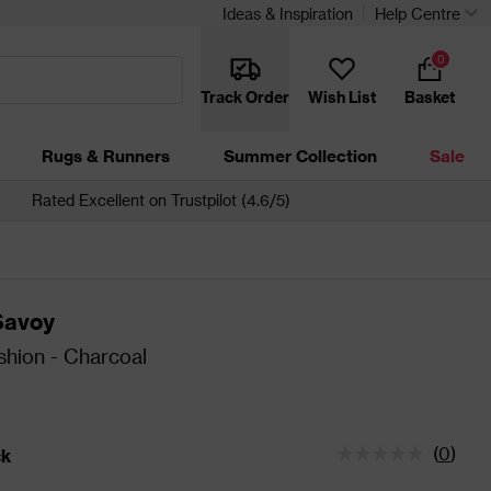
Ideas & Inspiration
Help Centre
0
Track Order
Wish List
Basket
Rugs & Runners
Summer Collection
Sale
Rated Excellent on Trustpilot (4.6/5)
Savoy
shion - Charcoal
(
0
)
ck
tatus is In Stock