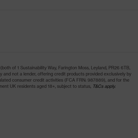
oth of 1 Sustainability Way, Farington Moss, Leyland, PR26 6TB,
and not a lender, offering credit products provided exclusively by
lated consumer credit activities (FCA FRN: 987889), and for the
nent UK residents aged 18+, subject to status,
T&Cs apply.