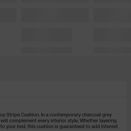
voy Stripe Cushion. In a contemporary charcoal grey
n will complement every interior style. Whether layering
to your bed, this cushion is guaranteed to add interest