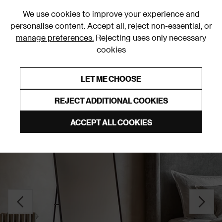
0
We use cookies to improve your experience and
personalise content. Accept all, reject non-essential, or
manage preferences.
Rejecting uses only necessary
cookies
0% Interest Free Credit on orders over £250*
Links to featured items
LET ME CHOOSE
Freestanding Mirrors
REJECT ADDITIONAL COOKIES
ACCEPT ALL COOKIES