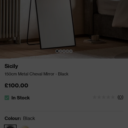
Sicily
150cm Metal Cheval Mirror - Black
£100.00
(
0
)
In Stock
The stock status is In Stock
Colour
:
Black