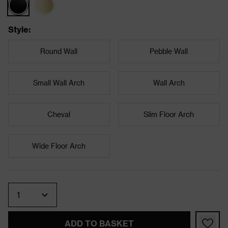
Style
:
Round Wall
Pebble Wall
Small Wall Arch
Wall Arch
Cheval
Slim Floor Arch
Wide Floor Arch
Quantity
ADD TO BASKET