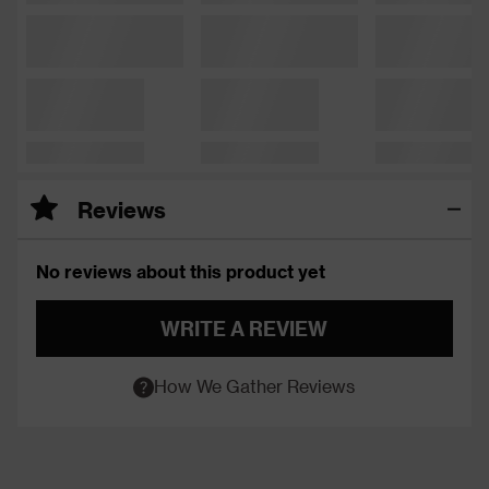
Reviews
No reviews about this product yet
WRITE A REVIEW
How We Gather Reviews