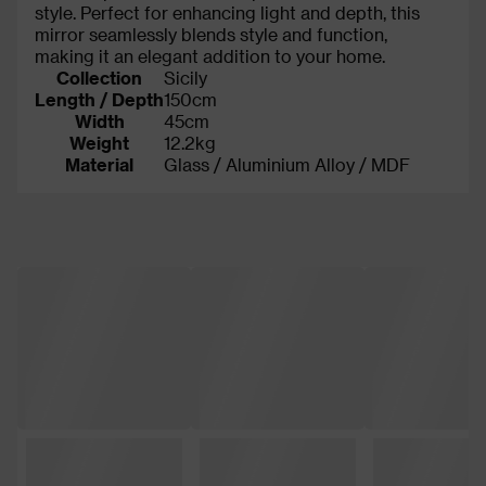
style. Perfect for enhancing light and depth, this
mirror seamlessly blends style and function,
making it an elegant addition to your home.
Collection
Sicily
Length / Depth
150cm
Width
45cm
Weight
12.2kg
Material
Glass / Aluminium Alloy / MDF