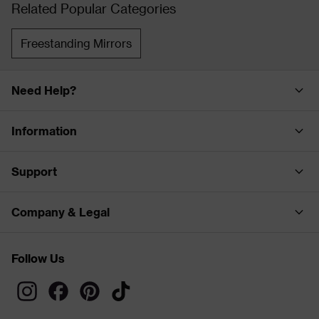
Related Popular Categories
Freestanding Mirrors
Need Help?
Information
Support
Company & Legal
Follow Us