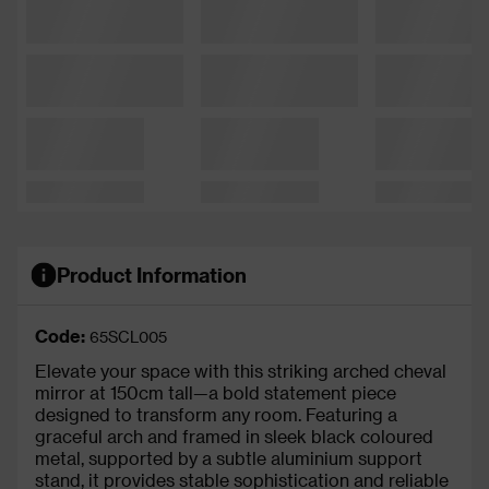
Product Information
Code:
65SCL005
Elevate your space with this striking arched cheval
mirror at 150cm tall—a bold statement piece
designed to transform any room. Featuring a
graceful arch and framed in sleek black coloured
metal, supported by a subtle aluminium support
stand, it provides stable sophistication and reliable