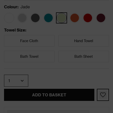
Colour
:
Jade
Towel Size
:
Face Cloth
Hand Towel
Bath Towel
Bath Sheet
Quantity
ADD TO BASKET