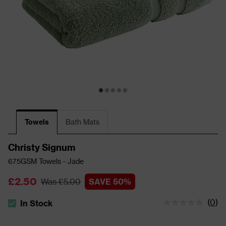
Towels
Bath Mats
Christy Signum
675GSM Towels - Jade
£2.50
Was £5.00
SAVE 50%
(
0
)
In Stock
The stock status is In Stock