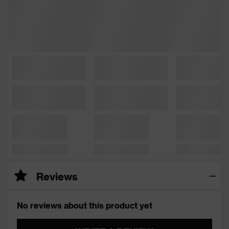
Reviews
No reviews about this product yet