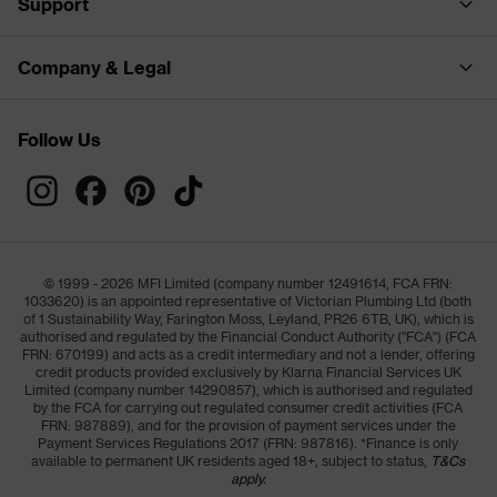
Support
Company & Legal
Follow Us
© 1999 - 2026 MFI Limited (company number 12491614, FCA FRN:
1033620) is an appointed representative of Victorian Plumbing Ltd (both
of 1 Sustainability Way, Farington Moss, Leyland, PR26 6TB, UK), which is
authorised and regulated by the Financial Conduct Authority ("FCA") (FCA
FRN: 670199) and acts as a credit intermediary and not a lender, offering
credit products provided exclusively by Klarna Financial Services UK
Limited (company number 14290857), which is authorised and regulated
by the FCA for carrying out regulated consumer credit activities (FCA
FRN: 987889), and for the provision of payment services under the
Payment Services Regulations 2017 (FRN: 987816). *Finance is only
available to permanent UK residents aged 18+, subject to status,
T&Cs
apply.