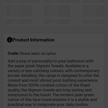
Product Information
Code:
Please select an option
Add a pop of personality to your bathroom with
the super plush Signum Towels. Available in a
variety of eye-catching colours, with contemporary
border detailing, this range is designed to offer the
cosiest and most vibrant post-bathing experience.
Made from 100% combed cotton of the finest
quality, the Signum towels are long-lasting and
sumptuous to the touch. The modern jade green
colour of this face towel ensures it is a stylish and
practical way to invigorate your daily routine.