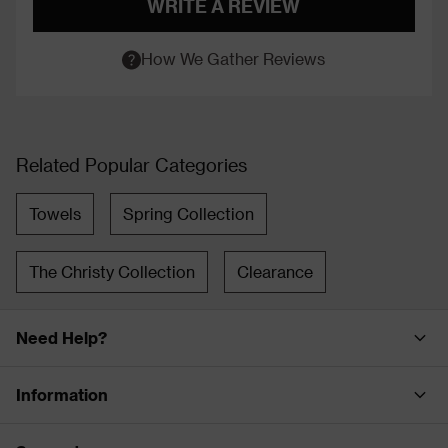
WRITE A REVIEW
How We Gather Reviews
Related Popular Categories
Towels
Spring Collection
The Christy Collection
Clearance
Need Help?
Information