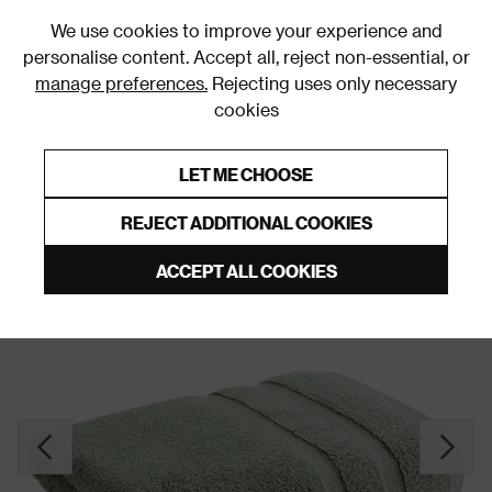
0
We use cookies to improve your experience and
personalise content. Accept all, reject non-essential, or
manage preferences.
Rejecting uses only necessary
cookies
0% Interest Free Credit on orders over £250*
Links to featured items
LET ME CHOOSE
Towels
REJECT ADDITIONAL COOKIES
ACCEPT ALL COOKIES