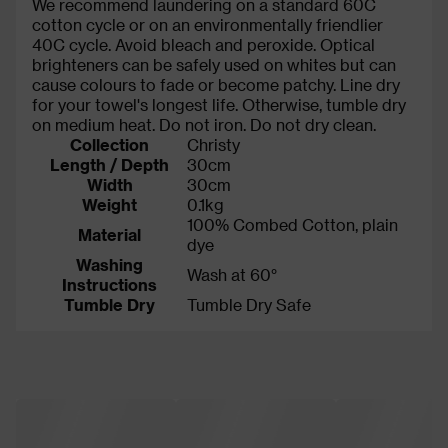
We recommend laundering on a standard 60C
cotton cycle or on an environmentally friendlier
40C cycle. Avoid bleach and peroxide. Optical
brighteners can be safely used on whites but can
cause colours to fade or become patchy. Line dry
for your towel's longest life. Otherwise, tumble dry
on medium heat. Do not iron. Do not dry clean.
Collection
Christy
Length / Depth
30cm
Width
30cm
Weight
0.1kg
100% Combed Cotton, plain
Material
dye
Washing
Wash at 60°
Instructions
Tumble Dry
Tumble Dry Safe