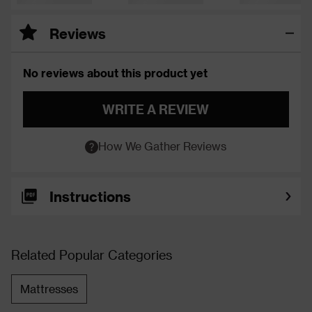
Reviews
No reviews about this product yet
WRITE A REVIEW
How We Gather Reviews
Instructions
Related Popular Categories
Mattresses