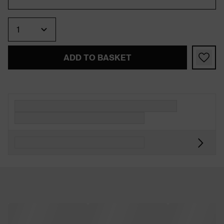
Quantity
ADD TO BASKET