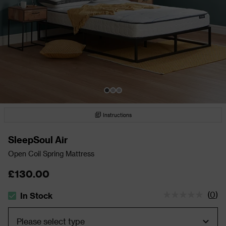
Instructions
SleepSoul Air
Open Coil Spring Mattress
£130.00
(
0
)
In Stock
The stock status is In Stock