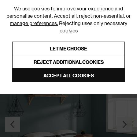
0
We use cookies to improve your experience and
personalise content. Accept all, reject non-essential, or
manage preferences.
Rejecting uses only necessary
cookies
0% Interest Free Credit on orders over £250*
Links to featured items
LET ME CHOOSE
Mattresses
REJECT ADDITIONAL COOKIES
ACCEPT ALL COOKIES