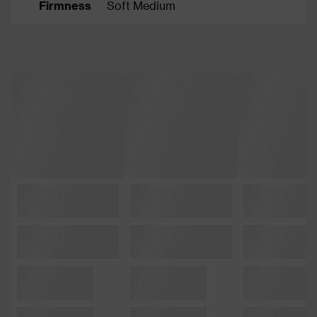
Firmness
Soft Medium