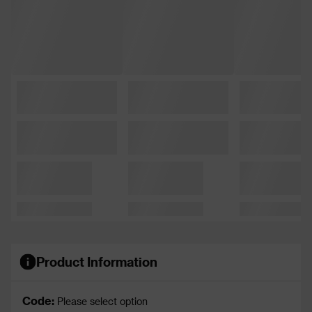
Product Information
Code:
Please select option