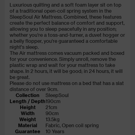
Luxurious quilting and a soft foam layer sit on top
of a traditional open-coil spring system in the
SleepSoul Air Mattress. Combined, these features
create the perfect balance of comfort and support,
allowing you to sleep peacefully in any position;
whether you're a toss-and-turner, a duvet hogger or
a belly flopper, you're guaranteed a comfortable
night's sleep.
The Air mattress comes vacuum packed and boxed
for your convenience. Simply unroll, remove the
plastic wrap and wait for your mattress to take
shape. In 2 hours, it will be good; in 24 hours, it will
be great.
Please do not use mattress on a bed that has a slat
distance of over 9cm.
Collection
SleepSoul
Length / Depth
190cm
Height
21cm
Width
90cm
Weight
13.5kg
Material
Fabric, Open coil spring
Guarantee
10 Years