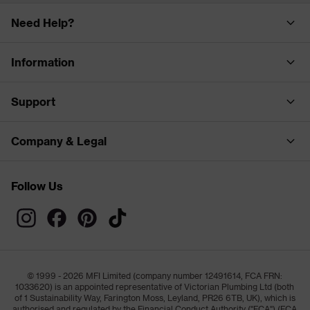
Need Help?
Information
Support
Company & Legal
Follow Us
© 1999 - 2026 MFI Limited (company number 12491614, FCA FRN:
1033620) is an appointed representative of Victorian Plumbing Ltd (both
of 1 Sustainability Way, Farington Moss, Leyland, PR26 6TB, UK), which is
authorised and regulated by the Financial Conduct Authority ("FCA") (FCA