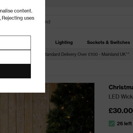
alise content.
.
Rejecting uses
dding
Garden
Lighting
Sockets & Switches
 over £250*
Free Standard Delivery Over £100 - Mainland UK**
ons
Christm
LED Wicke
£30.00
26 left
The stock s