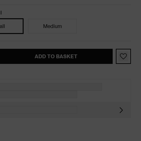
l
ll
Medium
ADD TO BASKET