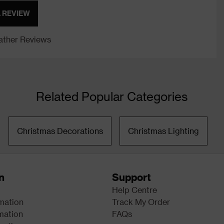
A REVIEW
ther Reviews
Related Popular Categories
Christmas Decorations
Christmas Lighting
n
Support
Help Centre
rmation
Track My Order
mation
FAQs