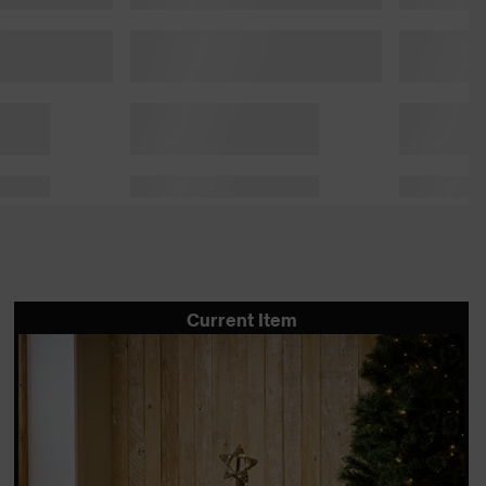
Current Item