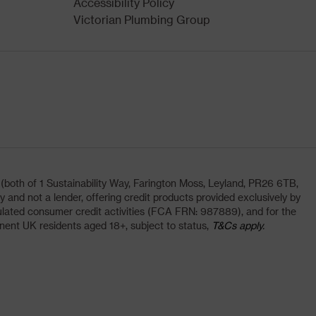
Accessibility Policy
Victorian Plumbing Group
oth of 1 Sustainability Way, Farington Moss, Leyland, PR26 6TB,
and not a lender, offering credit products provided exclusively by
lated consumer credit activities (FCA FRN: 987889), and for the
nent UK residents aged 18+, subject to status,
T&Cs apply.