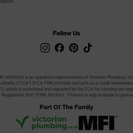
mation
Follow Us
033620) is an appointed representative of Victorian Plumbing Ltd (b
uthority ("FCA") (FCA FRN: 670199) and acts as a credit intermediary 
, which is authorised and regulated by the FCA for carrying out regu
 Regulations 2017 (FRN: 987816). *Finance is only available to perma
Part Of The Family