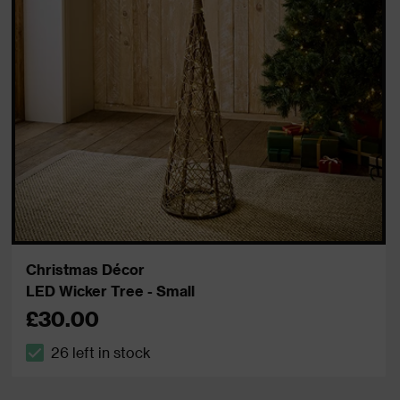
Christmas Décor
LED Wicker Tree - Small
£30.00
26 left in stock