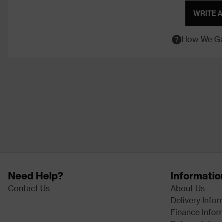
WRITE 
How We Ga
Need Help?
Informatio
Contact Us
About Us
Delivery Info
Finance Infor