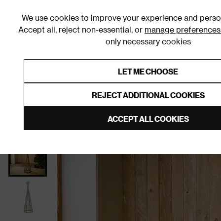
We use cookies to improve your experience and person
Accept all, reject non-essential, or
manage preferences
only necessary cookies
Shop By Room
Furniture
Homeware
Be
LET ME CHOOSE
0% Interest Free Credit on orders
Links to featured items
REJECT ADDITIONAL COOKIES
Home
Homeware
Christmas
Christmas Decorati
ACCEPT ALL COOKIES