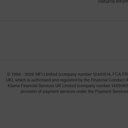
Returns Infor
© 1999 - 2026 MFI Limited (company number 12491614, FCA FRN: 1
UK), which is authorised and regulated by the Financial Conduct A
Klarna Financial Services UK Limited (company number 14290857)
provision of payment services under the Payment Services