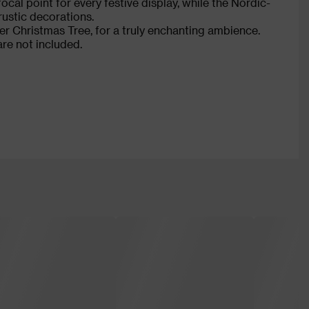
cal point for every festive display, while the Nordic-
rustic decorations.
 Christmas Tree, for a truly enchanting ambience.
are not included.