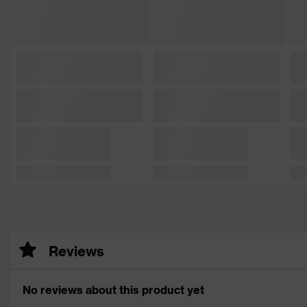
Reviews
No reviews about this product yet