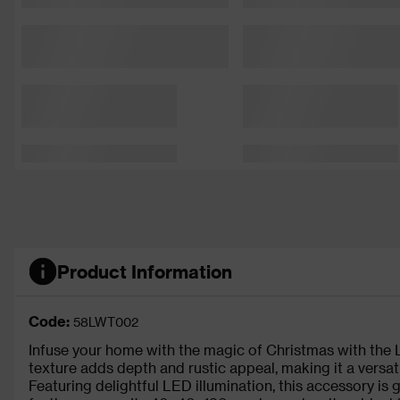
Product Information
Code:
58LWT002
Infuse your home with the magic of Christmas with the
texture adds depth and rustic appeal, making it a versa
Featuring delightful LED illumination, this accessory is