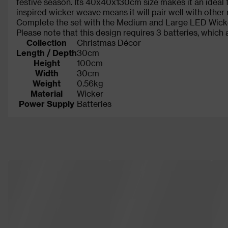
festive season. Its 40x40x130cm size makes it an ideal fo
inspired wicker weave means it will pair well with other 
Complete the set with the Medium and Large LED Wicker
Please note that this design requires 3 batteries, which 
Collection
Christmas Décor
Length / Depth
30cm
Height
100cm
Width
30cm
Weight
0.56kg
Material
Wicker
Power Supply
Batteries