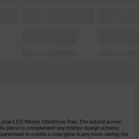
 Large LED Wicker Christmas Tree. The natural woven
tile piece to complement any interior design scheme.
 guaranteed to create a cosy glow in any room during the