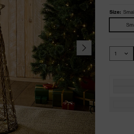
Size
:
Smal
Sma
Quantity