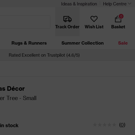
Ideas & Inspiration
Help Centre
0
Track Order
Wish List
Basket
Rugs & Runners
Summer Collection
Sale
Rated Excellent on Trustpilot (4.6/5)
as Décor
r Tree - Small
(
0
)
 in stock
tatus is 26 left in stock