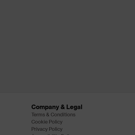
Company & Legal
Terms & Conditions
Cookie Policy
Privacy Policy