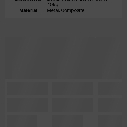
40kg
Material
Metal, Composite