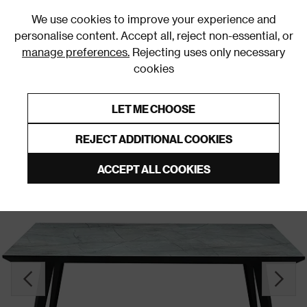
0
We use cookies to improve your experience and
personalise content. Accept all, reject non-essential, or
manage preferences.
Rejecting uses only necessary
cookies
0% Interest Free Credit on orders over £250*
Links to featured items
LET ME CHOOSE
Dining Tables
REJECT ADDITIONAL COOKIES
ACCEPT ALL COOKIES