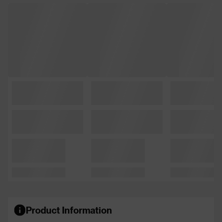
Product Information