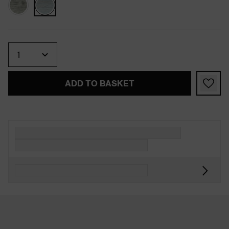
Quantity
ADD TO BASKET