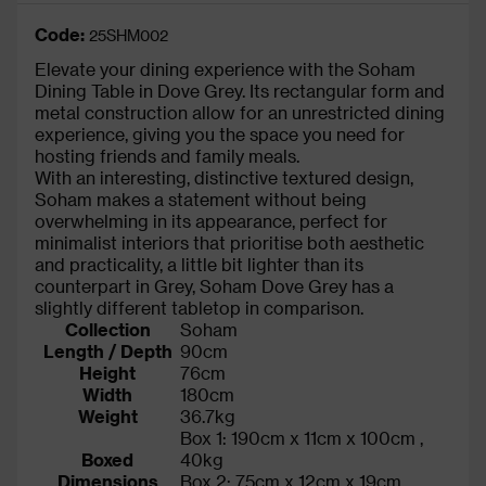
Code:
25SHM002
Elevate your dining experience with the Soham
Dining Table in Dove Grey. Its rectangular form and
metal construction allow for an unrestricted dining
experience, giving you the space you need for
hosting friends and family meals.
With an interesting, distinctive textured design,
Soham makes a statement without being
overwhelming in its appearance, perfect for
minimalist interiors that prioritise both aesthetic
and practicality, a little bit lighter than its
counterpart in Grey, Soham Dove Grey has a
slightly different tabletop in comparison.
Collection
Soham
Length / Depth
90cm
Height
76cm
Width
180cm
Weight
36.7kg
Box 1: 190cm x 11cm x 100cm ,
Boxed
40kg
Dimensions
Box 2: 75cm x 12cm x 19cm ,