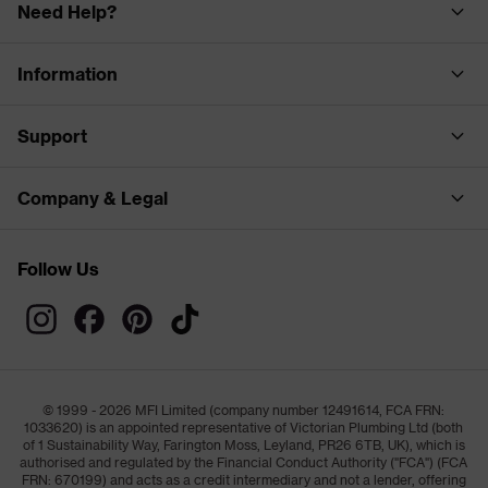
Need Help?
Information
Support
Company & Legal
Follow Us
© 1999 - 2026 MFI Limited (company number 12491614, FCA FRN:
1033620) is an appointed representative of Victorian Plumbing Ltd (both
of 1 Sustainability Way, Farington Moss, Leyland, PR26 6TB, UK), which is
authorised and regulated by the Financial Conduct Authority ("FCA") (FCA
FRN: 670199) and acts as a credit intermediary and not a lender, offering