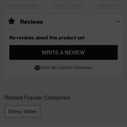
Reviews
No reviews about this product yet
WRITE A REVIEW
How We Gather Reviews
Related Popular Categories
Dining Tables