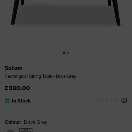
Soham
Rectangular Dining Table - Dove Grey
£380.00
(
0
)
In Stock
The stock status is In Stock
Colour
:
Dove Grey