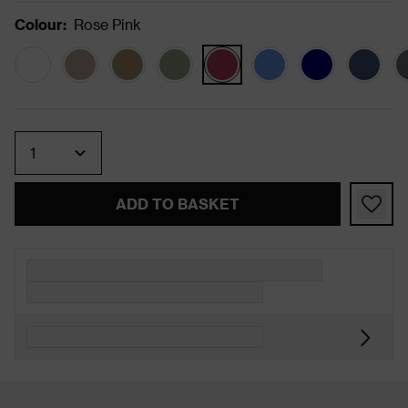
Colour
:
Rose Pink
Quantity
ADD TO BASKET