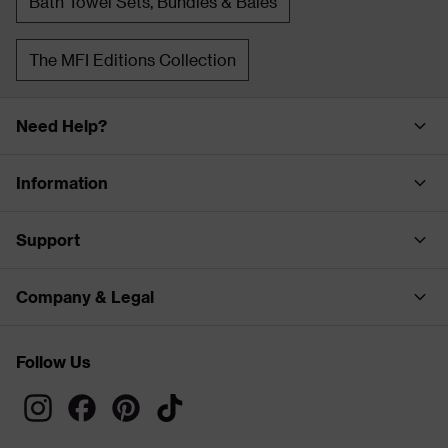
Bath Towel Sets, Bundles & Bales
The MFI Editions Collection
Need Help?
Information
Support
Company & Legal
Follow Us