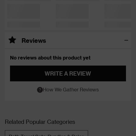
Reviews
No reviews about this product yet
WRITE A REVIEW
How We Gather Reviews
Related Popular Categories