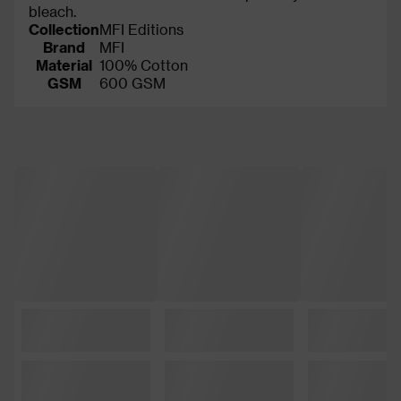
bleach.
Collection
MFI Editions
Brand
MFI
Material
100% Cotton
GSM
600 GSM