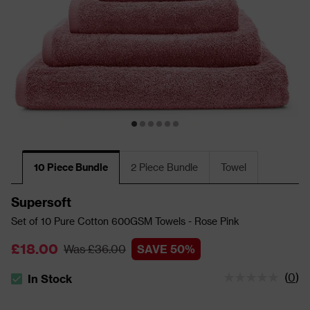
10 Piece Bundle
2 Piece Bundle
Towel
Supersoft
Set of 10 Pure Cotton 600GSM Towels - Rose Pink
£18.00
Was £36.00
SAVE 50%
(
0
)
In Stock
The stock status is In Stock