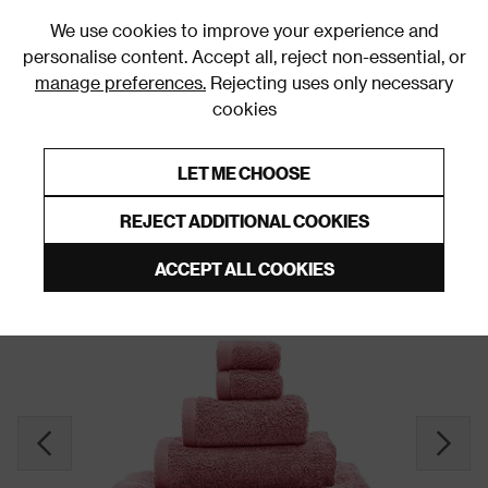
0
We use cookies to improve your experience and
personalise content. Accept all, reject non-essential, or
manage preferences.
Rejecting uses only necessary
cookies
0% Interest Free Credit on orders over £250*
Links to featured items
LET ME CHOOSE
Bath Towel Sets, Bundles & Bales
REJECT ADDITIONAL COOKIES
ACCEPT ALL COOKIES