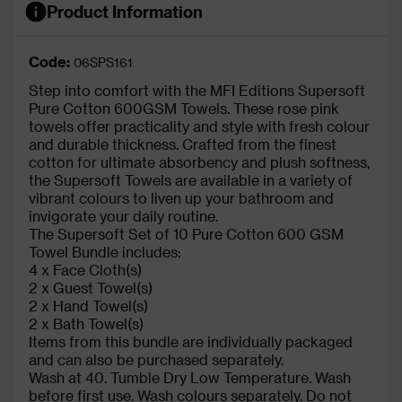
Product Information
Code:
06SPS161
Step into comfort with the MFI Editions Supersoft
Pure Cotton 600GSM Towels. These rose pink
towels offer practicality and style with fresh colour
and durable thickness. Crafted from the finest
cotton for ultimate absorbency and plush softness,
the Supersoft Towels are available in a variety of
vibrant colours to liven up your bathroom and
invigorate your daily routine.
The Supersoft Set of 10 Pure Cotton 600 GSM
Towel Bundle includes:
4 x Face Cloth(s)
2 x Guest Towel(s)
2 x Hand Towel(s)
2 x Bath Towel(s)
Items from this bundle are individually packaged
and can also be purchased separately.
Wash at 40. Tumble Dry Low Temperature. Wash
before first use. Wash colours separately. Do not