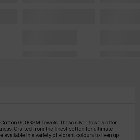
e Cotton 600GSM Towels. These silver towels offer
kness. Crafted from the finest cotton for ultimate
available in a variety of vibrant colours to liven up