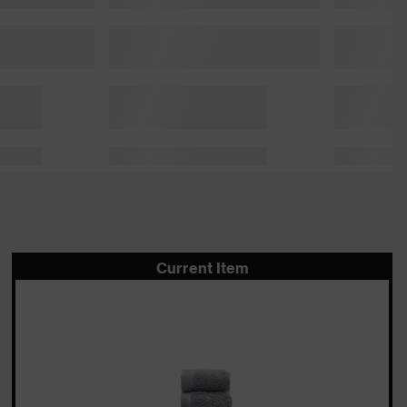
Current Item