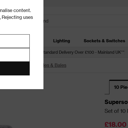
alise content.
.
Rejecting uses
dding
Garden
Lighting
Sockets & Switches
 over £250*
Free Standard Delivery Over £100 - Mainland UK**
th Towel Sets, Bundles & Bales
10 Pi
Superso
Set of 10
£18.00