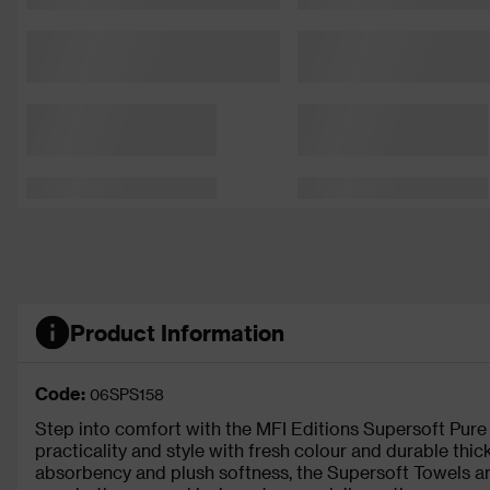
Product Information
Code:
06SPS158
Step into comfort with the MFI Editions Supersoft Pur
practicality and style with fresh colour and durable thic
absorbency and plush softness, the Supersoft Towels are 