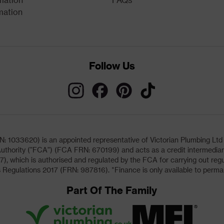
mation
Follow Us
033620) is an appointed representative of Victorian Plumbing Ltd (b
uthority ("FCA") (FCA FRN: 670199) and acts as a credit intermediary 
, which is authorised and regulated by the FCA for carrying out regu
 Regulations 2017 (FRN: 987816). *Finance is only available to perma
Part Of The Family