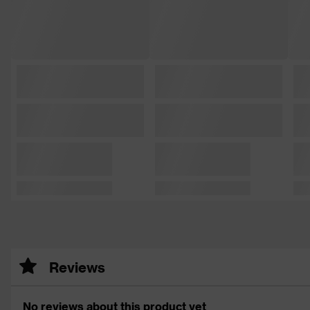
Reviews
No reviews about this product yet