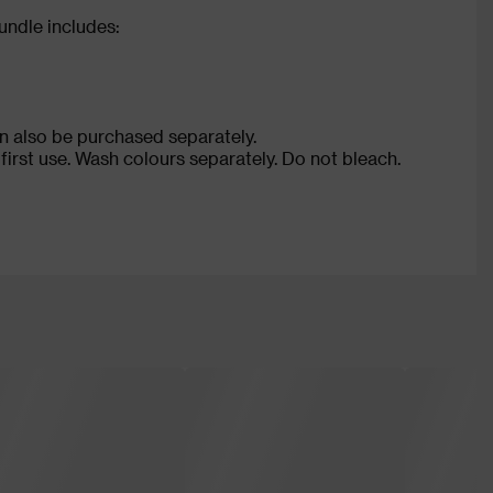
ndle includes:
n also be purchased separately.
rst use. Wash colours separately. Do not bleach.