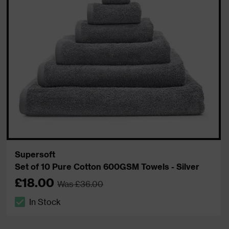
Supersoft
Set of 10 Pure Cotton 600GSM Towels - Silver
£18.00
Was £36.00
In Stock