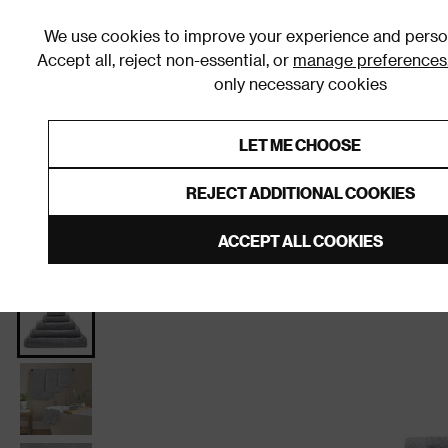
We use cookies to improve your experience and person
Accept all, reject non-essential, or
manage preferences
only necessary cookies
Shop By Room
Furniture
Homeware
Be
LET ME CHOOSE
0% Interest Free Credit on orders
Links to featured items
REJECT ADDITIONAL COOKIES
Home
Bathroom
Bathroom Textiles
Towels
Ba
ACCEPT ALL COOKIES