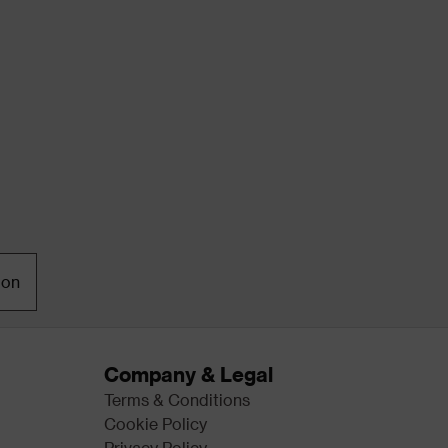
ion
Company & Legal
Terms & Conditions
Cookie Policy
Privacy Policy