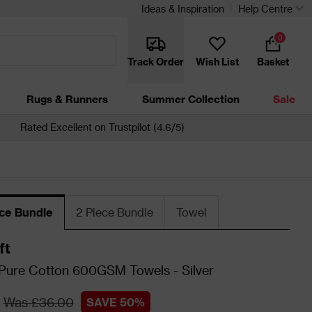
Ideas & Inspiration
Help Centre
0
Track Order
Wish List
Basket
Rugs & Runners
Summer Collection
Sale
Rated Excellent on Trustpilot (4.6/5)
ece Bundle
2 Piece Bundle
Towel
ft
 Pure Cotton 600GSM Towels - Silver
Was £36.00
SAVE 50%