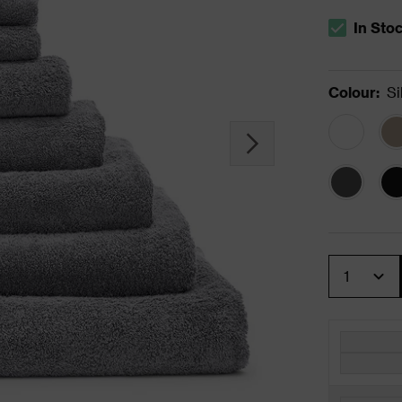
In Sto
The stock s
Colour
:
Si
Quantity