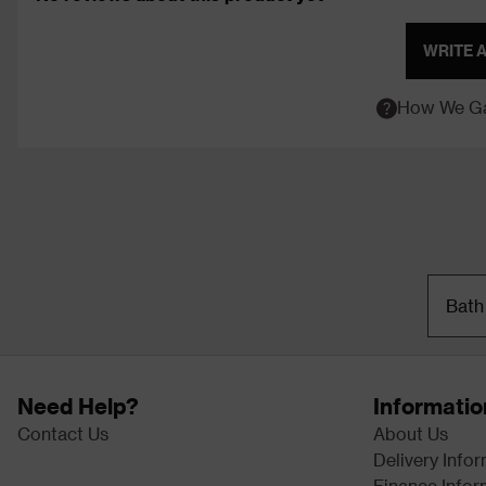
WRITE 
How We Ga
Bath
Need Help?
Informatio
Contact Us
About Us
Delivery Info
Finance Infor