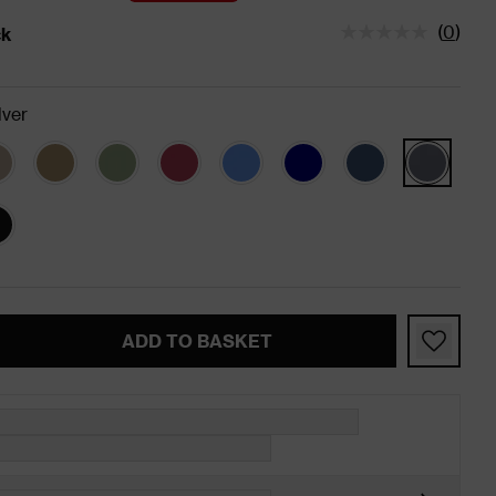
(
0
)
ck
tatus is In Stock
lver
ADD TO BASKET