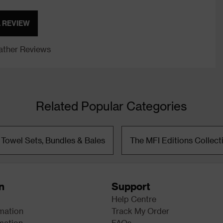
A REVIEW
ther Reviews
Related Popular Categories
 Towel Sets, Bundles & Bales
The MFI Editions Collect
n
Support
Help Centre
rmation
Track My Order
mation
FAQs