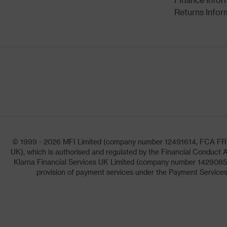
Returns Infor
© 1999 - 2026 MFI Limited (company number 12491614, FCA FRN: 1
UK), which is authorised and regulated by the Financial Conduct A
Klarna Financial Services UK Limited (company number 14290857)
provision of payment services under the Payment Services