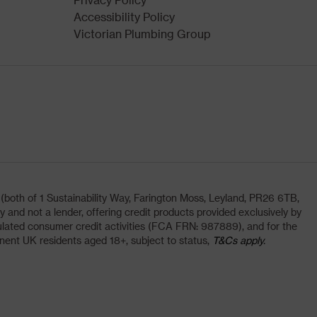
Accessibility Policy
Victorian Plumbing Group
oth of 1 Sustainability Way, Farington Moss, Leyland, PR26 6TB,
and not a lender, offering credit products provided exclusively by
lated consumer credit activities (FCA FRN: 987889), and for the
nent UK residents aged 18+, subject to status,
T&Cs apply.