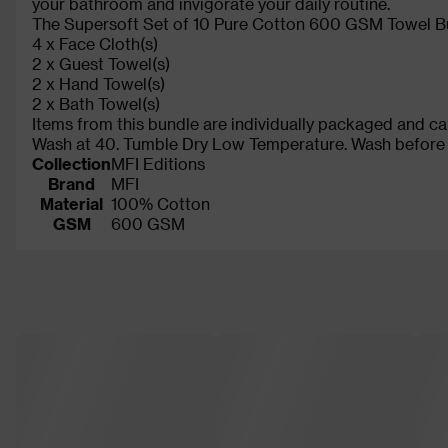
your bathroom and invigorate your daily routine.
The Supersoft Set of 10 Pure Cotton 600 GSM Towel Bu
4 x Face Cloth(s)
2 x Guest Towel(s)
2 x Hand Towel(s)
2 x Bath Towel(s)
Items from this bundle are individually packaged and ca
Wash at 40. Tumble Dry Low Temperature. Wash before fi
Collection
MFI Editions
Brand
MFI
Material
100% Cotton
GSM
600 GSM