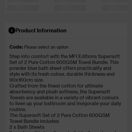
Product Information
Code:
Please select an option
Step into comfort with the MFI Editions Supersoft
Set of 2 Pure Cotton 600GSM Towel Bundle. This
powder blue bath sheet offers practicality and
style with its fresh colour, durable thickness and
90x160cm size.
Crafted from the finest cotton for ultimate
absorbency and plush softness, the Supersoft
Towels are available in a variety of vibrant colours
to liven up your bathroom and invigorate your daily
routine.
The Supersoft Set of 2 Pure Cotton 600GSM
Towel Bundle includes:
2 x Bath Sheets