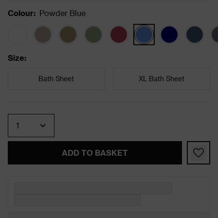
Colour
:
Powder Blue
Size
:
Bath Sheet
XL Bath Sheet
Quantity
ADD TO BASKET