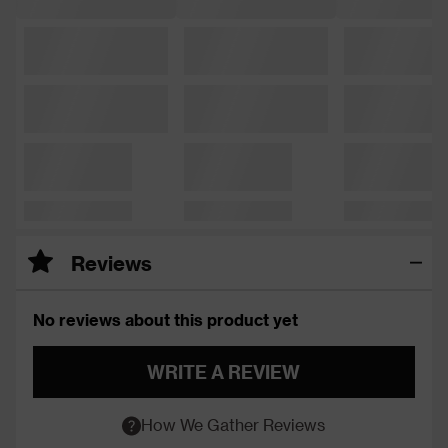
Reviews
No reviews about this product yet
WRITE A REVIEW
How We Gather Reviews