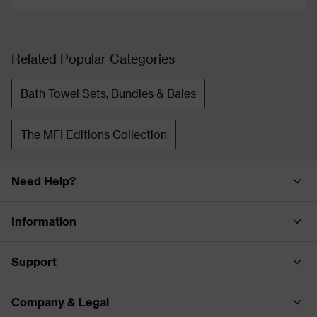
Related Popular Categories
Bath Towel Sets, Bundles & Bales
The MFI Editions Collection
Need Help?
Information
Support
Company & Legal