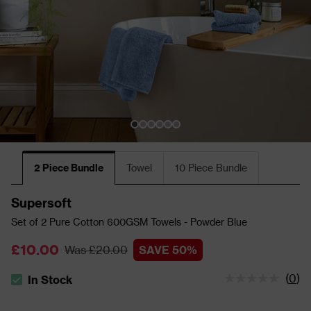
2 Piece Bundle
Towel
10 Piece Bundle
Supersoft
Set of 2 Pure Cotton 600GSM Towels - Powder Blue
£10.00
Was £20.00
SAVE 50%
(
0
)
In Stock
The stock status is In Stock