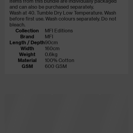
Items from this bundle are individually packaged
and can also be purchased separately.
Wash at 40. Tumble Dry Low Temperature. Wash
before first use. Wash colours separately. Do not
bleach.
Collection
MFI Editions
Brand
MFI
Length / Depth
90cm
Width
160cm
Weight
0.6kg
Material
100% Cotton
GSM
600 GSM