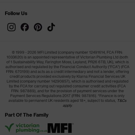
Follow Us
© 1999 - 2026 MFI Limited (company number 12491614, FCA FRN:
1033620) is an appointed representative of Victorian Plumbing Ltd (both
of 1 Sustainability Way, Farington Moss, Leyland, PR26 6TB, UK), which is
authorised and regulated by the Financial Conduct Authority ("FCA") (FCA
FRN: 670199) and acts as a credit intermediary and not a lender, offering
credit products provided exclusively by Klarna Financial Services UK
Limited (company number 14290857), which is authorised and regulated
by the FCA for carrying out regulated consumer credit activities (FCA
FRN: 987889), and for the provision of payment services under the
Payment Services Regulations 2017 (FRN: 987816). *Finance is only
available to permanent UK residents aged 18+, subject to status,
T&Cs
apply.
Part Of The Family