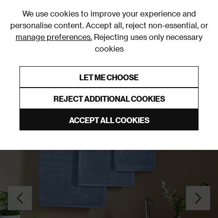
0
We use cookies to improve your experience and
personalise content. Accept all, reject non-essential, or
manage preferences.
Rejecting uses only necessary
cookies
0% Interest Free Credit on orders over £250*
Links to featured items
LET ME CHOOSE
Bath Towel Sets, Bundles & Bales
REJECT ADDITIONAL COOKIES
ACCEPT ALL COOKIES