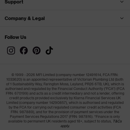
Support
Company & Legal
Follow Us
© 1999 - 2026 MFI Limited (company number 12491614, FCA FRN:
1033620) is an appointed representative of Victorian Plumbing Ltd (both
of 1 Sustainability Way, Farington Moss, Leyland, PR26 6TB, UK), which is
authorised and regulated by the Financial Conduct Authority ("FCA") (FCA
FRN: 670199) and acts as a credit intermediary and not a lender, offering
credit products provided exclusively by Klarna Financial Services UK
Limited (company number 14290857), which is authorised and regulated
by the FCA for carrying out regulated consumer credit activities (FCA
FRN: 987889), and for the provision of payment services under the
Payment Services Regulations 2017 (FRN: 987816). *Finance is only
available to permanent UK residents aged 18+, subject to status,
T&Cs
apply.