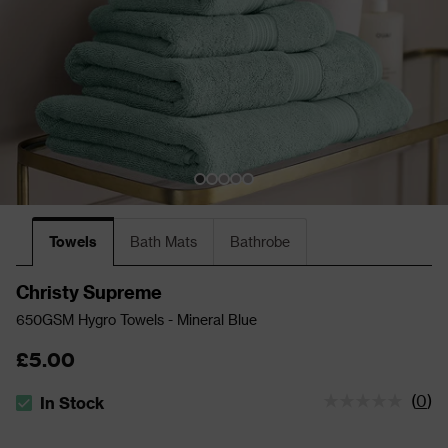
Towels
Bath Mats
Bathrobe
Christy Supreme
650GSM Hygro Towels - Mineral Blue
£5.00
(
0
)
In Stock
The stock status is In Stock