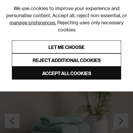
0
We use cookies to improve your experience and
personalise content. Accept all, reject non-essential, or
manage preferences.
Rejecting uses only necessary
cookies
0% Interest Free Credit on orders over £250*
Links to featured items
LET ME CHOOSE
Towels
REJECT ADDITIONAL COOKIES
ACCEPT ALL COOKIES