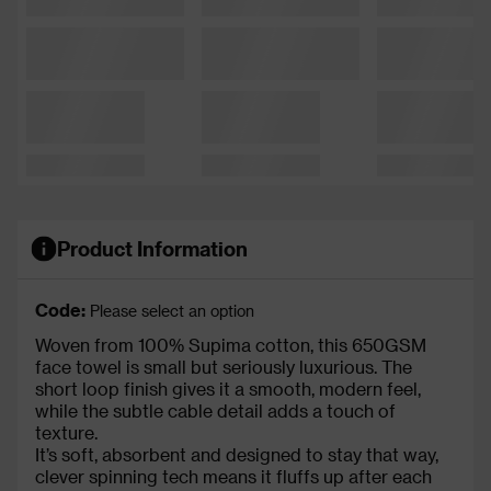
Product Information
Code:
Please select an option
Woven from 100% Supima cotton, this 650GSM
face towel is small but seriously luxurious. The
short loop finish gives it a smooth, modern feel,
while the subtle cable detail adds a touch of
texture.
It’s soft, absorbent and designed to stay that way,
clever spinning tech means it fluffs up after each