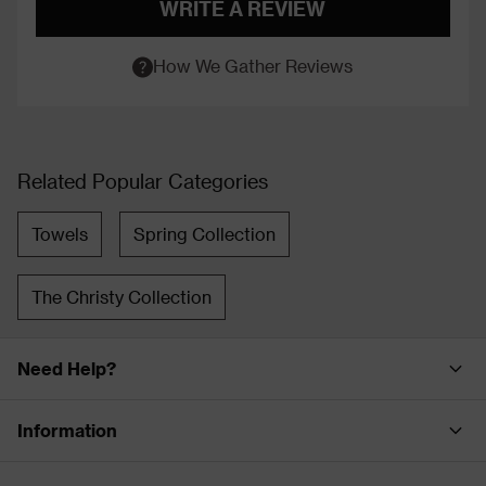
WRITE A REVIEW
How We Gather Reviews
Related Popular Categories
Towels
Spring Collection
The Christy Collection
Need Help?
Information