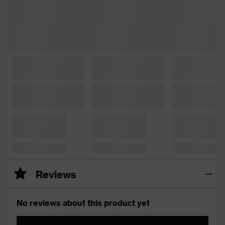
Reviews
No reviews about this product yet