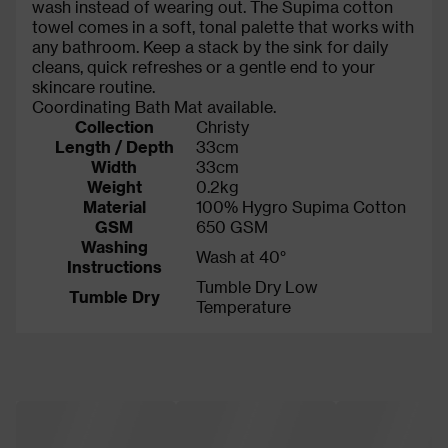
wash instead of wearing out. The Supima cotton
towel comes in a soft, tonal palette that works with
any bathroom. Keep a stack by the sink for daily
cleans, quick refreshes or a gentle end to your
skincare routine.
Coordinating Bath Mat available.
Collection
Christy
Length / Depth
33cm
Width
33cm
Weight
0.2kg
Material
100% Hygro Supima Cotton
GSM
650 GSM
Washing
Wash at 40°
Instructions
Tumble Dry Low
Tumble Dry
Temperature