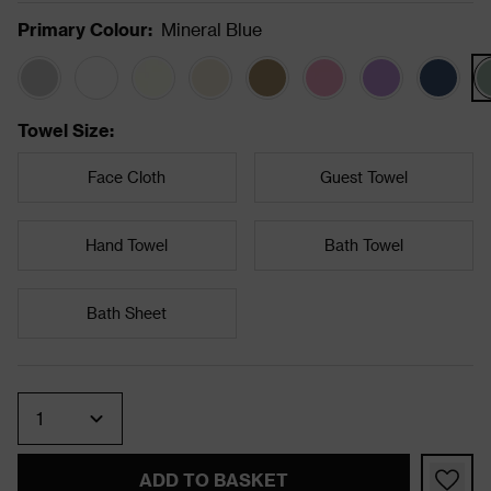
Primary Colour
:
Mineral Blue
Towel Size
:
Face Cloth
Guest Towel
Hand Towel
Bath Towel
Bath Sheet
Quantity
ADD TO BASKET