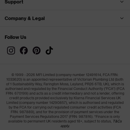
Support
Company & Legal
Follow Us
© 1999 - 2026 MFI Limited (company number 12491614, FCA FRN:
1033620) is an appointed representative of Victorian Plumbing Ltd (both
of 1 Sustainability Way, Farington Moss, Leyland, PR26 6TB, UK), which is
authorised and regulated by the Financial Conduct Authority ("FCA") (FCA
FRN: 670199) and acts as a credit intermediary and not a lender, offering
credit products provided exclusively by Klarna Financial Services UK
Limited (company number 14290857), which is authorised and regulated
by the FCA for carrying out regulated consumer credit activities (FCA
FRN: 987889), and for the provision of payment services under the
Payment Services Regulations 2017 (FRN: 987816). *Finance is only
available to permanent UK residents aged 18+, subject to status,
T&Cs
apply.