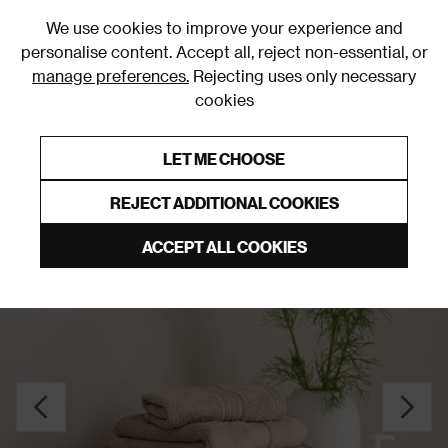
0
We use cookies to improve your experience and
personalise content. Accept all, reject non-essential, or
manage preferences.
Rejecting uses only necessary
cookies
0% Interest Free Credit on orders over £250*
Links to featured items
LET ME CHOOSE
Towels
REJECT ADDITIONAL COOKIES
ACCEPT ALL COOKIES