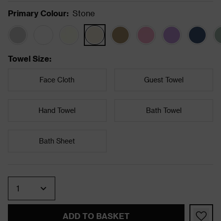
Primary Colour
:
Stone
Towel Size
:
Face Cloth
Guest Towel
Hand Towel
Bath Towel
Bath Sheet
Quantity
ADD TO BASKET