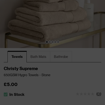
Towels
Bath Mats
Bathrobe
Christy Supreme
650GSM Hygro Towels - Stone
£5.00
(
0
)
In Stock
The stock status is In Stock