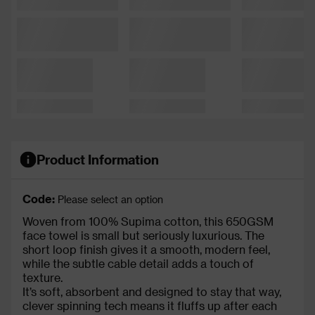
Product Information
Code:
Please select an option
Woven from 100% Supima cotton, this 650GSM
face towel is small but seriously luxurious. The
short loop finish gives it a smooth, modern feel,
while the subtle cable detail adds a touch of
texture.
It’s soft, absorbent and designed to stay that way,
clever spinning tech means it fluffs up after each