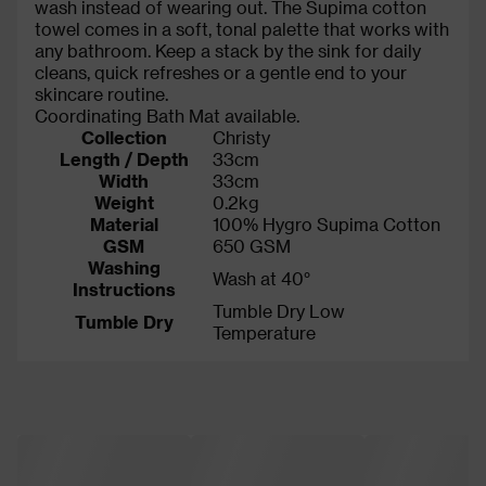
wash instead of wearing out. The Supima cotton
towel comes in a soft, tonal palette that works with
any bathroom. Keep a stack by the sink for daily
cleans, quick refreshes or a gentle end to your
skincare routine.
Coordinating Bath Mat available.
Collection
Christy
Length / Depth
33cm
Width
33cm
Weight
0.2kg
Material
100% Hygro Supima Cotton
GSM
650 GSM
Washing
Wash at 40°
Instructions
Tumble Dry Low
Tumble Dry
Temperature