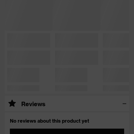
Reviews
No reviews about this product yet