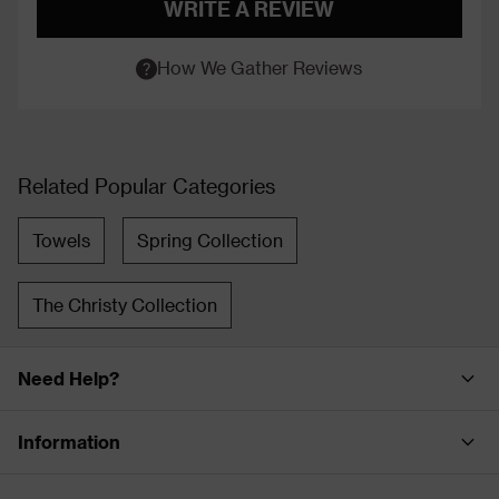
WRITE A REVIEW
How We Gather Reviews
Related Popular Categories
Towels
Spring Collection
The Christy Collection
Need Help?
Information