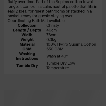
fluffy over time. Part of the Supima cotton towel
range, it comes in a calm, neutral palette that fits in
easily. Ideal for guest bathrooms or stacked in a
basket, ready for guests staying over.
Coordinating Bath Mat available.
Collection
Christy
Length / Depth
40cm
Width
76cm
Weight
0.3kg
Material
100% Hygro Supima Cotton
GSM
650 GSM
Washing
Wash at 40°
Instructions
Tumble Dry Low
Tumble Dry
Temperature