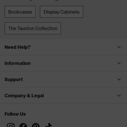
Bookcases
Display Cabinets
The Taunton Collection
Need Help?
Information
Support
Company & Legal
Follow Us