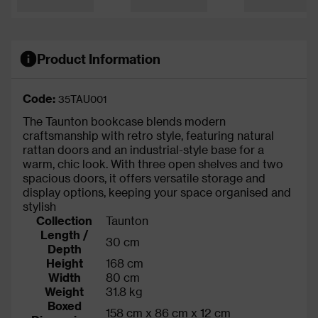
Product Information
Code:
35TAU001
The Taunton bookcase blends modern
craftsmanship with retro style, featuring natural
rattan doors and an industrial-style base for a
warm, chic look. With three open shelves and two
spacious doors, it offers versatile storage and
display options, keeping your space organised and
stylish
Collection
Taunton
Length /
30 cm
Depth
Height
168 cm
Width
80 cm
Weight
31.8 kg
Boxed
158 cm x 86 cm x 12 cm