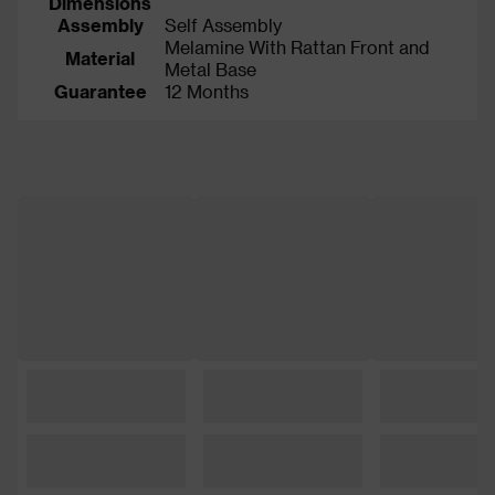
Dimensions
Assembly
Self Assembly
Melamine With Rattan Front and
Material
Metal Base
Guarantee
12 Months