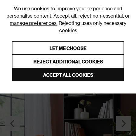
0
We use cookies to improve your experience and
personalise content. Accept all, reject non-essential, or
manage preferences.
Rejecting uses only necessary
cookies
0% Interest Free Credit on orders over £250*
Links to featured items
LET ME CHOOSE
Bookcases
REJECT ADDITIONAL COOKIES
ACCEPT ALL COOKIES