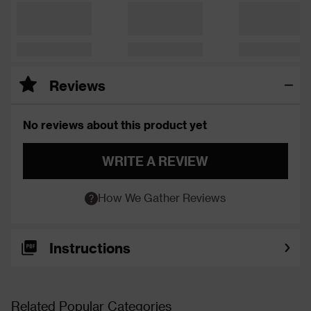
Reviews
No reviews about this product yet
WRITE A REVIEW
How We Gather Reviews
Instructions
Related Popular Categories