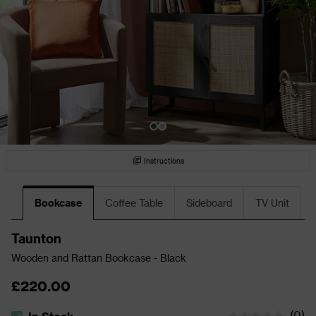
Instructions
Bookcase
Coffee Table
Sideboard
TV Unit
Taunton
Wooden and Rattan Bookcase - Black
£220.00
(
0
)