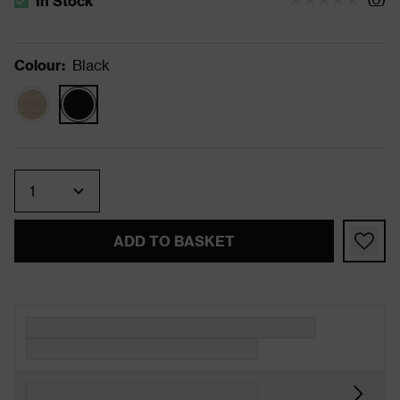
In Stock
The stock status is In Stock
Colour
:
Black
Quantity
ADD TO BASKET