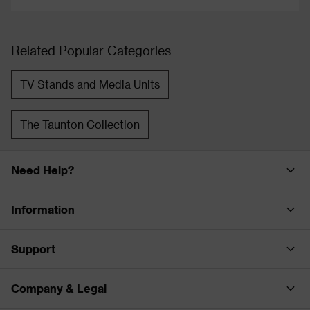
Related Popular Categories
TV Stands and Media Units
The Taunton Collection
Need Help?
Information
Support
Company & Legal