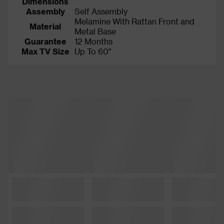
Dimensions
Assembly
Self Assembly
Melamine With Rattan Front and
Material
Metal Base
Guarantee
12 Months
Max TV Size
Up To 60"