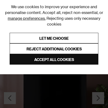
0
We use cookies to improve your experience and
personalise content. Accept all, reject non-essential, or
manage preferences.
Rejecting uses only necessary
cookies
0% Interest Free Credit on orders over £250*
Links to featured items
LET ME CHOOSE
TV Stands and Media Units
REJECT ADDITIONAL COOKIES
ACCEPT ALL COOKIES