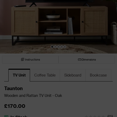
Instructions
Dimensions
TV Unit
Coffee Table
Sideboard
Bookcase
Taunton
Wooden and Rattan TV Unit - Oak
£170.00
(
0
)