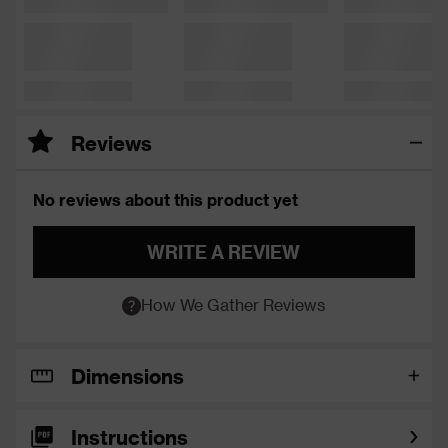
Reviews
No reviews about this product yet
WRITE A REVIEW
How We Gather Reviews
Dimensions
Instructions