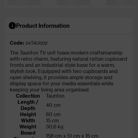
Product Information
Code:
34TAU002
The Taunton TV unit fuses modern craftsmanship
with retro charm, featuring natural rattan cupboard
fronts and an industrial-style base for a warm,
stylish look. Equipped with two cupboards and
open shelving, it provides ample storage and
display space for your media essentials while
keeping your living area organised
Collection
Taunton
Length /
40 cm
Depth
Height
60 cm
Width
15 cm
Weight
30.6 kg
Boxed
158 cm x 51 cm x 15 cm