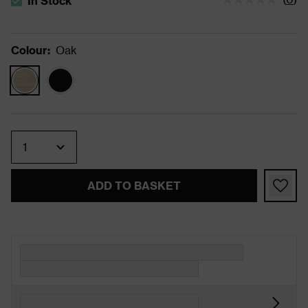
In Stock
The stock status is In Stock
Colour
:
Oak
Quantity
ADD TO BASKET