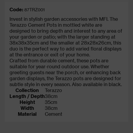
Code:
87TRZ001
Invest in stylish garden accessories with MFI. The
Terazzo Cement Pots in mottled white are
designed to bring depth and interest to any area of
your garden or patio; with the larger standing at
38x38x35cm and the smaller at 28x28x26cm, this
duo is the perfect way to add varied floral displays
at the entrance or exit of your home.
Crafted from durable cement, these pots are
suitable for year-round outdoor use. Whether
greeting guests near the porch, or enhancing back
garden displays, the Terazzo pots are designed for
subtle style in every season. Also available in black.
Collection
Terazzo
Length / Depth
38cm
Height
35cm
Width
38cm
Material
Cement