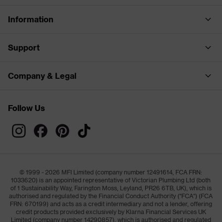
Information
Support
Company & Legal
Follow Us
© 1999 - 2026 MFI Limited (company number 12491614, FCA FRN:
1033620) is an appointed representative of Victorian Plumbing Ltd (both
of 1 Sustainability Way, Farington Moss, Leyland, PR26 6TB, UK), which is
authorised and regulated by the Financial Conduct Authority ("FCA") (FCA
FRN: 670199) and acts as a credit intermediary and not a lender, offering
credit products provided exclusively by Klarna Financial Services UK
Limited (company number 14290857), which is authorised and regulated