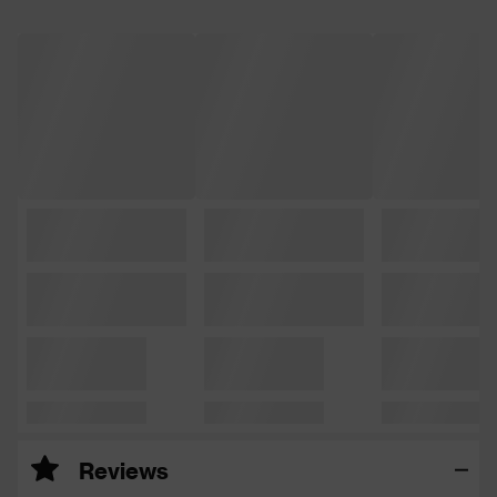
Reviews