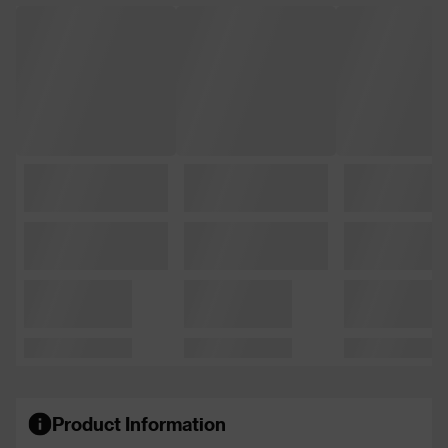
Product Information