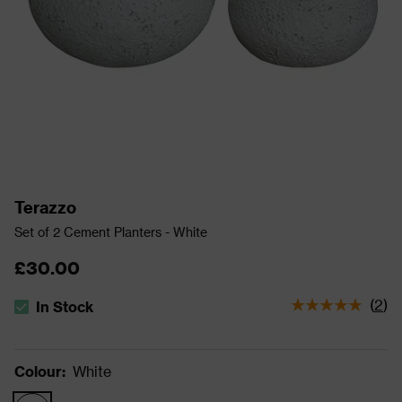
Terazzo
Set of 2 Cement Planters - White
£30.00
(
2
)
In Stock
The stock status is In Stock
Colour
:
White