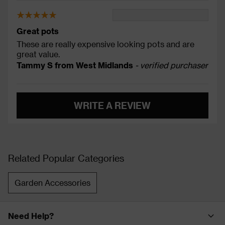
Great pots
These are really expensive looking pots and are
great value.
Tammy S from West Midlands
- verified purchaser
WRITE A REVIEW
Related Popular Categories
Garden Accessories
Need Help?