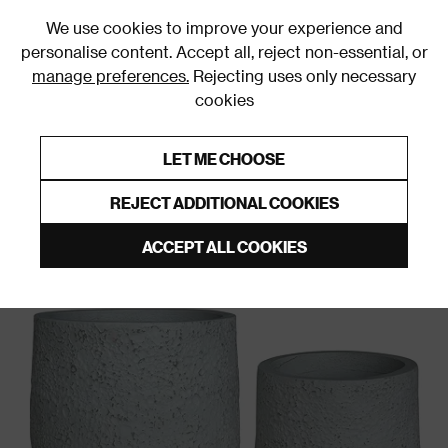
0
We use cookies to improve your experience and
personalise content. Accept all, reject non-essential, or
manage preferences.
Rejecting uses only necessary
cookies
0% Interest Free Credit on orders over £250*
Links to featured items
LET ME CHOOSE
Garden Accessories
REJECT ADDITIONAL COOKIES
ACCEPT ALL COOKIES