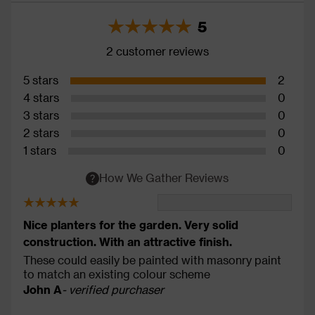
5
2 customer reviews
5 stars
2
4 stars
0
3 stars
0
2 stars
0
1 stars
0
How We Gather Reviews
Nice planters for the garden. Very solid
construction. With an attractive finish.
These could easily be painted with masonry paint
to match an existing colour scheme
John A
- verified purchaser