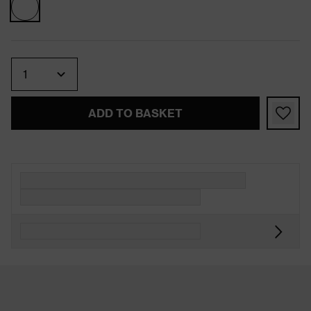
Quantity
ADD TO BASKET