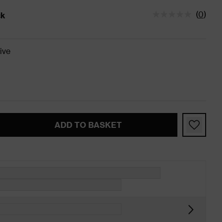
(
0
)
ck
tatus is In Stock
ive
ADD TO BASKET