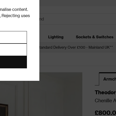
alise content.
.
Rejecting uses
dding
Garden
Lighting
Sockets & Switches
 over £250*
Free Standard Delivery Over £100 - Mainland UK**
s
Armchairs
Armch
Theodor
Chenille 
£800.