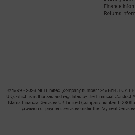
Finance Infor
Returns Infor
© 1999 - 2026 MFI Limited (company number 12491614, FCA FRN: 1
UK), which is authorised and regulated by the Financial Conduct A
Klarna Financial Services UK Limited (company number 14290857)
provision of payment services under the Payment Services