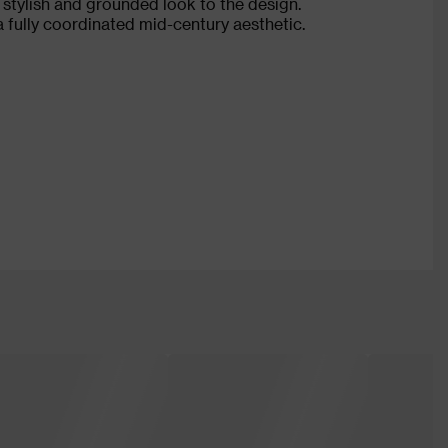
 stylish and grounded look to the design.
a fully coordinated mid-century aesthetic.