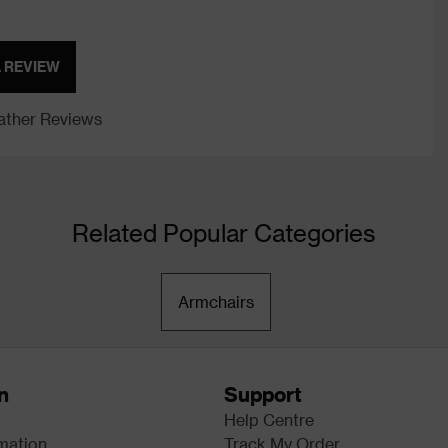
A REVIEW
ther Reviews
Related Popular Categories
Armchairs
n
Support
Help Centre
rmation
Track My Order