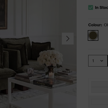
In Sto
The stock s
Colour
:
Ol
Quantity