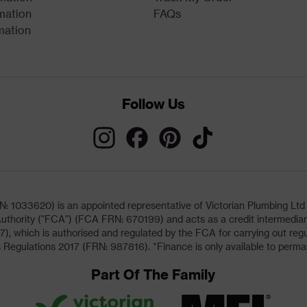
mation
FAQs
mation
Follow Us
033620) is an appointed representative of Victorian Plumbing Ltd (b
uthority ("FCA") (FCA FRN: 670199) and acts as a credit intermediary 
, which is authorised and regulated by the FCA for carrying out regu
 Regulations 2017 (FRN: 987816). *Finance is only available to perma
Part Of The Family