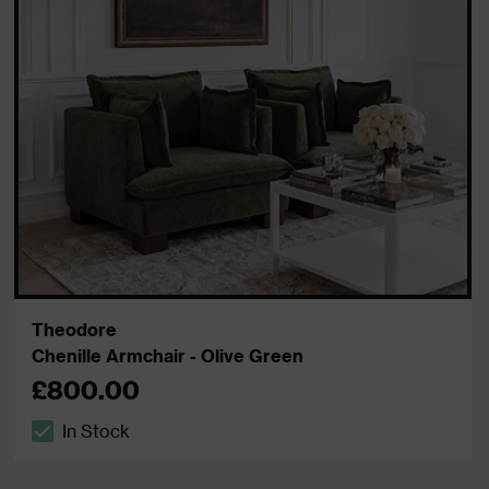
Theodore
Chenille Armchair - Olive Green
£800.00
In Stock