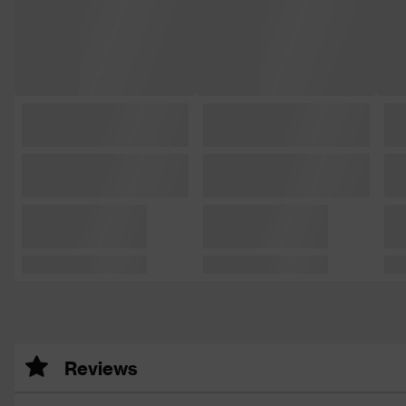
Reviews