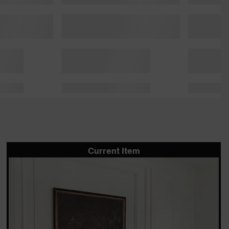
Current Item