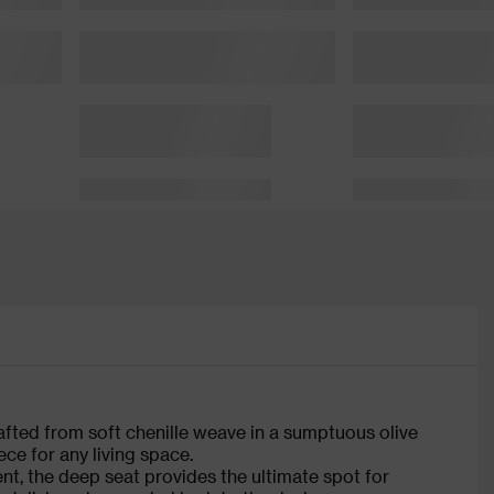
afted from soft chenille weave in a sumptuous olive
ce for any living space.
t, the deep seat provides the ultimate spot for