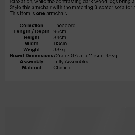
relaxation, while the contrasting dark wood legs bring a
Style this armchair with the matching 3-seater sofa for 
This item is
one
armchair.
Collection
Theodore
Length / Depth
96cm
Height
84cm
Width
113cm
Weight
38kg
Boxed Dimensions
72cm x 97cm x 115cm , 48kg
Assembly
Fully Assembled
Material
Chenille