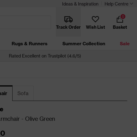
Ideas & Inspiration
Help Centre
0
Track Order
Wish List
Basket
Rugs & Runners
Summer Collection
Sale
Rated Excellent on Trustpilot (4.6/5)
air
Sofa
e
Armchair - Olive Green
00