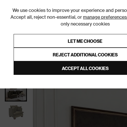
We use cookies to improve your experience and person
Accept all, reject non-essential, or
manage preferences
only necessary cookies
Shop By Room
Furniture
Homeware
Be
LET ME CHOOSE
0% Interest Free Credit on orders
Links to featured items
REJECT ADDITIONAL COOKIES
Home
Living Room
Furniture
Living Room Chair
ACCEPT ALL COOKIES