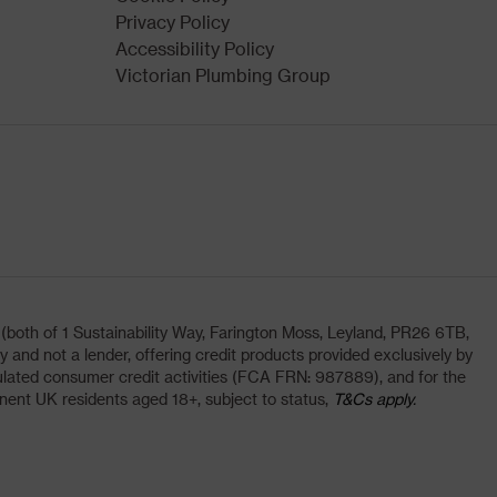
Privacy Policy
Accessibility Policy
Victorian Plumbing Group
oth of 1 Sustainability Way, Farington Moss, Leyland, PR26 6TB,
and not a lender, offering credit products provided exclusively by
lated consumer credit activities (FCA FRN: 987889), and for the
nent UK residents aged 18+, subject to status,
T&Cs apply.