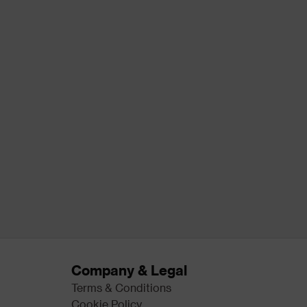
Company & Legal
Terms & Conditions
Cookie Policy