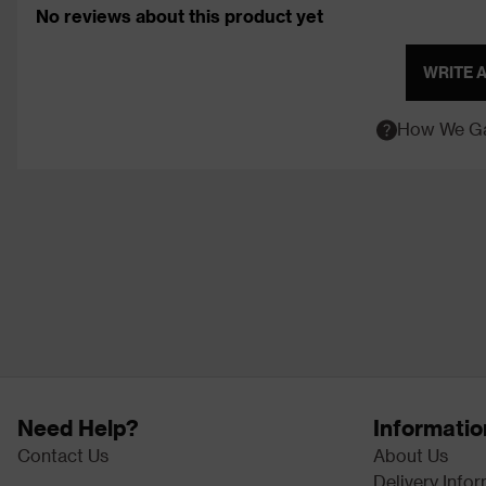
No reviews about this product yet
WRITE 
How We Ga
Need Help?
Informatio
Contact Us
About Us
Delivery Info