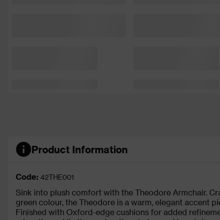
Product Information
Code:
42THE001
Sink into plush comfort with the Theodore Armchair. Cr
green colour, the Theodore is a warm, elegant accent pie
Finished with Oxford-edge cushions for added refinemen