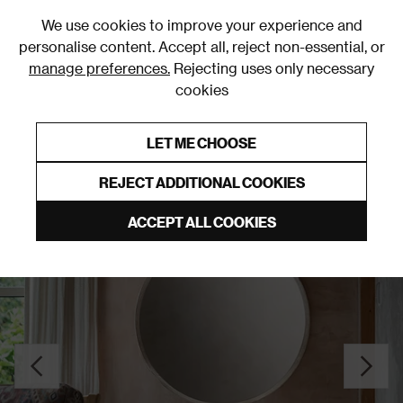
0
We use cookies to improve your experience and
personalise content. Accept all, reject non-essential, or
manage preferences.
Rejecting uses only necessary
cookies
0% Interest Free Credit on orders over £250*
Links to featured items
LET ME CHOOSE
Wall Mounted Mirrors
REJECT ADDITIONAL COOKIES
ACCEPT ALL COOKIES