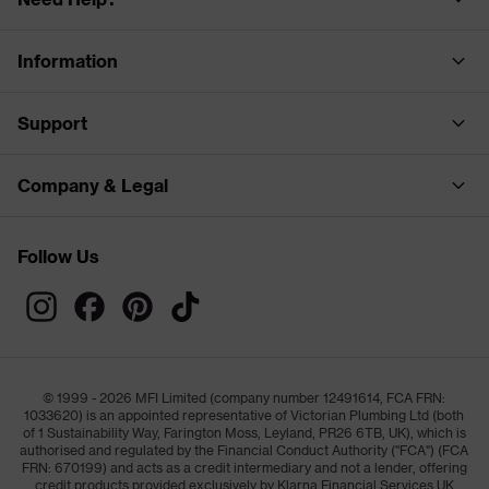
Information
Support
Company & Legal
Follow Us
© 1999 - 2026 MFI Limited (company number 12491614, FCA FRN:
1033620) is an appointed representative of Victorian Plumbing Ltd (both
of 1 Sustainability Way, Farington Moss, Leyland, PR26 6TB, UK), which is
authorised and regulated by the Financial Conduct Authority ("FCA") (FCA
FRN: 670199) and acts as a credit intermediary and not a lender, offering
credit products provided exclusively by Klarna Financial Services UK