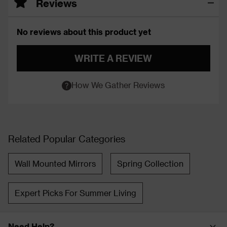
Reviews
No reviews about this product yet
WRITE A REVIEW
How We Gather Reviews
Related Popular Categories
Wall Mounted Mirrors
Spring Collection
Expert Picks For Summer Living
Need Help?