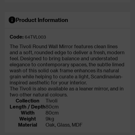
Product Information
Code:
64TVL003
The Tivoli Round Wall Mirror features clean lines
and a soft, rounded edge to deliver a fresh, modern
feel. Designed to bring balance and understated
elegance to contemporary spaces, the subtle limed
wash of this solid oak frame enhances its natural
grain while helping to curate a light, Scandinavian-
inspired aesthetic for your interior.
The Tivoli is also available as a leaner mirror, and in
two other natural colours.
Collection
Tivoli
Length / Depth
80cm
Width
80cm
Weight
9kg
Material
Oak, Glass, MDF