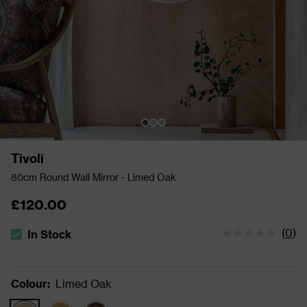
Tivoli
80cm Round Wall Mirror - Limed Oak
£120.00
(
0
)
In Stock
The stock status is In Stock
Colour
:
Limed Oak