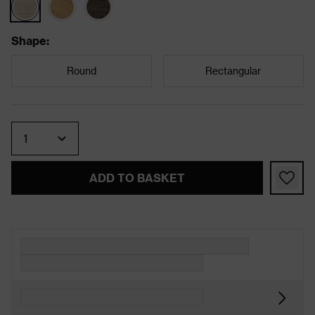
Shape
:
Round
Rectangular
Quantity
ADD TO BASKET