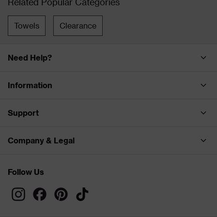
Related Popular Categories
Towels
Clearance
Need Help?
Information
Support
Company & Legal
Follow Us