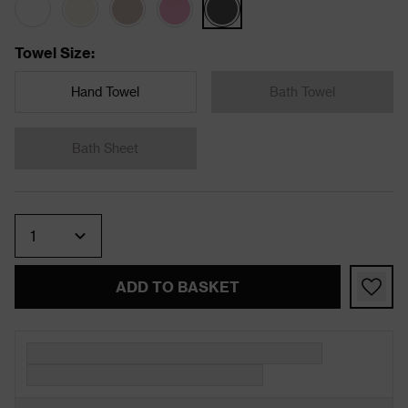
Towel Size
:
Hand Towel
Bath Towel
Bath Sheet
Quantity
ADD TO BASKET