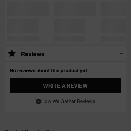
Reviews
No reviews about this product yet
WRITE A REVIEW
How We Gather Reviews