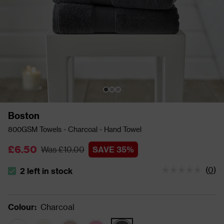
Boston
800GSM Towels - Charcoal - Hand Towel
£6.50
Was £10.00
SAVE 35%
(
0
)
2 left in stock
The stock status is 2 left in stock
Colour
:
Charcoal