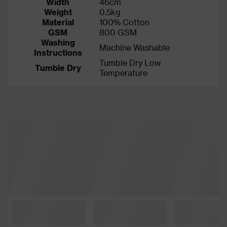
Width
46cm
Weight
0.5kg
Material
100% Cotton
GSM
800 GSM
Washing
Machine Washable
Instructions
Tumble Dry Low
Tumble Dry
Temperature