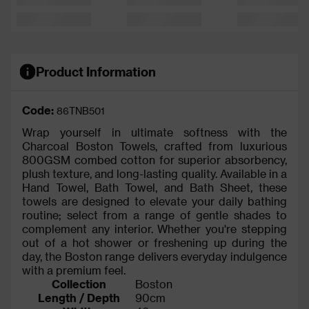
Product Information
Code:
86TNB501
Wrap yourself in ultimate softness with the
Charcoal Boston Towels, crafted from luxurious
800GSM combed cotton for superior absorbency,
plush texture, and long-lasting quality. Available in a
Hand Towel, Bath Towel, and Bath Sheet, these
towels are designed to elevate your daily bathing
routine; select from a range of gentle shades to
complement any interior. Whether you're stepping
out of a hot shower or freshening up during the
day, the Boston range delivers everyday indulgence
with a premium feel.
Collection
Boston
Length / Depth
90cm