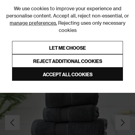
0
We use cookies to improve your experience and
personalise content. Accept all, reject non-essential, or
manage preferences.
Rejecting uses only necessary
cookies
0% Interest Free Credit on orders over £250*
Links to featured items
LET ME CHOOSE
Towels
REJECT ADDITIONAL COOKIES
ACCEPT ALL COOKIES