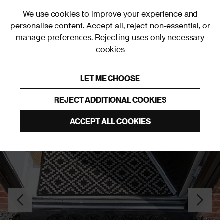
0
We use cookies to improve your experience and
personalise content. Accept all, reject non-essential, or
manage preferences.
Rejecting uses only necessary
cookies
0% Interest Free Credit on orders over £250*
Links to featured items
LET ME CHOOSE
Doormats
REJECT ADDITIONAL COOKIES
ACCEPT ALL COOKIES