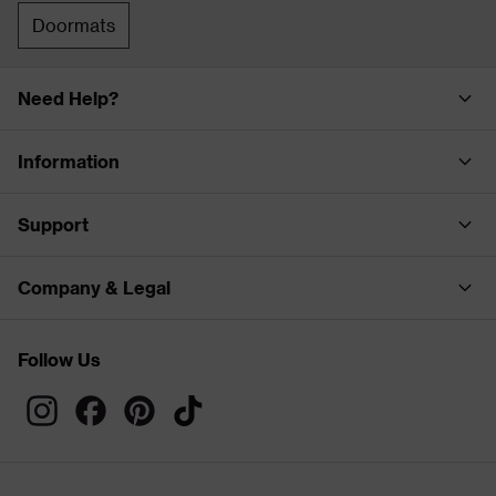
Doormats
Need Help?
Information
Support
Company & Legal
Follow Us