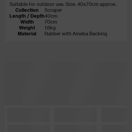
Suitable for outdoor use. Size: 40x70cm approx.
Collection
Scraper
Length / Depth
40cm
Width
70cm
Weight
1.6kg
Material
Rubber with Ameba Backing