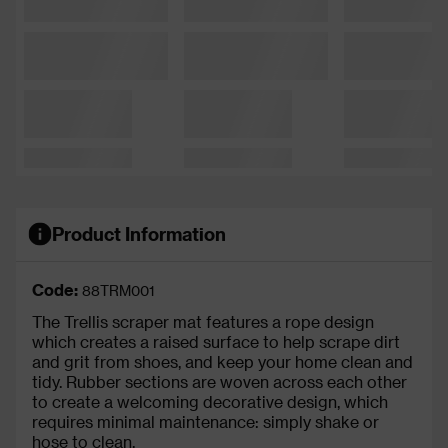
Product Information
Code:
88TRM001
The Trellis scraper mat features a rope design
which creates a raised surface to help scrape dirt
and grit from shoes, and keep your home clean and
tidy. Rubber sections are woven across each other
to create a welcoming decorative design, which
requires minimal maintenance: simply shake or
hose to clean.