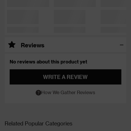
Reviews
No reviews about this product yet
WRITE A REVIEW
How We Gather Reviews
Related Popular Categories