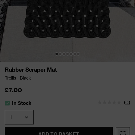
Rubber Scraper Mat
Trellis - Black
£7.00
(
0
)
In Stock
The stock status is In Stock
Quantity
ADD TO BASKET