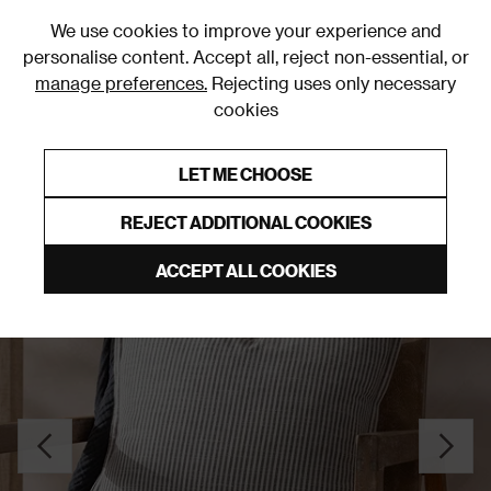
0
We use cookies to improve your experience and
personalise content. Accept all, reject non-essential, or
manage preferences.
Rejecting uses only necessary
cookies
0% Interest Free Credit on orders over £250*
Links to featured items
LET ME CHOOSE
Cushions
REJECT ADDITIONAL COOKIES
ACCEPT ALL COOKIES