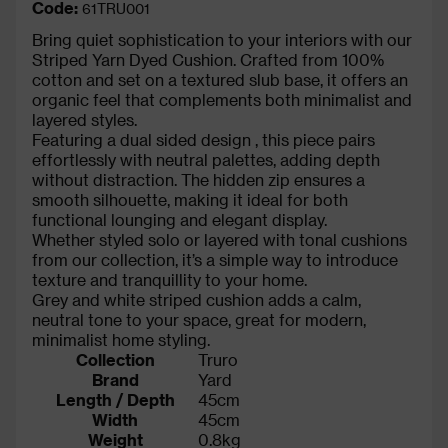
Code:
61TRU001
Bring quiet sophistication to your interiors with our
Striped Yarn Dyed Cushion. Crafted from 100%
cotton and set on a textured slub base, it offers an
organic feel that complements both minimalist and
layered styles.
Featuring a dual sided design , this piece pairs
effortlessly with neutral palettes, adding depth
without distraction. The hidden zip ensures a
smooth silhouette, making it ideal for both
functional lounging and elegant display.
Whether styled solo or layered with tonal cushions
from our collection, it’s a simple way to introduce
texture and tranquillity to your home.
Grey and white striped cushion adds a calm,
neutral tone to your space, great for modern,
minimalist home styling.
Collection
Truro
Brand
Yard
Length / Depth
45cm
Width
45cm
Weight
0.8kg