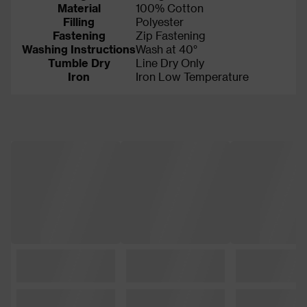
Material
100% Cotton
Filling
Polyester
Fastening
Zip Fastening
Washing Instructions
Wash at 40°
Tumble Dry
Line Dry Only
Iron
Iron Low Temperature