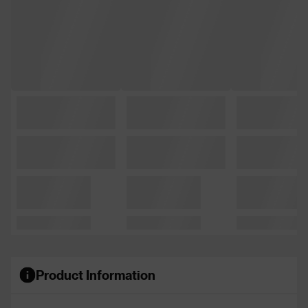
Product Information