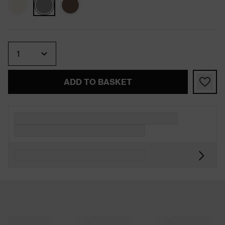
Quantity
ADD TO BASKET