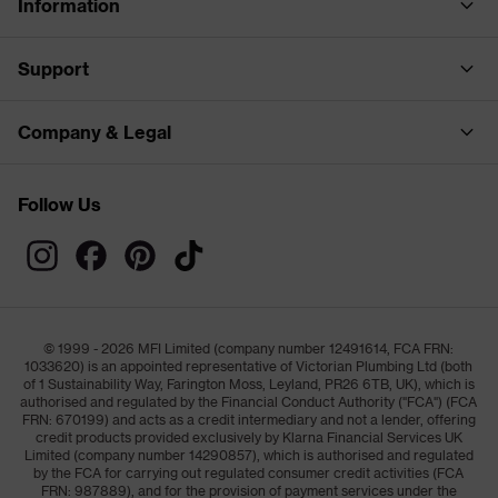
Information
Support
Company & Legal
Follow Us
© 1999 - 2026 MFI Limited (company number 12491614, FCA FRN:
1033620) is an appointed representative of Victorian Plumbing Ltd (both
of 1 Sustainability Way, Farington Moss, Leyland, PR26 6TB, UK), which is
authorised and regulated by the Financial Conduct Authority ("FCA") (FCA
FRN: 670199) and acts as a credit intermediary and not a lender, offering
credit products provided exclusively by Klarna Financial Services UK
Limited (company number 14290857), which is authorised and regulated
by the FCA for carrying out regulated consumer credit activities (FCA
FRN: 987889), and for the provision of payment services under the