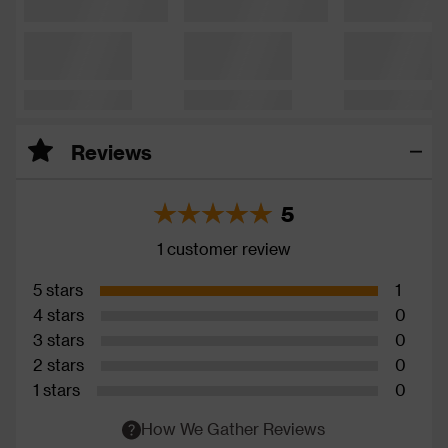
Reviews
5
1 customer review
5 stars
1
4 stars
0
3 stars
0
2 stars
0
1 stars
0
How We Gather Reviews