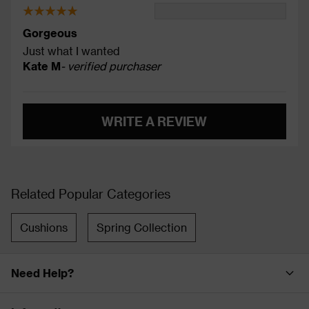
Gorgeous
Just what I wanted
Kate M
- verified purchaser
WRITE A REVIEW
Related Popular Categories
Cushions
Spring Collection
Need Help?