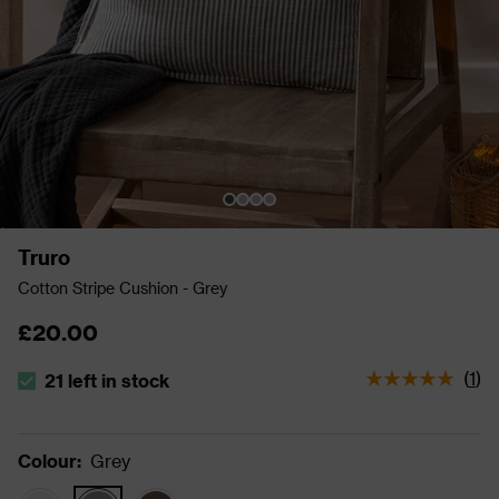
Truro
Cotton Stripe Cushion - Grey
£20.00
(
1
)
21 left in stock
The stock status is 21 left in stock
Colour
:
Grey