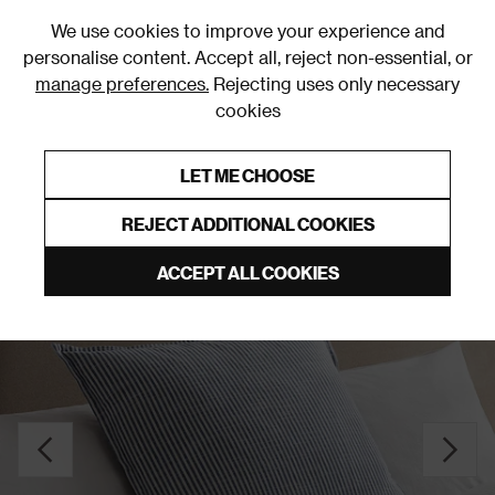
0
We use cookies to improve your experience and
personalise content. Accept all, reject non-essential, or
manage preferences.
Rejecting uses only necessary
cookies
0% Interest Free Credit on orders over £250*
Links to featured items
LET ME CHOOSE
Cushions
REJECT ADDITIONAL COOKIES
ACCEPT ALL COOKIES