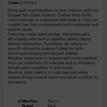
Code:
61TRU003
Bring quiet sophistication to your interiors with our
Striped Yarn Dyed Cushion. Crafted from 100%
cotton and set on a textured slub base, it offers an
organic feel that complements both minimalist and
layered styles.
Featuring a dual sided design , this piece pairs
effortlessly with neutral palettes, adding depth
without distraction. The hidden zip ensures a
smooth silhouette, making it ideal for both
functional lounging and elegant display.
Whether styled solo or layered with tonal cushions
from our collection, it’s a simple way to introduce
texture and tranquillity to your home.
Nautical-style cushion in crisp blue and white
stripes. Brings coastal charm and plush comfort to
any space.
Collection
Truro
Brand
Yard