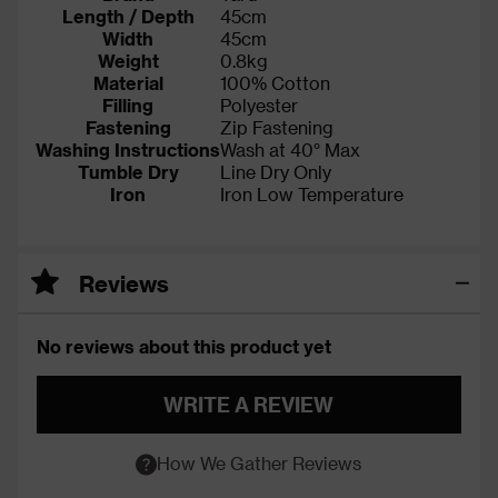
Length / Depth
45cm
Width
45cm
Weight
0.8kg
Material
100% Cotton
Filling
Polyester
Fastening
Zip Fastening
Washing Instructions
Wash at 40° Max
Tumble Dry
Line Dry Only
Iron
Iron Low Temperature
Reviews
No reviews about this product yet
WRITE A REVIEW
How We Gather Reviews