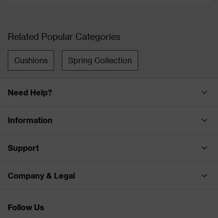
Related Popular Categories
Cushions
Spring Collection
Need Help?
Information
Support
Company & Legal
Follow Us