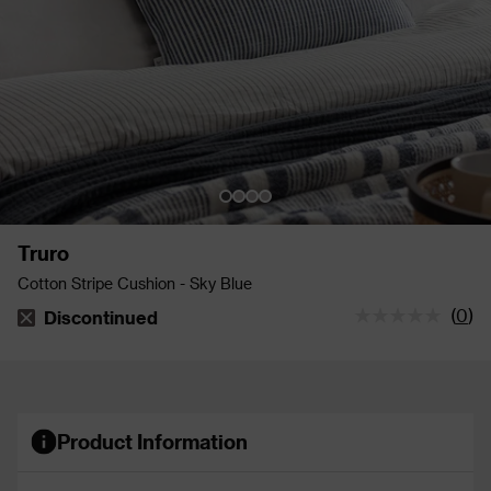
Truro
Cotton Stripe Cushion - Sky Blue
(
0
)
Discontinued
The stock status is Discontinued
Product Information