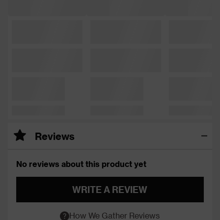
Reviews
No reviews about this product yet
WRITE A REVIEW
How We Gather Reviews