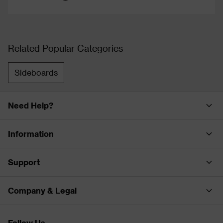
Related Popular Categories
Sideboards
Need Help?
Information
Support
Company & Legal
Follow Us