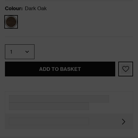
Colour
:
Dark Oak
Quantity
ADD TO BASKET