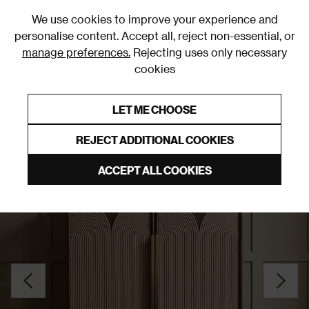
0
We use cookies to improve your experience and
personalise content. Accept all, reject non-essential, or
manage preferences.
Rejecting uses only necessary
cookies
0% Interest Free Credit on orders over £250*
Links to featured items
LET ME CHOOSE
Sideboards
REJECT ADDITIONAL COOKIES
ACCEPT ALL COOKIES