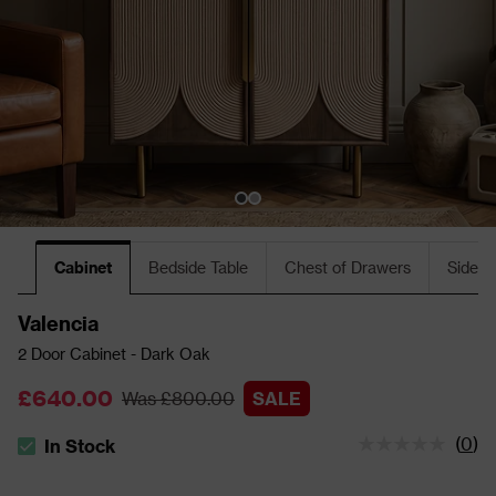
Cabinet
Bedside Table
Chest of Drawers
Sidebo
Valencia
2 Door Cabinet - Dark Oak
£640.00
Was £800.00
SALE
(
0
)
In Stock
The stock status is In Stock