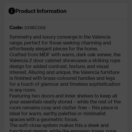
Product Information
Code:
33VAC002
Symmetry and luxury converge in the Valencia
range, perfect for those seeking charming and
effortlessly elegant pieces for the home.
Crafted from MDF with warm, dark oak veneer, the
Valencia 2 door cabinet showcases a striking rope
design for added contrast, texture, and visual
interest. Alluring and unique, the Valencia furniture
is finished with brass-coloured handles and legs
for a touch of glamour and timeless sophistication
in any room.
Featuring two doors and inner shelves to keep all
your essentials neatly stored – while the rest of the
room remains cosy and clutter-free – this piece is
ideal for warm, earthy palettes or minimalist
spaces with a geometric focus.
The soft-close system makes this a sleek and
functional design, while the espresso tones, rope