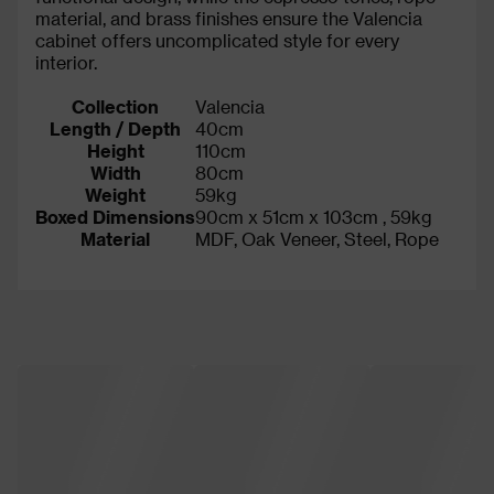
material, and brass finishes ensure the Valencia
cabinet offers uncomplicated style for every
interior.
Collection
Valencia
Length / Depth
40cm
Height
110cm
Width
80cm
Weight
59kg
Boxed Dimensions
90cm x 51cm x 103cm , 59kg
Material
MDF, Oak Veneer, Steel, Rope