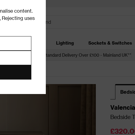
alise content.
.
Rejecting uses
dding
Garden
Lighting
Sockets & Switches
 over £250*
Free Standard Delivery Over £100 - Mainland UK**
Bedsi
Valenci
Bedside T
£320.0