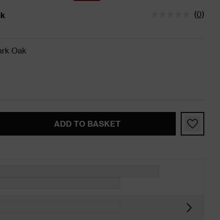
(
0
)
ck
tatus is In Stock
ark Oak
ADD TO BASKET