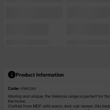
Product Information
Code:
11VAC001
Alluring and unique, the Valencia range is perfect for t
the home.
Crafted from MDF with warm, dark oak veneer, this beds