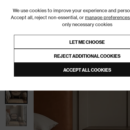
We use cookies to improve your experience and person
Accept all, reject non-essential, or
manage preferences
only necessary cookies
Shop By Room
Furniture
Homeware
Be
LET ME CHOOSE
0% Interest Free Credit on orders
Links to featured items
REJECT ADDITIONAL COOKIES
Home
Bedroom
Furniture
Bedside Tables
ACCEPT ALL COOKIES