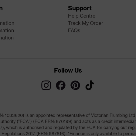
n
Support
Help Centre
rmation
Track My Order
mation
FAQs
mation
Follow Us
033620) is an appointed representative of Victorian Plumbing Ltd (b
uthority ("FCA") (FCA FRN: 670199) and acts as a credit intermediary 
, which is authorised and regulated by the FCA for carrying out regu
 Regulations 2017 (FRN: 987816). *Finance is only available to perma