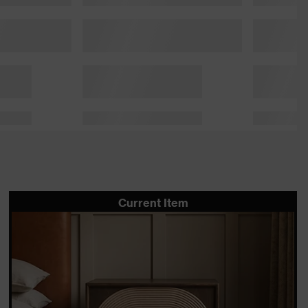
Current Item