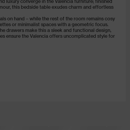
nd luxury converge in the Valencia furniture; finished
mour, this bedside table exudes charm and effortless
als on hand – while the rest of the room remains cosy
alettes or minimalist spaces with a geometric focus.
he drawers make this a sleek and functional design,
hes ensure the Valencia offers uncomplicated style for