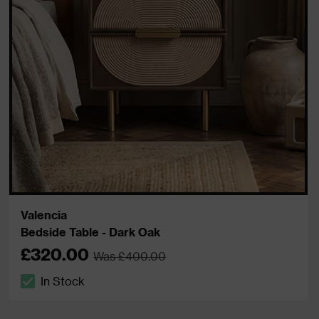
Valencia
Bedside Table - Dark Oak
£320.00
Was £400.00
In Stock