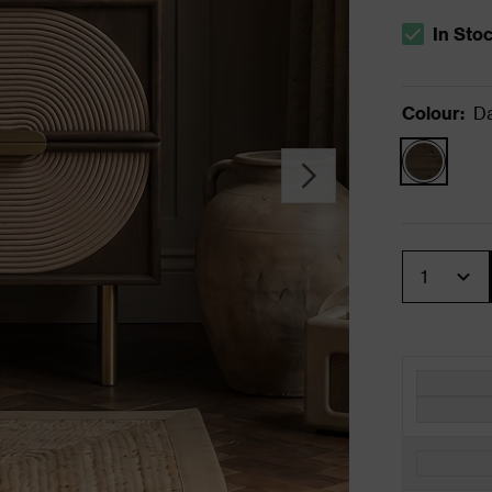
In Sto
The stock s
Colour
:
D
Quantity