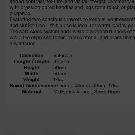
added contrast, texture, and visual interest. Symmetry a
with brass-coloured handles and legs for a touch of gla
elegance.
Featuring two spacious drawers to keep all your essenti
and clutter-free – this piece is ideal for warm, earthy p
The soft-close system and invisible wooden runners of t
while the espresso tones, rope material, and brass finis
any interior.
Collection
Valencia
Length / Depth
40.2cm
Height
59cm
Width
50cm
Weight
17kg
Boxed Dimensions
57.5cm x 48cm x 49cm , 17kg
Material
MDF, Oak Veneer, Steel, Rope