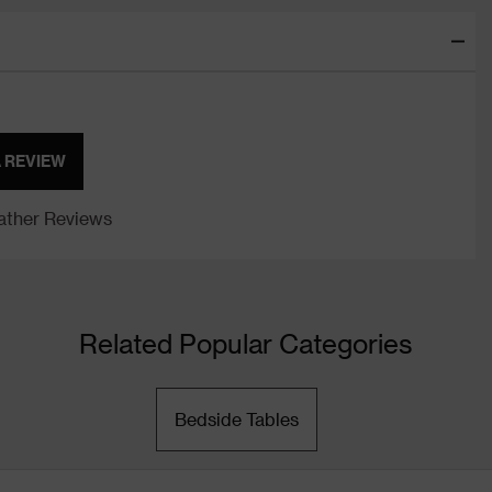
A REVIEW
ther Reviews
Related Popular Categories
Bedside Tables