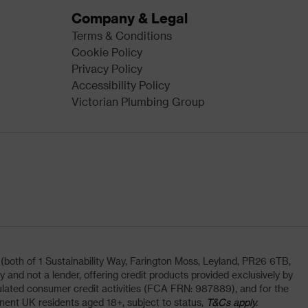
Company & Legal
Terms & Conditions
Cookie Policy
Privacy Policy
Accessibility Policy
Victorian Plumbing Group
oth of 1 Sustainability Way, Farington Moss, Leyland, PR26 6TB,
and not a lender, offering credit products provided exclusively by
lated consumer credit activities (FCA FRN: 987889), and for the
nent UK residents aged 18+, subject to status,
T&Cs apply.