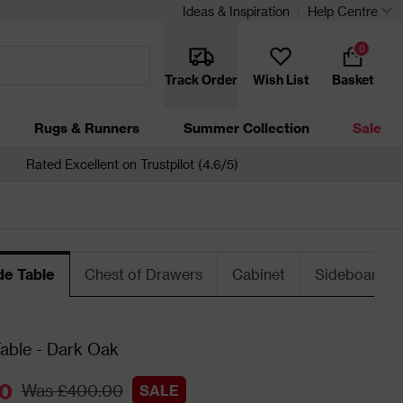
Ideas & Inspiration
Help Centre
0
Track Order
Wish List
Basket
Rugs & Runners
Summer Collection
Sale
Rated Excellent on Trustpilot (4.6/5)
de Table
Chest of Drawers
Cabinet
Sideboard
a
able - Dark Oak
0
Was £400.00
SALE