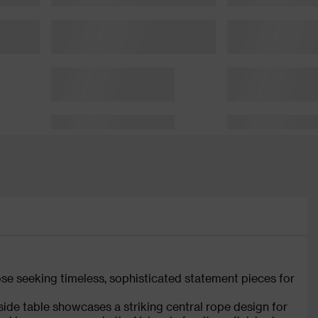
hose seeking timeless, sophisticated statement pieces for
ide table showcases a striking central rope design for