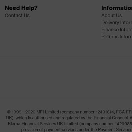
Need Help?
Informatio
Contact Us
About Us
Delivery Info
Finance Infor
Returns Infor
© 1999 - 2026 MFI Limited (company number 12491614, FCA FRN: 1
UK), which is authorised and regulated by the Financial Conduct A
Klarna Financial Services UK Limited (company number 14290857)
provision of payment services under the Payment Services