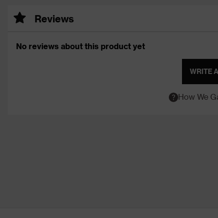
Reviews
No reviews about this product yet
WRITE 
How We Ga